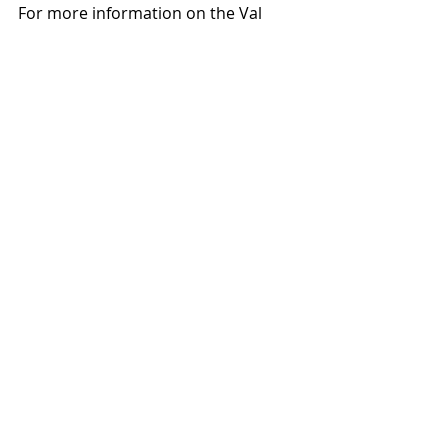
For more information on the Val 
Vista and Mercy project, contact 
Jennifer Hill at 602-616-4477, 
jenniferh@dpcre.com
,
 or Julie Harris 
at 856-371-2204, 
julie.harris@dpcre.com
.
#DiversifiedPartners
#AndyJackson
Projects
News
Recent Posts
See All