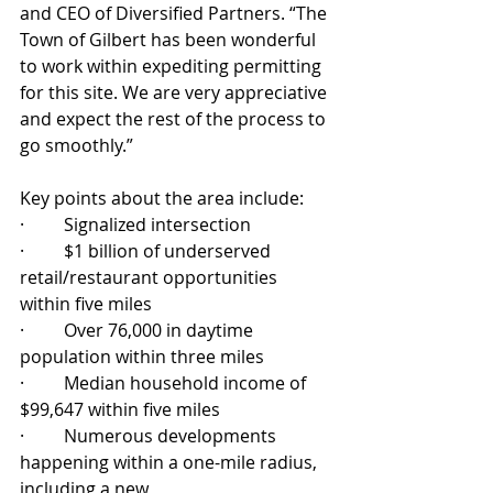
and CEO of Diversified Partners. “The 
Town of Gilbert has been wonderful 
to work within expediting permitting 
for this site. We are very appreciative 
and expect the rest of the process to 
go smoothly.” 
Key points about the area include:
·         Signalized intersection
·         $1 billion of underserved 
retail/restaurant opportunities 
within five miles
·         Over 76,000 in daytime 
population within three miles
·         Median household income of 
$99,647 within five miles
·         Numerous developments 
happening within a one-mile radius, 
including a new 