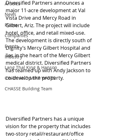
Diversified Partners announces a 
Articles
major 11-acre development at Val 
News
Vista Drive and Mercy Road in 
Places
Gilbert, Ariz. The project will include 
hotel, office, and retail mixed-use. 
Companies
The development is directly south of 
Events
Dignity’s Mercy Gilbert Hospital and 
lies in the heart of the Mercy Gilbert 
Industry
medical district. Diversified Partners 
Lang Thal King & Hanson
has teamed up with Andy Jackson to 
co-develop the property.
CINDY AND MIKE WATTS
CHASSE Building Team
Diversified Partners has a unique 
vision for the property that includes 
two-story retail/restaurant/office 