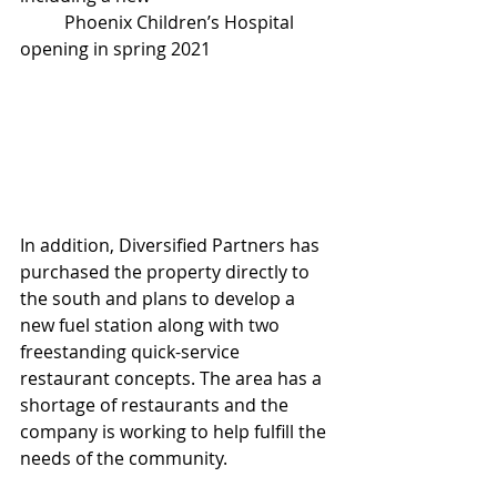
          Phoenix Children’s Hospital 
opening in spring 2021
In addition, Diversified Partners has 
purchased the property directly to 
the south and plans to develop a 
new fuel station along with two 
freestanding quick-service 
restaurant concepts. The area has a 
shortage of restaurants and the 
company is working to help fulfill the 
needs of the community.