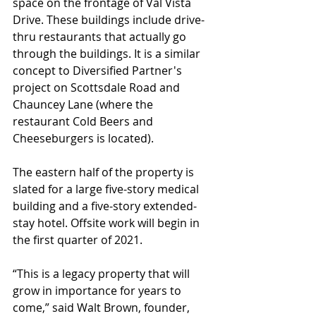
space on the frontage of Val Vista 
Drive. These buildings include drive-
thru restaurants that actually go 
through the buildings. It is a similar 
concept to Diversified Partner's 
project on Scottsdale Road and 
Chauncey Lane (where the 
restaurant Cold Beers and 
Cheeseburgers is located).  
The eastern half of the property is 
slated for a large five-story medical 
building and a five-story extended-
stay hotel. Offsite work will begin in 
the first quarter of 2021.
“This is a legacy property that will 
grow in importance for years to 
come,” said Walt Brown, founder, 