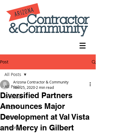
Post
All Posts
Arizona Contractor & Community
All Posts
Nov 25, 2020
2 min read
Diversified Partners
Practices
Announces Major
People
Development at Val Vista
Projects
and Mercy in Gilbert
History