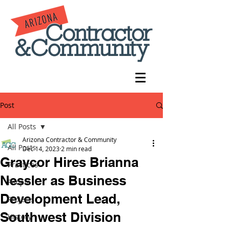
Post
All Posts
Arizona Contractor & Community
All Posts
Dec 14, 2023
2 min read
Graycor Hires Brianna
Practices
Nessler as Business
People
Development Lead,
Projects
Southwest Division
History