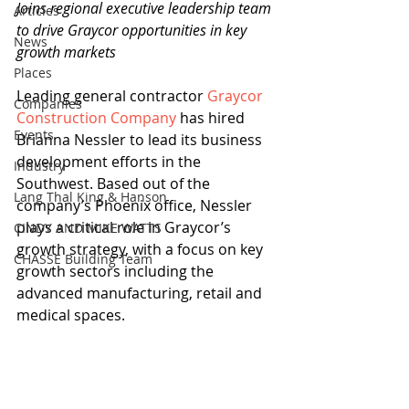
Joins regional executive leadership team 
Articles
to drive Graycor opportunities in key 
News
growth markets
Places
Leading general contractor 
Graycor 
Companies
Construction Company
 has hired 
Events
Brianna Nessler to lead its business 
development efforts in the 
Industry
Southwest. Based out of the 
Lang Thal King & Hanson
company’s Phoenix office, Nessler 
plays a critical role in Graycor’s 
CINDY AND MIKE WATTS
growth strategy, with a focus on key 
CHASSE Building Team
growth sectors including the 
advanced manufacturing, retail and 
medical spaces.