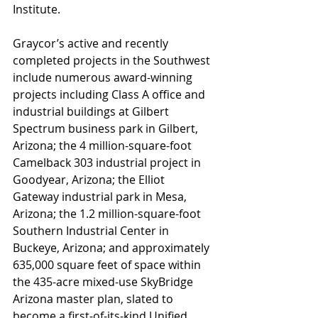
Institute.
Graycor’s active and recently 
completed projects in the Southwest 
include numerous award-winning 
projects including Class A office and 
industrial buildings at Gilbert 
Spectrum business park in Gilbert, 
Arizona; the 4 million-square-foot 
Camelback 303 industrial project in 
Goodyear, Arizona; the Elliot 
Gateway industrial park in Mesa, 
Arizona; the 1.2 million-square-foot 
Southern Industrial Center in 
Buckeye, Arizona; and approximately 
635,000 square feet of space within 
the 435-acre mixed-use SkyBridge 
Arizona master plan, slated to 
become a first-of-its-kind Unified 