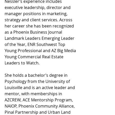
Nessler’s experience includes 
executive leadership, director and 
manager positions in marketing, 
strategy and client services. Across 
her career she has been recognized 
as a Phoenix Business Journal 
Landmark Leaders Emerging Leader 
of the Year, ENR Southwest Top 
Young Professional and AZ Big Media 
Young Commercial Real Estate 
Leaders to Watch.
She holds a bachelor’s degree in 
Psychology from the University of 
Louisville and is an active leader and 
mentor, with memberships in 
AZCREW, ACE Mentorship Program, 
NAIOP, Phoenix Community Alliance, 
Pinal Partnership and Urban Land 