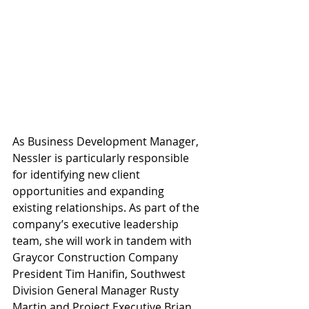
As Business Development Manager, 
Nessler is particularly responsible 
for identifying new client 
opportunities and expanding 
existing relationships. As part of the 
company’s executive leadership 
team, she will work in tandem with 
Graycor Construction Company 
President Tim Hanifin, Southwest 
Division General Manager Rusty 
Martin and Project Executive Brian 