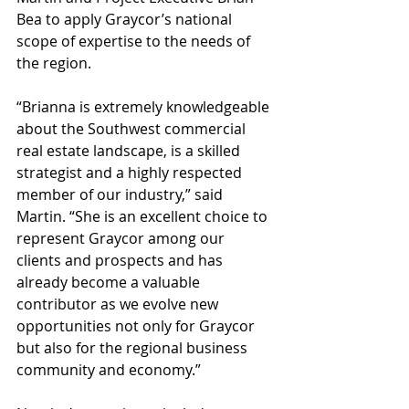
Bea to apply Graycor’s national 
scope of expertise to the needs of 
the region.
“Brianna is extremely knowledgeable 
about the Southwest commercial 
real estate landscape, is a skilled 
strategist and a highly respected 
member of our industry,” said 
Martin. “She is an excellent choice to 
represent Graycor among our 
clients and prospects and has 
already become a valuable 
contributor as we evolve new 
opportunities not only for Graycor 
but also for the regional business 
community and economy.”