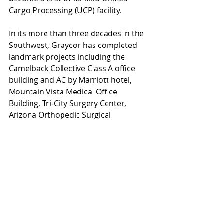
Cargo Processing (UCP) facility.
In its more than three decades in the 
Southwest, Graycor has completed 
landmark projects including the 
Camelback Collective Class A office 
building and AC by Marriott hotel, 
Mountain Vista Medical Office 
Building, Tri-City Surgery Center, 
Arizona Orthopedic Surgical 
Hospital, East Valley Commerce 
Center, Chandler Airport Center, 
AMC Esplanade Fork and Screen 
Conversion, Crate and Barrel–
Scottsdale, Salvation Army 
Southwest Divisional Headquarters 
and women’s shelter, distribution 
centers for FedEx and Home Depot, 