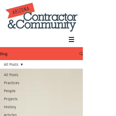
Blog
All Posts
All Posts
Practices
People
Projects
History
Articles