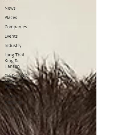
News
Places
Companies
Events
Industry
Lang Thal
King &
Hanson
CINDY AND
MIKE
WATTS
CHASSE
Building
Team