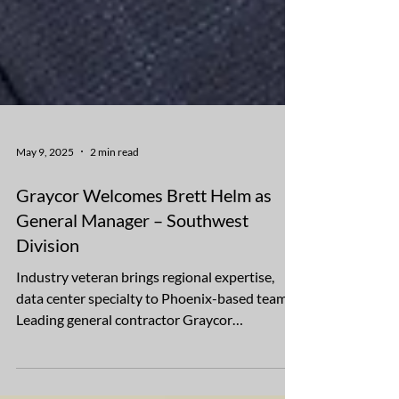
May 9, 2025
2 min read
Graycor Welcomes Brett Helm as
General Manager – Southwest
Division
Industry veteran brings regional expertise,
data center specialty to Phoenix-based team
Leading general contractor Graycor
Construction...