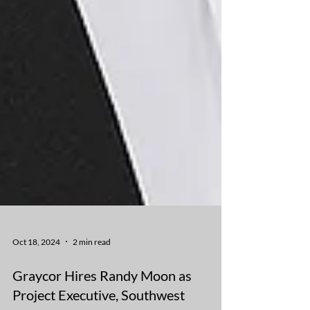
Oct 18, 2024
2 min read