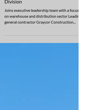
Graycor Hires Randy Moon as
Project Executive, Southwest
Division
Joins executive leadership team with a focus
on warehouse and distribution sector Leading
general contractor Graycor Construction...