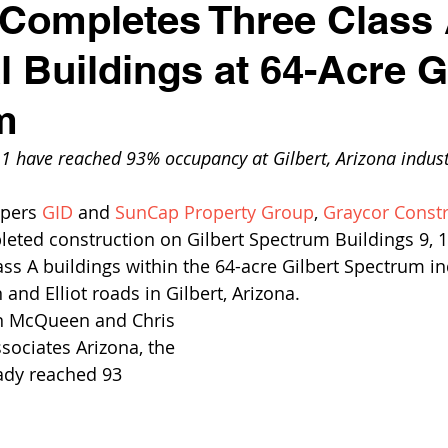
Completes Three Class
l Buildings at 64-Acre G
m
11 have reached 93% occupancy at Gilbert, Arizona indust
pers 
GID
 and 
SunCap Property Group
, 
Graycor Constr
eted construction on Gilbert Spectrum Buildings 9, 1
ss A buildings within the 64-acre Gilbert Spectrum ind
and Elliot roads in Gilbert, Arizona.
n McQueen and Chris 
sociates Arizona, the 
ady reached 93 