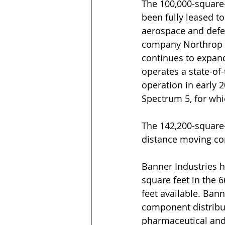
The 100,000-square-
been fully leased to
aerospace and defe
company Northrop 
continues to expand
operates a state-of
operation in early 
Spectrum 5, for wh
The 142,200-square-f
distance moving c
Banner Industries h
square feet in the 
feet available. Bann
component distributi
pharmaceutical and