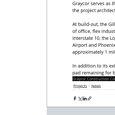
Graycor serves as t
the project architec
At build-out, the Gi
of office, flex indu
Interstate 10, the L
Airport and Phoeni
approximately 1 mill
In addition to its 
pad remaining for b
Graycor Construction C
Projects
News