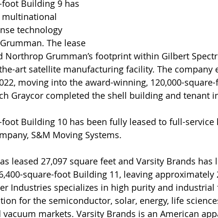
foot Building 9 has 
 multinational 
nse technology 
Grumman. The lease 
 Northrop Grumman’s footprint within Gilbert Spectr
-the-art satellite manufacturing facility. The company
2022, moving into the award-winning, 120,000-square-f
ich Graycor completed the shell building and tenant
oot Building 10 has been fully leased to full-service 
ompany, S&M Moving Systems.
as leased 27,097 square feet and Varsity Brands has 
66,400-square-foot Building 11, leaving approximately
er Industries specializes in high purity and industrial 
on for the semiconductor, solar, energy, life sciences
 vacuum markets. Varsity Brands is an American ap