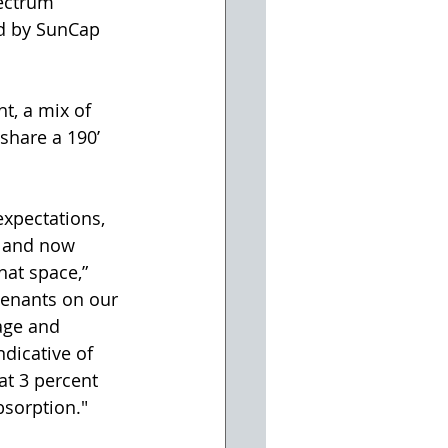
ectrum 
ed by SunCap 
ht, a mix of 
share a 190’ 
xpectations, 
n and now 
hat space,” 
tenants on our 
age and 
ndicative of 
at 3 percent 
bsorption."