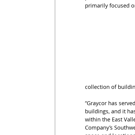
primarily focused 
collection of buildi
“Graycor has served
buildings, and it h
within the East Vall
Company’s Southwes