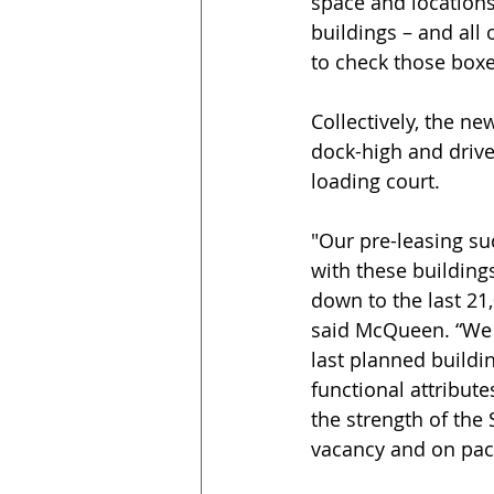
space and locations
buildings – and all 
to check those boxe
Collectively, the ne
dock-high and drive
loading court.
"Our pre-leasing su
with these building
down to the last 21
said McQueen. “We c
last planned buildin
functional attribute
the strength of the 
vacancy and on pace