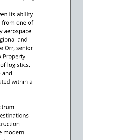
n its ability 
 from one of 
vy aerospace 
egional and 
e Orr, senior 
 Property 
f logistics, 
 and 
ated within a 
ectrum 
estinations 
truction 
re modern 