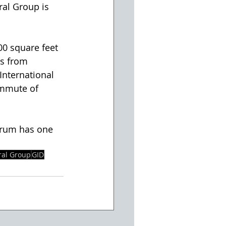
ral Group is 
00 square feet 
es from 
International 
ommute of 
ctrum has one 
ral Group
GID