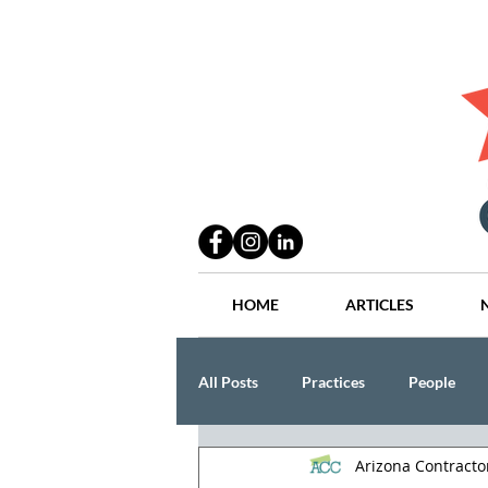
HOME
ARTICLES
All Posts
Practices
People
Arizona Contract
Industry
Lang Thal King & Ha