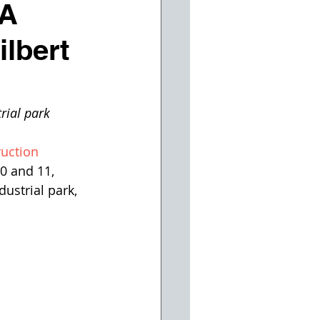
 A
ilbert
rial park
uction 
0 and 11, 
ustrial park, 