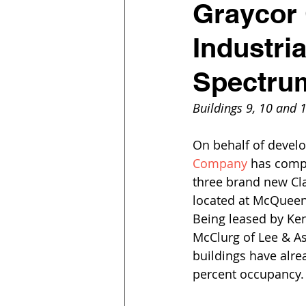
Graycor 
Industria
Spectru
Buildings 9, 10 and 
On behalf of develo
Company
 has compl
three brand new Cla
located at McQueen 
Being leased by Ke
McClurg of Lee & As
buildings have alre
percent occupancy.