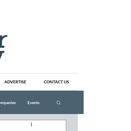
ADVERTISE
CONTACT US
ompanies
Events