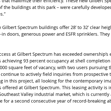
 that maximize their efficiency. These new Gilbert Sp
of the buildings at this park – were carefully develop
s.”
w Gilbert Spectrum buildings offer 28’ to 32’ clear heig
-in doors, generous power and ESFR sprinklers. They 
ccess at Gilbert Spectrum has exceeded ownership’s e
s achieving 93 percent occupancy at shell completio
,000 square feet of vacancy, with two users pursuing t
ontinue to actively field inquiries from prospective 
g in this project, all looking for the contemporary im
s offered at Gilbert Spectrum. This leasing activity is i
Southeast Valley industrial market, which is currently 
 for a second consecutive year of record-breaking a