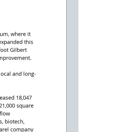
um, where it 
 expanded this 
oot Gilbert 
 improvement.
local and long-
leased 18,047 
 21,000 square 
flow 
, biotech, 
parel company 