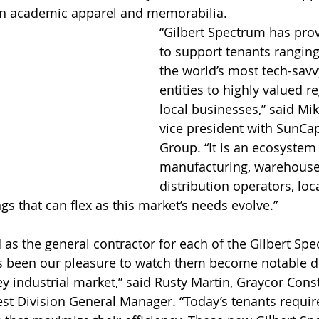
on academic apparel and memorabilia.
“Gilbert Spectrum has prove
to support tenants ranging
the world’s most tech-sav
entities to highly valued r
local businesses,” said Mik
vice president with SunCap
Group. “It is an ecosystem o
manufacturing, warehouse
distribution operators, loc
ngs that can flex as this market’s needs evolve.”
 as the general contractor for each of the Gilbert Sp
as been our pleasure to watch them become notable d
ey industrial market,” said Rusty Martin, Graycor Cons
t Division General Manager. “Today’s tenants requi