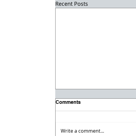
Recent Posts
Comments
Write a comment...