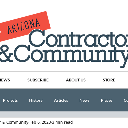
NEWS
SUBSCRIBE
ABOUT US
STORE
Projects
History
Articles
News
Places
C
or & Community
Feb 6, 2023
3 min read
nson
CINDY AND MIKE WATTS
CHASSE Building Team