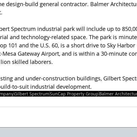
he design-build general contractor. Balmer Architectu
t.
lbert Spectrum industrial park will include up to 850,0
strial and technology-related space. The park is minut
oop 101 and the U.S. 60, is a short drive to Sky Harbor 
x-Mesa Gateway Airport, and is within a 30-minute c
ion skilled laborers.
existing and under-construction buildings, Gilbert Spe
uild-to-suit industrial development.
ompany
Gilbert Spectrum
SunCap Property Group
Balmer Architectu