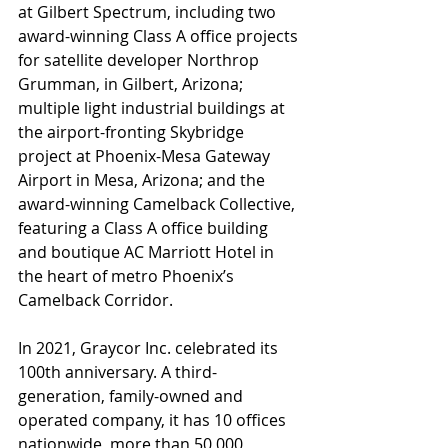
at Gilbert Spectrum, including two 
award-winning Class A office projects 
for satellite developer Northrop 
Grumman, in Gilbert, Arizona; 
multiple light industrial buildings at 
the airport-fronting Skybridge 
project at Phoenix-Mesa Gateway 
Airport in Mesa, Arizona; and the 
award-winning Camelback Collective, 
featuring a Class A office building 
and boutique AC Marriott Hotel in 
the heart of metro Phoenix’s 
Camelback Corridor.
In 2021, Graycor Inc. celebrated its 
100th anniversary. A third-
generation, family-owned and 
operated company, it has 10 offices 
nationwide, more than 50,000 