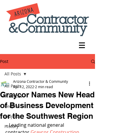
Post
All Posts
Arizona Contractor & Community
All Posts
Apr 12, 2022
2 min read
Graycor Names New Head
Practices
of Business Development
People
for the Southwest Region
Projects
– Leading national general 
History
contractor 
Graycor Construction 