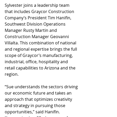
Sylvester joins a leadership team 
that includes Graycor Construction 
Company’s President Tim Hanifin, 
Southwest Division Operations 
Manager Rusty Martin and 
Construction Manager Geovanni 
Villalta. This combination of national 
and regional expertise brings the full 
scope of Graycor’s manufacturing, 
industrial, office, hospitality and 
retail capabilities to Arizona and the 
region.
“Sue understands the sectors driving 
our economic future and takes an 
approach that optimizes creativity 
and strategy in pursuing those 
opportunities,” said Hanifin. 