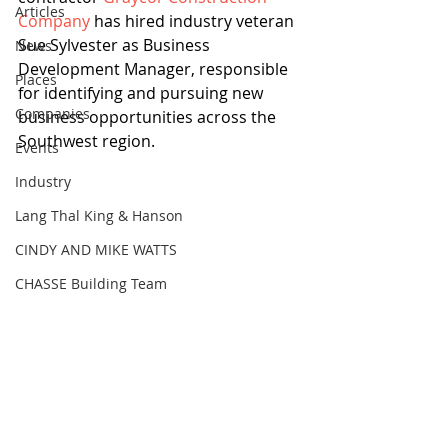
Articles
Company
 has hired industry veteran 
Sue Sylvester as Business 
News
Development Manager, responsible 
Places
for identifying and pursuing new 
Companies
business opportunities across the 
Southwest region.
Events
Industry
Lang Thal King & Hanson
CINDY AND MIKE WATTS
CHASSE Building Team