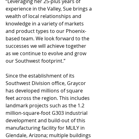
“Leveraging her 25-plus years of 
experience in the Valley, Sue brings a 
wealth of local relationships and 
knowledge in a variety of markets 
and product types to our Phoenix-
based team. We look forward to the 
successes we will achieve together 
as we continue to evolve and grow 
our Southwest footprint.”
Since the establishment of its 
Southwest Division office, Graycor 
has developed millions of square 
feet across the region. This includes 
landmark projects such as the 1.2 
million-square-foot G303 industrial 
development and build-out of this 
manufacturing facility for MLILY in 
Glendale, Arizona; multiple buildings 