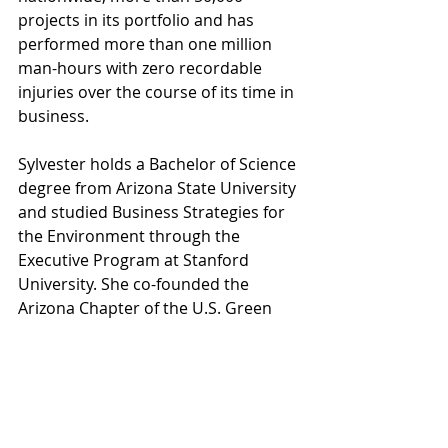
projects in its portfolio and has 
performed more than one million 
man-hours with zero recordable 
injuries over the course of its time in 
business. 
Sylvester holds a Bachelor of Science 
degree from Arizona State University 
and studied Business Strategies for 
the Environment through the 
Executive Program at Stanford 
University. She co-founded the 
Arizona Chapter of the U.S. Green 
Building Council and the Business 
Development Guild, and holds LEED 
accreditation and a Professional 
Business Developer certification 
from these organizations, 