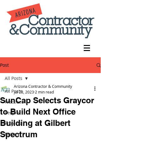
Post
All Posts
Arizona Contractor & Community
All Posts
Jul 28, 2023
2 min read
SunCap Selects Graycor
Practices
to Build Next Office
People
Building at Gilbert
Projects
Spectrum
History