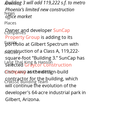
Building 3 will add 119,222 s.f. to metro 
Articles
Phoenix’s limited new construction 
News
office market
Places
Owner and developer 
SunCap 
Companies
Property Group
 is adding to its 
Events
portfolio at Gilbert Spectrum with 
construction of a Class A, 119,222-
Industry
square-foot “Building 3.” SunCap has 
Lang Thal King & Hanson
selected 
Graycor Construction 
Company
 as the design-build 
CINDY AND MIKE WATTS
contractor for the building, which 
CHASSE Building Team
will continue the evolution of the 
developer’s 64-acre industrial park in 
Gilbert, Arizona.