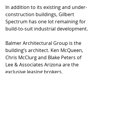
In addition to its existing and under-
construction buildings, Gilbert 
Spectrum has one lot remaining for 
build-to-suit industrial development.
Balmer Architectural Group is the 
building’s architect. Ken McQueen, 
Chris McClurg and Blake Peters of 
Lee & Associates Arizona are the 
exclusive leasing brokers.
At build-out, the Gilbert Spectrum 
business park will include up to 
850,000 square feet of office, flex 
industrial and technology-related 
buildings. All buildings are highly 
accessible to the U.S. 60, Loop 101 
and Loop 202 freeways, 