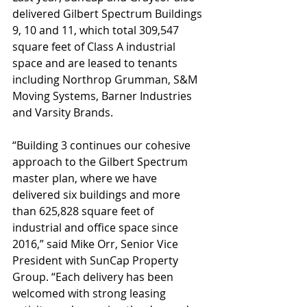
delivered Gilbert Spectrum Buildings 
9, 10 and 11, which total 309,547 
square feet of Class A industrial 
space and are leased to tenants 
including Northrop Grumman, S&M 
Moving Systems, Barner Industries 
and Varsity Brands.
“Building 3 continues our cohesive 
approach to the Gilbert Spectrum 
master plan, where we have 
delivered six buildings and more 
than 625,828 square feet of 
industrial and office space since 
2016,” said Mike Orr, Senior Vice 
President with SunCap Property 
Group. “Each delivery has been 
welcomed with strong leasing 