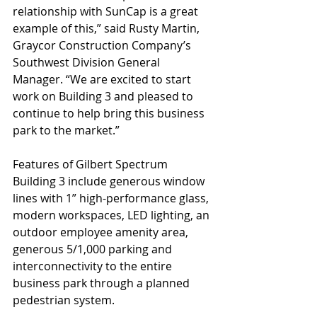
relationship with SunCap is a great 
example of this,” said Rusty Martin, 
Graycor Construction Company’s 
Southwest Division General 
Manager. “We are excited to start 
work on Building 3 and pleased to 
continue to help bring this business 
park to the market.”
Features of Gilbert Spectrum 
Building 3 include generous window 
lines with 1” high-performance glass, 
modern workspaces, LED lighting, an 
outdoor employee amenity area, 
generous 5/1,000 parking and 
interconnectivity to the entire 
business park through a planned 
pedestrian system.