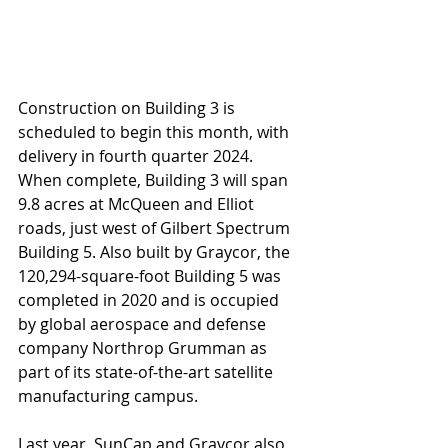
Construction on Building 3 is 
scheduled to begin this month, with 
delivery in fourth quarter 2024. 
When complete, Building 3 will span 
9.8 acres at McQueen and Elliot 
roads, just west of Gilbert Spectrum 
Building 5. Also built by Graycor, the 
120,294-square-foot Building 5 was 
completed in 2020 and is occupied 
by global aerospace and defense 
company Northrop Grumman as 
part of its state-of-the-art satellite 
manufacturing campus.
Last year, SunCap and Graycor also 