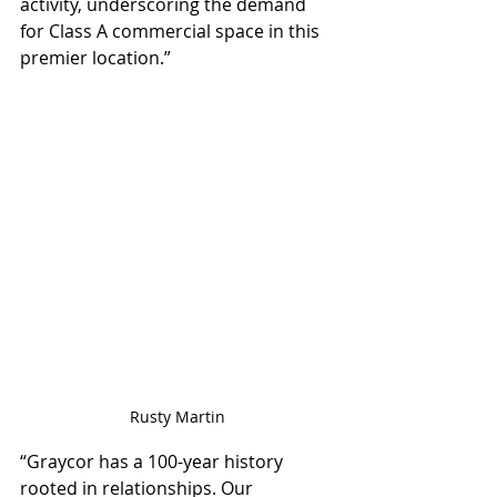
activity, underscoring the demand 
for Class A commercial space in this 
premier location.”
Rusty Martin
“Graycor has a 100-year history 
rooted in relationships. Our 