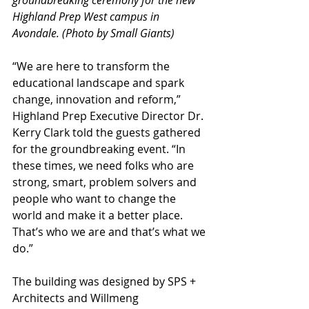
Highland Prep West campus in 
Avondale. (Photo by Small Giants)
“We are here to transform the 
educational landscape and spark 
change, innovation and reform,” 
Highland Prep Executive Director Dr. 
Kerry Clark told the guests gathered 
for the groundbreaking event. “In 
these times, we need folks who are 
strong, smart, problem solvers and 
people who want to change the 
world and make it a better place. 
That’s who we are and that’s what we 
do.” 
The building was designed by SPS + 
Architects and Willmeng 