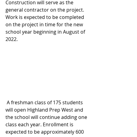
Construction will serve as the 
general contractor on the project. 
Work is expected to be completed 
on the project in time for the new 
school year beginning in August of 
2022.
 A freshman class of 175 students 
will open Highland Prep West and 
the school will continue adding one 
class each year. Enrollment is 
expected to be approximately 600 