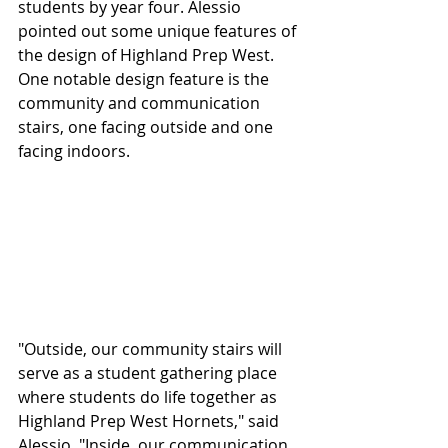
students by year four. Alessio 
pointed out some unique features of 
the design of Highland Prep West. 
One notable design feature is the 
community and communication 
stairs, one facing outside and one 
facing indoors.
"Outside, our community stairs will 
serve as a student gathering place 
where students do life together as 
Highland Prep West Hornets," said 
Alessio. "Inside, our communication 