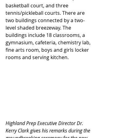
basketball court, and three 
tennis/pickleball courts. There are 
two buildings connected by a two-
level shaded breezeway. The 
buildings include 18 classrooms, a 
gymnasium, cafeteria, chemistry lab, 
fine arts room, boys and girls locker 
rooms and serving kitchen.
Highland Prep Executive Director Dr. 
Kerry Clark gives his remarks during the 
groundbreaking ceremony for the new 