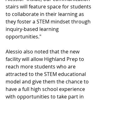
stairs will feature space for students 
to collaborate in their learning as 
they foster a STEM mindset through 
inquiry-based learning 
opportunities."
Alessio also noted that the new 
facility will allow Highland Prep to 
reach more students who are 
attracted to the STEM educational 
model and give them the chance to 
have a full high school experience 
with opportunities to take part in 
athletics and fine arts.