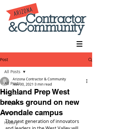
Post
All Posts
Arizona Contractor & Community
All Posts
Nov 30, 2021
3 min read
Highland Prep West
Practices
breaks ground on new
People
Avondale campus
Projects
The next generation of innovators 
History
and leaders in the West Valley will 