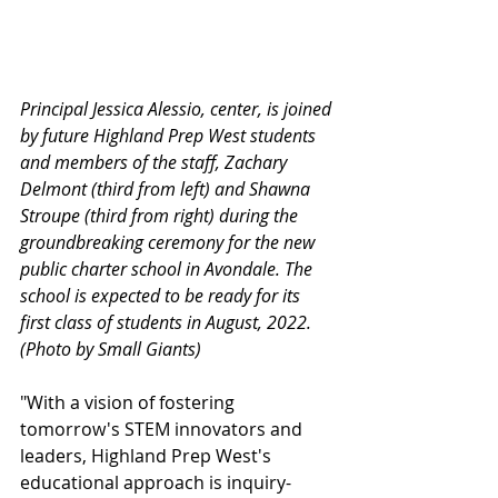
Principal Jessica Alessio, center, is joined 
by future Highland Prep West students 
and members of the staff, Zachary 
Delmont (third from left) and Shawna 
Stroupe (third from right) during the 
groundbreaking ceremony for the new 
public charter school in Avondale. The 
school is expected to be ready for its 
first class of students in August, 2022. 
(Photo by Small Giants)
"With a vision of fostering 
tomorrow's STEM innovators and 
leaders, Highland Prep West's 
educational approach is inquiry-