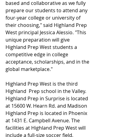
based and collaborative as we fully 
prepare our students to attend any 
four-year college or university of 
their choosing," said Highland Prep 
West principal Jessica Alessio. "This 
unique preparation will give 
Highland Prep West students a 
competitive edge in college 
acceptance, scholarships, and in the 
global marketplace."
Highland Prep West is the third 
Highland  Prep school in the Valley. 
Highland Prep in Surprise is located 
at 15600 W. Hearn Rd. and Madison 
Highland Prep is located in Phoenix 
at 1431 E. Campbell Avenue. The 
facilities at Highland Prep West will 
include a full-size soccer field, 