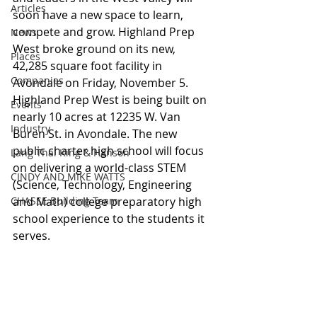
Articles
soon have a new space to learn, 
compete and grow. Highland Prep 
News
West broke ground on its new, 
Places
42,285 square foot facility in 
Companies
Avondale on Friday, November 5. 
Highland Prep West is being built on 
Events
nearly 10 acres at 12235 W. Van 
Industry
Buren St. in Avondale. The new 
public charter high school will focus 
Lang Thal King & Hanson
on delivering a world-class STEM 
CINDY AND MIKE WATTS
(Science, Technology, Engineering 
CHASSE Building Team
and Math) college preparatory high 
school experience to the students it 
serves. 