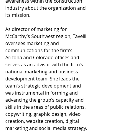
awareness within the construction 
industry about the organization and 
its mission.
As director of marketing for 
McCarthy’s Southwest region, Tavelli 
oversees marketing and 
communications for the firm’s 
Arizona and Colorado offices and 
serves as an advisor with the firm’s 
national marketing and business 
development team. She leads the 
team’s strategic development and 
was instrumental in forming and 
advancing the group’s capacity and 
skills in the areas of public relations, 
copywriting, graphic design, video 
creation, website creation, digital 
marketing and social media strategy. 