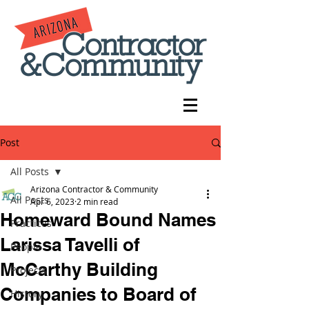
Post
All Posts
Arizona Contractor & Community
All Posts
Apr 6, 2023
2 min read
Homeward Bound Names
Practices
Larissa Tavelli of
People
McCarthy Building
Projects
Companies to Board of
History