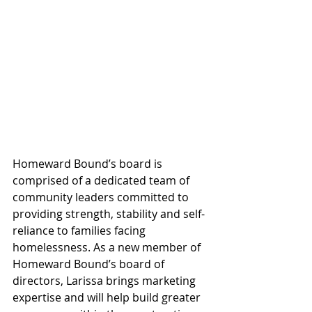
Homeward Bound’s board is 
comprised of a dedicated team of 
community leaders committed to 
providing strength, stability and self-
reliance to families facing 
homelessness. As a new member of 
Homeward Bound’s board of 
directors, Larissa brings marketing 
expertise and will help build greater 