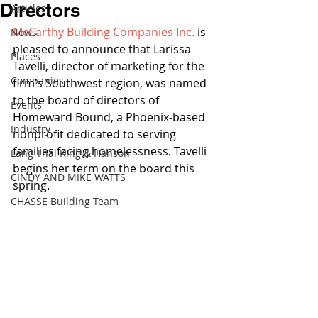
Directors
Articles
McCarthy Building Companies Inc.
 is 
News
pleased to announce that Larissa 
Places
Tavelli, director of marketing for the 
Companies
firm’s Southwest region, was named 
to the board of directors of 
Events
Homeward Bound, a Phoenix-based 
Industry
nonprofit dedicated to serving 
families facing homelessness. Tavelli 
Lang Thal King & Hanson
begins her term on the board this 
CINDY AND MIKE WATTS
spring.
CHASSE Building Team