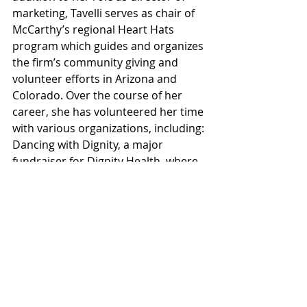
marketing, Tavelli serves as chair of 
McCarthy’s regional Heart Hats 
program which guides and organizes 
the firm’s community giving and 
volunteer efforts in Arizona and 
Colorado. Over the course of her 
career, she has volunteered her time 
with various organizations, including: 
Dancing with Dignity, a major 
fundraiser for Dignity Health, where 
Tavelli participated as a dancer; ACE 
Mentoring, where she served as a 
guest presenter and marketing 
committee member; and New 
Pathways for Youth, which provides 
mentorship to economically 
disadvantaged youth in Metro 
Phoenix, where she managed in-kind 