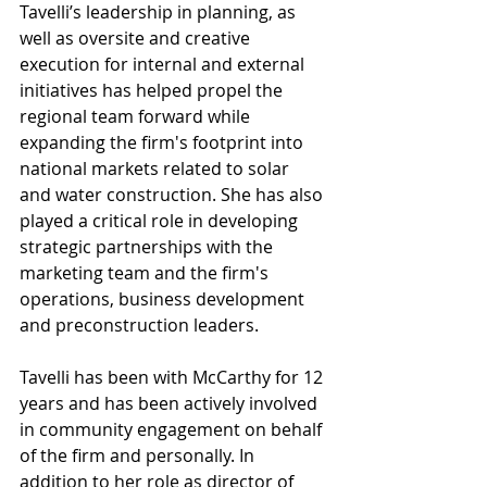
Tavelli’s leadership in planning, as 
well as oversite and creative 
execution for internal and external 
initiatives has helped propel the 
regional team forward while 
expanding the firm's footprint into 
national markets related to solar 
and water construction. She has also 
played a critical role in developing 
strategic partnerships with the 
marketing team and the firm's 
operations, business development 
and preconstruction leaders. 
Tavelli has been with McCarthy for 12 
years and has been actively involved 
in community engagement on behalf 
of the firm and personally. In 
addition to her role as director of 