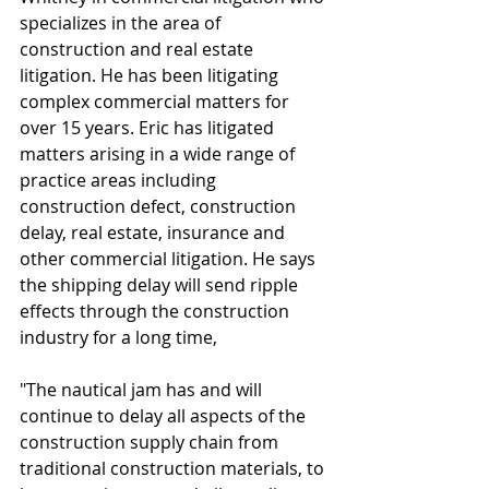
specializes in the area of 
construction and real estate 
litigation. He has been litigating 
complex commercial matters for 
over 15 years. Eric has litigated 
matters arising in a wide range of 
practice areas including 
construction defect, construction 
delay, real estate, insurance and 
other commercial litigation. He says 
the shipping delay will send ripple 
effects through the construction 
industry for a long time, 
"The nautical jam has and will 
continue to delay all aspects of the 
construction supply chain from 
traditional construction materials, to 