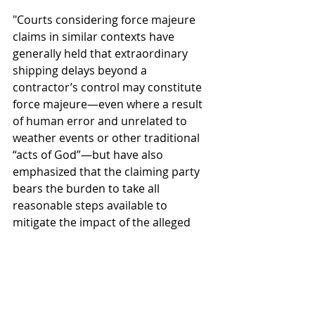
"Courts considering force majeure 
claims in similar contexts have 
generally held that extraordinary 
shipping delays beyond a 
contractor’s control may constitute 
force majeure—even where a result 
of human error and unrelated to 
weather events or other traditional 
“acts of God”—but have also 
emphasized that the claiming party 
bears the burden to take all 
reasonable steps available to 
mitigate the impact of the alleged 
force majeure.  In this context, the 
required mitigation efforts could 
include sourcing delayed materials 
from another supplier, or even 
working with the shipping company 