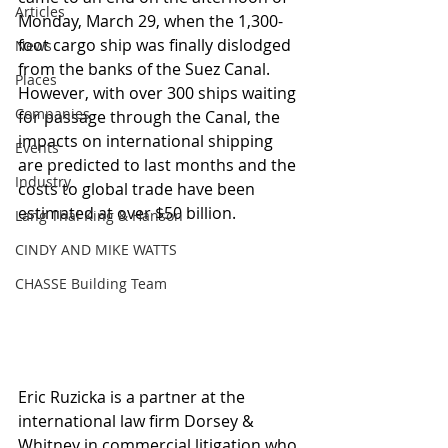
Articles
Monday, March 29, when the 1,300-
foot cargo ship was finally dislodged 
News
from the banks of the Suez Canal.  
Places
However, with over 300 ships waiting 
Companies
for passage through the Canal, the 
impacts on international shipping 
Events
are predicted to last months and the 
Industry
costs to global trade have been 
estimated at over $50 billion.
Lang Thal King & Hanson
CINDY AND MIKE WATTS
CHASSE Building Team
Eric Ruzicka is a partner at the 
international law firm Dorsey & 
Whitney in commercial litigation who 