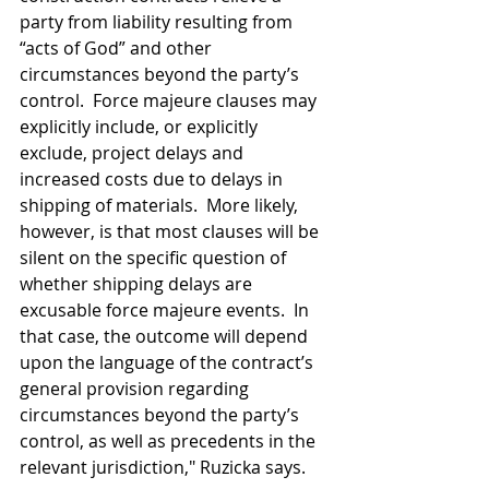
party from liability resulting from 
“acts of God” and other 
circumstances beyond the party’s 
control.  Force majeure clauses may 
explicitly include, or explicitly 
exclude, project delays and 
increased costs due to delays in 
shipping of materials.  More likely, 
however, is that most clauses will be 
silent on the specific question of 
whether shipping delays are 
excusable force majeure events.  In 
that case, the outcome will depend 
upon the language of the contract’s 
general provision regarding 
circumstances beyond the party’s 
control, as well as precedents in the 
relevant jurisdiction," Ruzicka says. 