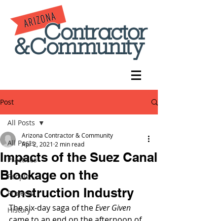
Post
All Posts
Arizona Contractor & Community
All Posts
Apr 2, 2021
2 min read
Impacts of the Suez Canal
Practices
Blockage on the
People
Construction Industry
Projects
The six-day saga of the 
Ever Given
History
came to an end on the afternoon of 