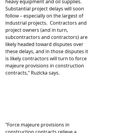
heavy equipment and oil supplies.  
Substantial project delays will soon 
follow – especially on the largest of 
industrial projects.  Contractors and 
project owners (and in turn, 
subcontractors and contractors) are 
likely headed toward disputes over 
these delays, and in those disputes it 
is likely contractors will turn to force 
majeure provisions in construction 
contracts," Ruzicka says.
"Force majeure provisions in 
construction contracts relieve a 