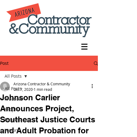
Post
All Posts
Arizona Contractor & Community
All Posts
Oct 7, 2020
1 min read
Johnson Carlier
Practices
Announces Project,
People
Southeast Justice Courts
Projects
and Adult Probation for
History