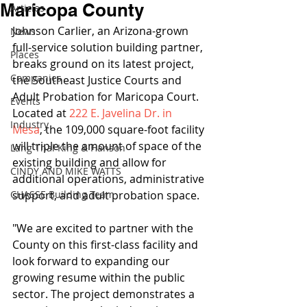
Maricopa County
Articles
Johnson Carlier, an Arizona-grown 
News
full-service solution building partner, 
Places
breaks ground on its latest project, 
Companies
the Southeast Justice Courts and 
Adult Probation for Maricopa Court. 
Events
Located at 
222 E. Javelina Dr. in 
Industry
Mesa
, the 109,000 square-foot facility 
will triple the amount of space of the 
Lang Thal King & Hanson
existing building and allow for 
CINDY AND MIKE WATTS
additional operations, administrative 
CHASSE Building Team
support, and adult probation space.
"We are excited to partner with the 
County on this first-class facility and 
look forward to expanding our 
growing resume within the public 
sector. The project demonstrates a 