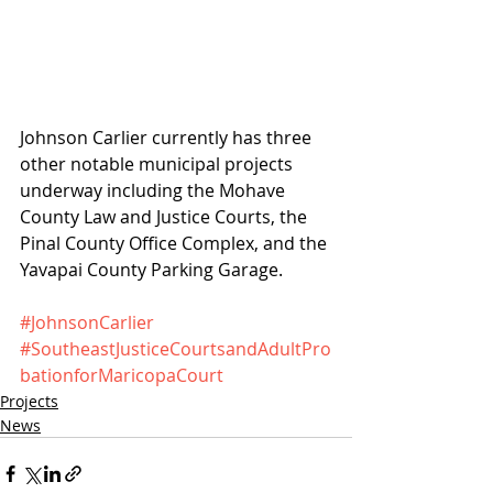
Johnson Carlier currently has three 
other notable municipal projects 
underway including the Mohave 
County Law and Justice Courts, the 
Pinal County Office Complex, and the 
Yavapai County Parking Garage.
#JohnsonCarlier
#SoutheastJusticeCourtsandAdultPro
bationforMaricopaCourt
Projects
News