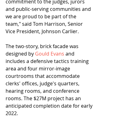
commitment to the judges, jurors 
and public-serving communities and 
we are proud to be part of the 
team," said Tom Harrison, Senior 
Vice President, Johnson Carlier.
The two-story, brick facade was 
designed by 
Gould Evans
 and 
includes a defensive tactics training 
area and four mirror-image 
courtrooms that accommodate 
clerks' offices, judge's quarters, 
hearing rooms, and conference 
rooms. The $27M project has an 
anticipated completion date for early 
2022.