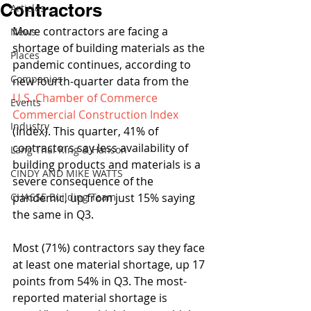
Contractors
Articles
More contractors are facing a 
News
shortage of building materials as the 
Places
pandemic continues, according to 
Companies
new fourth-quarter data from the 
U.S. Chamber of Commerce 
Events
Commercial Construction Index
Industry
(Index). This quarter, 41% of 
contractors say less availability of 
Lang Thal King & Hanson
building products and materials is a 
CINDY AND MIKE WATTS
severe consequence of the 
CHASSE Building Team
pandemic, up from just 15% saying 
the same in Q3.
Most (71%) contractors say they face 
at least one material shortage, up 17 
points from 54% in Q3. The most-
reported material shortage is 