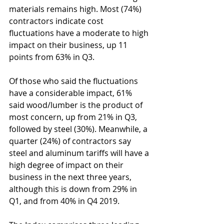
materials remains high. Most (74%) 
contractors indicate cost 
fluctuations have a moderate to high 
impact on their business, up 11 
points from 63% in Q3.
Of those who said the fluctuations 
have a considerable impact, 61% 
said wood/lumber is the product of 
most concern, up from 21% in Q3, 
followed by steel (30%). Meanwhile, a 
quarter (24%) of contractors say 
steel and aluminum tariffs will have a 
high degree of impact on their 
business in the next three years, 
although this is down from 29% in 
Q1, and from 40% in Q4 2019.