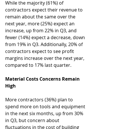
While the majority (61%) of 
contractors expect their revenue to 
remain about the same over the 
next year, more (25%) expect an 
increase, up from 22% in Q3, and 
fewer (14%) expect a decrease, down 
from 19% in Q3. Additionally, 20% of 
contractors expect to see profit 
margins increase over the next year, 
compared to 17% last quarter.
Material Costs Concerns Remain 
High 
More contractors (36%) plan to 
spend more on tools and equipment 
in the next six months, up from 30% 
in Q3, but concern about 
fluctuations in the cost of building 