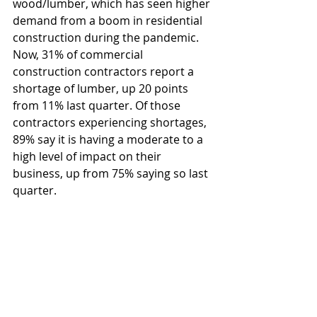
wood/lumber, which has seen higher 
demand from a boom in residential 
construction during the pandemic. 
Now, 31% of commercial 
construction contractors report a 
shortage of lumber, up 20 points 
from 11% last quarter. Of those 
contractors experiencing shortages, 
89% say it is having a moderate to a 
high level of impact on their 
business, up from 75% saying so last 
quarter.