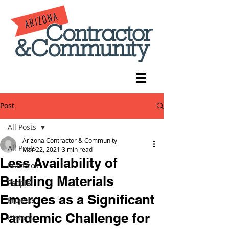
Post
All Posts
Arizona Contractor & Community
All Posts
Mar 22, 2021
3 min read
Less Availability of
Practices
Building Materials
People
Emerges as a Significant
Projects
Pandemic Challenge for
History