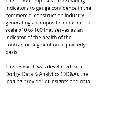
The Index comprises three leading 
indicators to gauge confidence in the 
commercial construction industry, 
generating a composite index on the 
scale of 0 to 100 that serves as an 
indicator of the health of the 
contractor segment on a quarterly 
basis.  
The research was developed with 
Dodge Data & Analytics (DD&A), the 
leading provider of insights and data 
for the construction industry, by 
surveying commercial and 
institutional contractors. 
About the Index
The U.S. Chamber of Commerce 