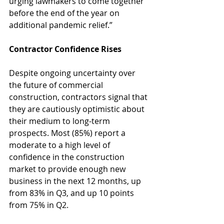
urging lawmakers to come together 
before the end of the year on 
additional pandemic relief.”
Contractor Confidence Rises
Despite ongoing uncertainty over 
the future of commercial 
construction, contractors signal that 
they are cautiously optimistic about 
their medium to long-term 
prospects. Most (85%) report a 
moderate to a high level of 
confidence in the construction 
market to provide enough new 
business in the next 12 months, up 
from 83% in Q3, and up 10 points 
from 75% in Q2.