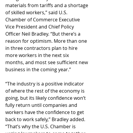
materials from tariffs and a shortage 
of skilled workers,” said U.S. 
Chamber of Commerce Executive 
Vice President and Chief Policy 
Officer Neil Bradley. “But there’s a 
reason for optimism. More than one 
in three contractors plan to hire 
more workers in the next six 
months, and most see sufficient new 
business in the coming year.”
“The industry is a positive indicator 
of where the rest of the economy is 
going, but its likely confidence won’t 
fully return until companies and 
workers have the confidence to get 
back to work safely,” Bradley added. 
“That’s why the U.S. Chamber is 