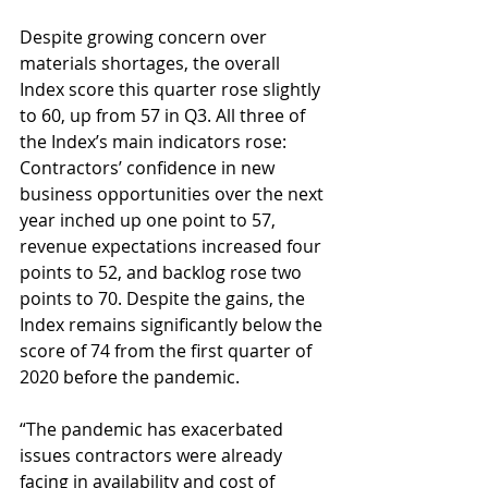
Despite growing concern over 
materials shortages, the overall 
Index score this quarter rose slightly 
to 60, up from 57 in Q3. All three of 
the Index’s main indicators rose: 
Contractors’ confidence in new 
business opportunities over the next 
year inched up one point to 57, 
revenue expectations increased four 
points to 52, and backlog rose two 
points to 70. Despite the gains, the 
Index remains significantly below the 
score of 74 from the first quarter of 
2020 before the pandemic.
“The pandemic has exacerbated 
issues contractors were already 
facing in availability and cost of 