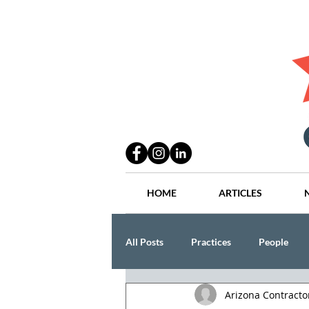
HOME
ARTICLES
All Posts
Practices
People
Arizona Contract
Industry
Lang Thal King & Ha