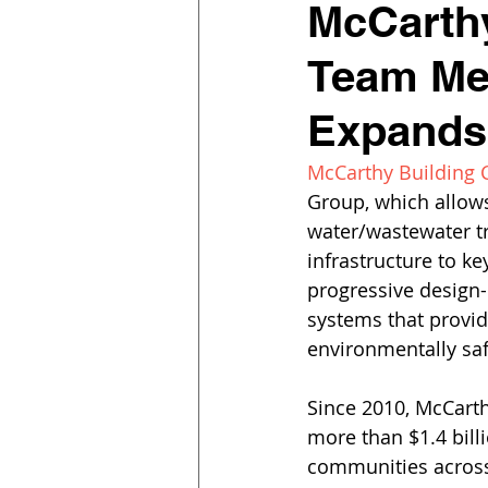
McCarth
Team Me
Expands 
McCarthy Building
Group, which allows
water/wastewater tr
infrastructure to ke
progressive design-
systems that provid
environmentally sa
Since 2010, McCarth
more than $1.4 bill
communities across