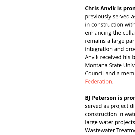
Chris Anvik is pro
previously served a
in construction wit
enhancing the coll
remains a large par
integration and pro
Anvik received his 
Montana State Unive
Council and a memb
Federation
.
BJ Peterson is pro
served as project d
construction in wat
large water project
Wastewater Treatmen