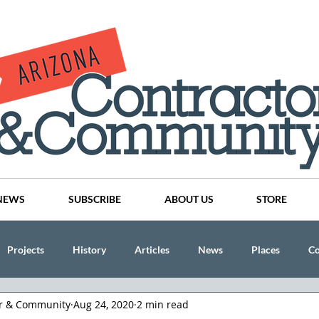
NEWS
SUBSCRIBE
ABOUT US
STORE
Projects
History
Articles
News
Places
C
or & Community
Aug 24, 2020
2 min read
nson
CINDY AND MIKE WATTS
CHASSE Building Team