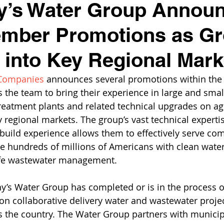
y’s Water Group Annou
mber Promotions as G
into Key Regional Mark
 Companies
 announces several promotions within the 
 the team to bring their experience in large and smal
eatment plants and related technical upgrades on ag
y regional markets. The group’s vast technical experti
build experience allows them to effectively serve c
e hundreds of millions of Americans with clean wate
fe wastewater management. 
y’s Water Group has completed or is in the process o
ion collaborative delivery water and wastewater projec
 the country. The Water Group partners with municipa