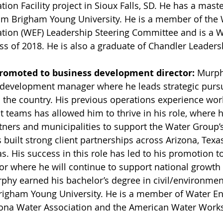
ion Facility project in Sioux Falls, SD. He has a maste
rom Brigham Young University. He is a member of the 
tion (WEF) Leadership Steering Committee and is a 
ss of 2018. He is also a graduate of Chandler Leadersh
promoted to business development director: 
Murph
development manager where he leads strategic pursui
 the country. His previous operations experience wor
ct teams has allowed him to thrive in his role, where 
tners and municipalities to support the Water Group’s
built strong client partnerships across Arizona, Texa
. His success in this role has led to his promotion t
r where he will continue to support national growth 
hy earned his bachelor’s degree in civil/environmen
righam Young University. He is a member of Water E
zona Water Association and the American Water Works