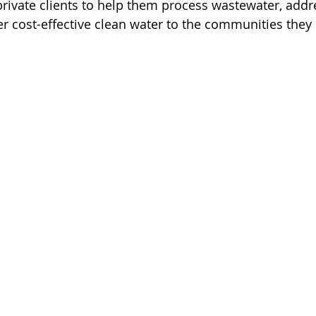
ivate clients to help them process wastewater, addre
r cost-effective clean water to the communities they 