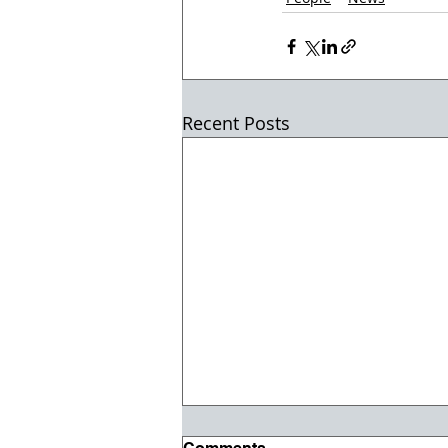
Recent Posts