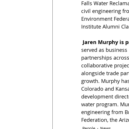
Falls Water Reclamat
civil engineering f
Environment Federa
Institute Alumni Cla
 Jaren Murphy is 
served as business 
partnerships across
collaborative proje
alongside trade par
growth. Murphy has 
Colorado and Kansas
development directo
water program. Murp
engineering from B
Federation, the Ari
People
News