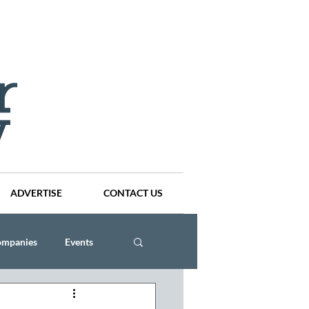
ADVERTISE
CONTACT US
ompanies
Events