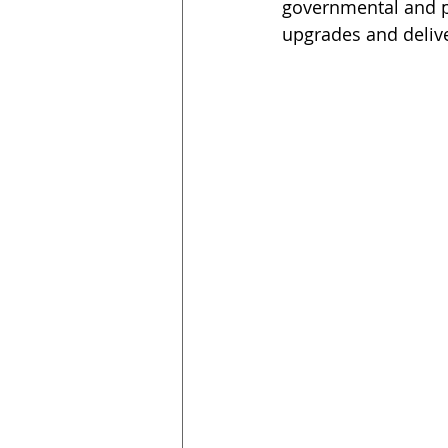
governmental and pr
upgrades and delive