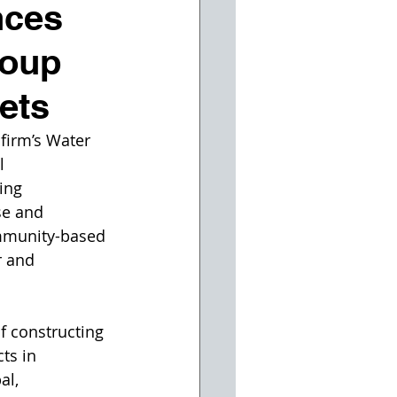
nces
roup
ets
firm’s Water 
l 
ing 
se and 
ommunity-based 
r and 
f constructing 
ts in 
l, 