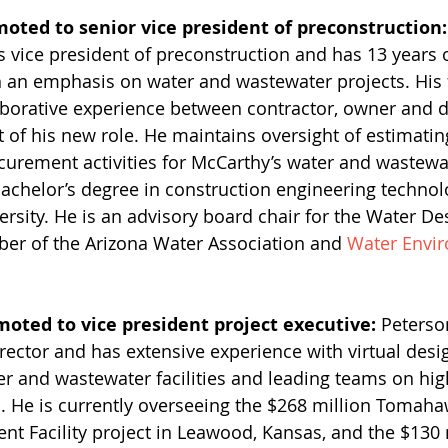
moted to senior vice president of preconstruction:
s vice president of preconstruction and has 13 years 
h an emphasis on water and wastewater projects. His 
aborative experience between contractor, owner and d
t of his new role. He maintains oversight of estimatin
curement activities for McCarthy’s water and wastewat
bachelor’s degree in construction engineering techno
rsity. He is an advisory board chair for the Water De
er of the Arizona Water Association and 
Water Envi
moted to vice president project executive:
 Peterso
irector and has extensive experience with virtual desi
er and wastewater facilities and leading teams on high
s. He is currently overseeing the $268 million Tomaha
t Facility project in Leawood, Kansas, and the $130 