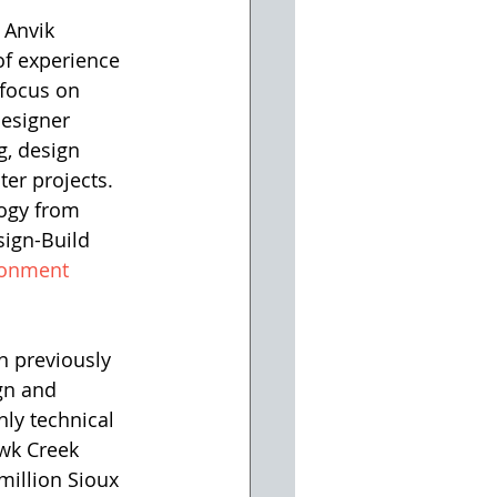
 Anvik 
of experience 
focus on 
esigner 
g, design 
er projects. 
logy from 
sign-Build 
ronment 
n previously 
gn and 
ly technical 
wk Creek 
million Sioux 