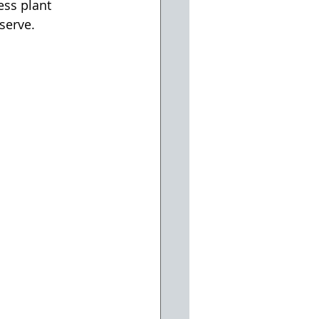
ss plant 
serve.