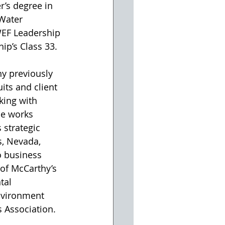
r’s degree in 
Water 
WEF Leadership 
ip’s Class 33.
y previously 
ts and client 
king with 
he works 
 strategic 
s, Nevada, 
o business 
of McCarthy’s 
tal 
nvironment 
 Association.