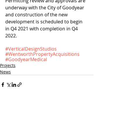
Permitting review and approvals are 
underway with the City of Goodyear 
and construction of the new 
development is scheduled to begin 
in Q4 2021 with completion in Q4 
2022.
#VerticalDesignStudios
#WentworthPropertyAcquisitions
#GoodyearMedical
Projects
News
Recent Posts
See All