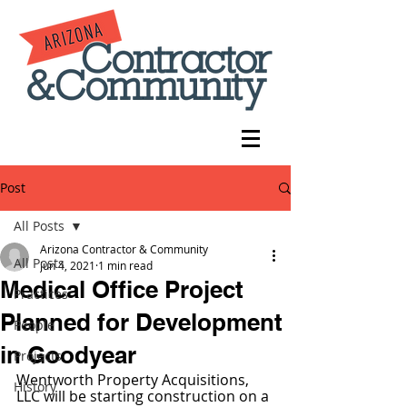
Post
All Posts
Arizona Contractor & Community
All Posts
Jun 4, 2021
1 min read
Medical Office Project
Practices
Planned for Development
People
in Goodyear
Projects
Wentworth Property Acquisitions, 
History
LLC will be starting construction on a 