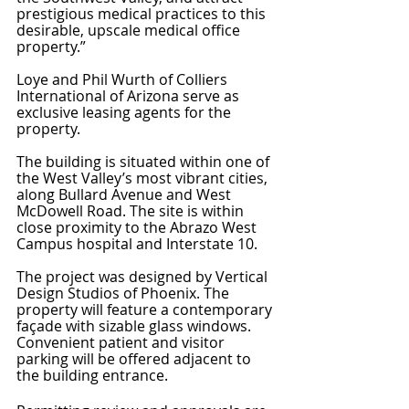
prestigious medical practices to this 
desirable, upscale medical office 
property.”
Loye and Phil Wurth of Colliers 
International of Arizona serve as 
exclusive leasing agents for the 
property. 
The building is situated within one of 
the West Valley’s most vibrant cities, 
along Bullard Avenue and West 
McDowell Road. The site is within 
close proximity to the Abrazo West 
Campus hospital and Interstate 10. 
The project was designed by Vertical 
Design Studios of Phoenix. The 
property will feature a contemporary 
façade with sizable glass windows. 
Convenient patient and visitor 
parking will be offered adjacent to 
the building entrance. 