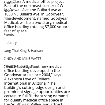
new Class A medical office project 
Articles
East of the northeast corner of W 
McDowell Ave and Bullard Ave at 
News
1830 NE Bullard Ave. in Goodyear. 
The development, named Goodyear 
Places
Medical, will be a two-story, medical 
office building totaling 57,000 square 
Companies
feet of space.
Events
Industry
Lang Thal King & Hanson
CINDY AND MIKE WATTS
“This will be the first new medical 
CHASSE Building Team
office building developed in the 
Goodyear area since 2004,” says 
Alexandra Loye of Colliers 
International in Arizona. “The 
building’s cutting-edge design and 
prominent signage opportunities are 
certain to full fill the strong demand 
for quality medical office space in 
the Southwest Valley, and attract 