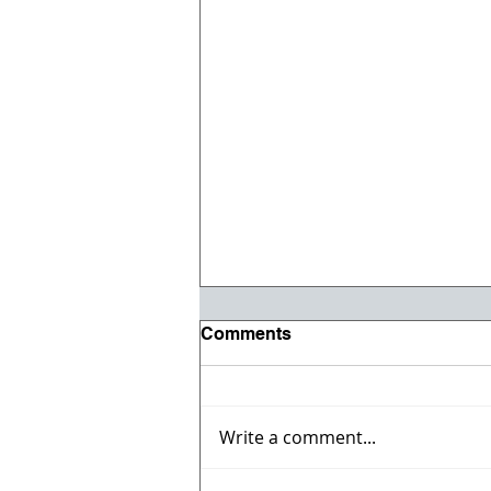
Comments
Write a comment...