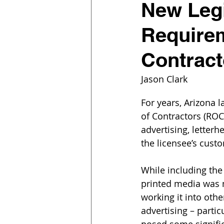
New Legi
Requirem
Contract
Jason Clark
For years, Arizona l
of Contractors (ROC)
advertising, letter
the licensee’s cust
While including the
printed media was 
working it into othe
advertising – partic