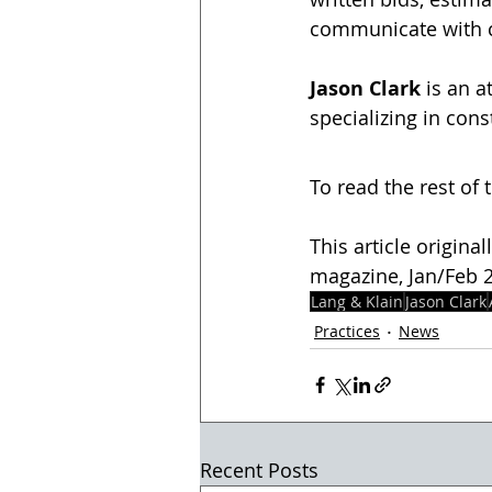
communicate with c
Jason Clark
 is an 
specializing in cons
To read the rest of t
This article origina
magazine, Jan/Feb 20
Lang & Klain
Jason Clark
Practices
News
Recent Posts