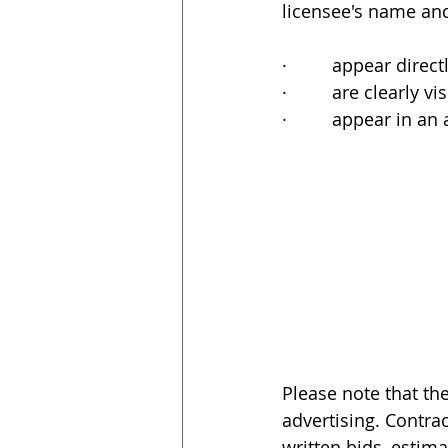
licensee's name and
·         appear dir
·         are clearl
·         appear in a
Please note that th
advertising. Contrac
written bids, estim