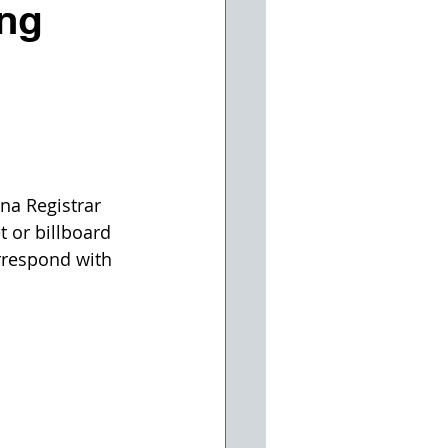
ing
na Registrar 
 or billboard 
rrespond with 