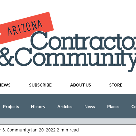
NEWS
SUBSCRIBE
ABOUT US
STORE
Projects
History
Articles
News
Places
C
or & Community
Jan 20, 2022
2 min read
nson
CINDY AND MIKE WATTS
CHASSE Building Team