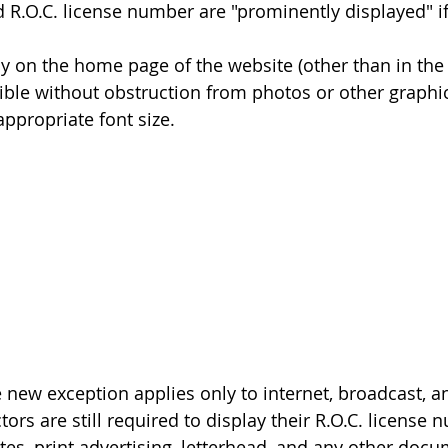
 R.O.C. license number are "prominently displayed" if
ectly on the home page of the website (other than in the 
y visible without obstruction from photos or other graphi
n appropriate font size.
e new exception applies only to internet, broadcast, 
tors are still required to display their R.O.C. license 
ates, print advertising, letterhead, and any other doc