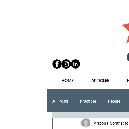
HOME
ARTICLES
All Posts
Practices
People
Arizona Contract
Industry
Lang Thal King & Ha