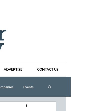
ADVERTISE
CONTACT US
ompanies
Events