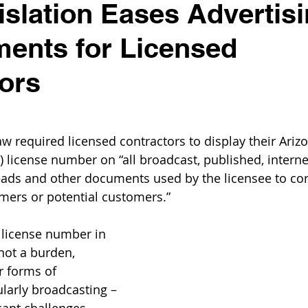
slation Eases Advertis
ents for Licensed
ors
aw required licensed contractors to display their Arizo
 license number on “all broadcast, published, internet
heads and other documents used by the licensee to co
omers or potential customers.”
 license number in 
not a burden, 
r forms of 
ularly broadcasting – 