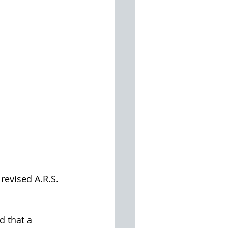
revised A.R.S. 
d that a 