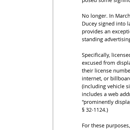
posed some signific
No longer. In Marc
Ducey signed into l
provides an excepti
standing advertisin
Specifically, licens
excused from displ
their license numbe
internet, or billboa
(including vehicle s
includes a web addr
"prominently displa
§ 32-1124.)
For these purposes,