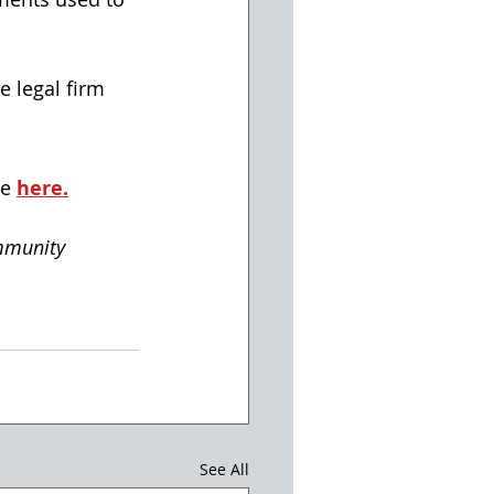
e legal firm 
e 
here.
mmunity
See All