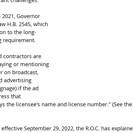
ant challenges.
h 2021, Governor 
aw H.B. 2545, which 
on to the long-
g requirement.
ed contractors are 
aying or mentioning 
r on broadcast, 
rd advertising 
ignage) if the ad 
ess that 
ys the licensee's name and license number." (See the 
 effective September 29, 2022, the R.O.C. has explaine