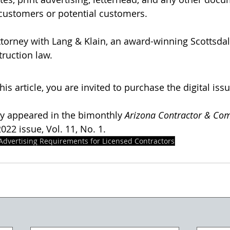
ustomers or potential customers.
attorney with Lang & Klain, an award-winning Scottsdal
truction law.
his article, you are invited to purchase the digital issu
lly appeared in the bimonthly 
Arizona Contractor & Co
22 issue, Vol. 11, No. 1. 
Advertising Requirements for Licensed Contractors