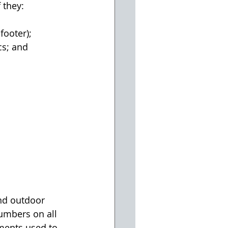
 they:
footer);
cs; and
and outdoor 
numbers on all 
uments used to 