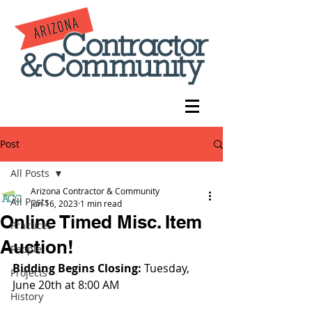
Post
All Posts
Arizona Contractor & Community
All Posts
Jun 16, 2023
1 min read
Online Timed Misc. Item
Practices
Auction!
People
Bidding Begins Closing: 
Tuesday, 
Projects
June 20th at 8:00 AM
History