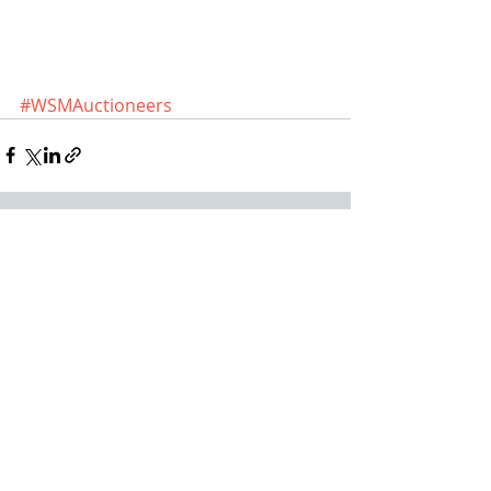
#WSMAuctioneers
Recent Posts
See All