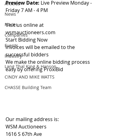
Preview Date: 
Live Preview Monday - 
Articles
Friday 7 AM - 4 PM
News
Places
Visit us online at 
wsmauctioneers.com
Companies
Start Bidding Now
Events
Invoices will be emailed to the 
successful bidders
Industry
We make the online bidding process 
Lang Thal King & Hanson
easy by offering ProxiBid 
CINDY AND MIKE WATTS
CHASSE Building Team
Our mailing address is:
WSM Auctioneers
1616 S 67th Ave