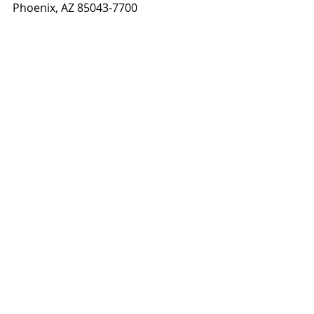
Phoenix, AZ 85043-7700