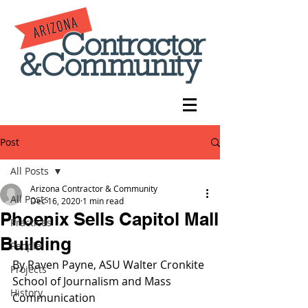
Post
All Posts
Arizona Contractor & Community
All Posts
Dec 16, 2020
1 min read
Phoenix Sells Capitol Mall
Practices
Building
People
By Raven Payne, ASU 
Walter Cronkite 
Projects
School of Journalism and Mass 
History
Communication