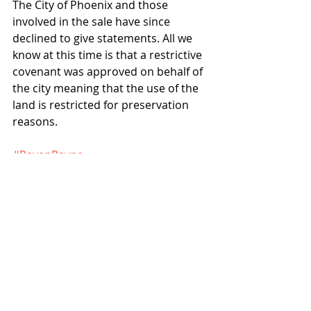
The City of Phoenix and those 
involved in the sale have since 
declined to give statements. All we 
know at this time is that a restrictive 
covenant was approved on behalf of 
the city meaning that the use of the 
land is restricted for preservation 
reasons.
#RavenPayne
#CapitolMallAssociation
Projects
News
Recent Posts
See All