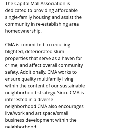
The Capitol Mall Association is 
dedicated to providing affordable 
single-family housing and assist the 
community in re-establishing area 
homeownership.  
CMA is committed to reducing 
blighted, deteriorated slum 
properties that serve as a haven for 
crime, and affect overall community 
safety. Additionally, CMA works to 
ensure quality multifamily living 
within the content of our sustainable 
neighborhood strategy. Since CMA is 
interested in a diverse 
neighborhood CMA also encourages 
live/work and art space/small 
business development within the 
neighborhood.