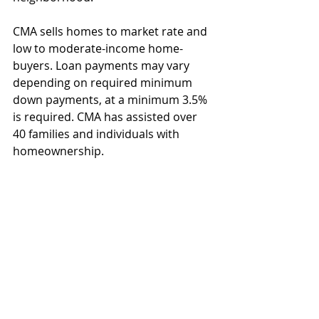
CMA sells homes to market rate and 
low to moderate-income home-
buyers. Loan payments may vary 
depending on required minimum 
down payments, at a minimum 3.5% 
is required. CMA has assisted over 
40 families and individuals with 
homeownership.