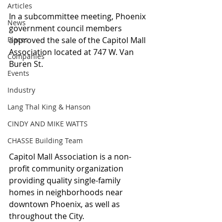
Articles
In a subcommittee meeting, Phoenix 
News
government council members 
Places
approved the sale of the Capitol Mall 
Association located at 747 W. Van 
Companies
Buren St.
Events
Industry
Lang Thal King & Hanson
CINDY AND MIKE WATTS
CHASSE Building Team
Capitol Mall Association is a non-
profit community organization 
providing quality single-family 
homes in neighborhoods near 
downtown Phoenix, as well as 
throughout the City.