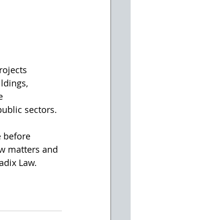
rojects 
ldings, 
e 
ublic sectors.
 before 
aw matters and 
Radix Law.