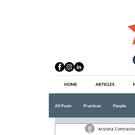
HOME
ARTICLES
All Posts
Practices
People
Arizona Contract
Industry
Lang Thal King & Ha