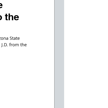
e
o the
zona State 
J.D. from the 