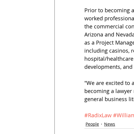
Prior to becoming a
worked professional
the commercial cons
Arizona and Nevada,
as a Project Manage
including casinos, r
hospital/healthcare 
developments, and t
"We are excited to 
becoming a lawyer m
general business lit
#RadixLaw
#Willia
People
News