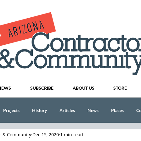
NEWS
SUBSCRIBE
ABOUT US
STORE
Projects
History
Articles
News
Places
C
or & Community
Dec 15, 2020
1 min read
nson
CINDY AND MIKE WATTS
CHASSE Building Team