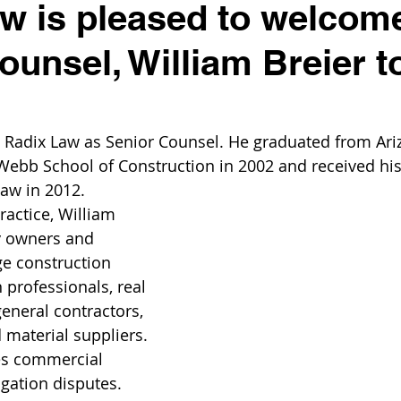
w is pleased to welcom
ounsel, William Breier t
s Radix Law as Senior Counsel. He graduated from Ari
 Webb School of Construction in 2002 and received his 
aw in 2012.
ractice, William 
y owners and 
e construction 
 professionals, real 
eneral contractors, 
 material suppliers. 
es commercial 
igation disputes.