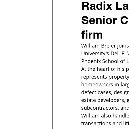
Radix La
Senior C
firm
William Breier join
University's Del. E.
Phoenix School of L
At the heart of his p
represents propert
homeowners in larg
defect cases, design
estate developers, g
subcontractors, and
William also handl
transactions and lit