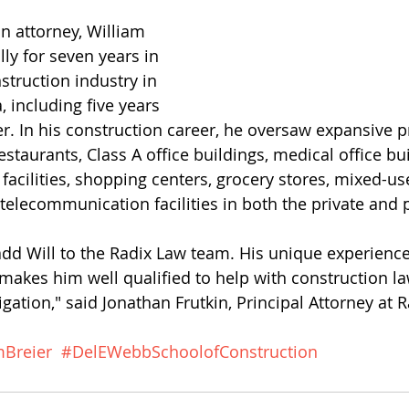
n attorney, William 
ly for seven years in 
truction industry in 
 including five years 
r. In his construction career, he oversaw expansive p
estaurants, Class A office buildings, medical office bui
facilities, shopping centers, grocery stores, mixed-us
elecommunication facilities in both the private and p
add Will to the Radix Law team. His unique experience
akes him well qualified to help with construction l
igation," said Jonathan Frutkin, Principal Attorney at 
mBreier
#DelEWebbSchoolofConstruction