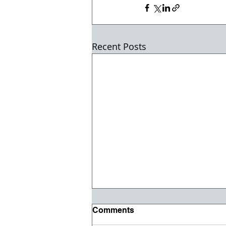
Recent Posts
Comments