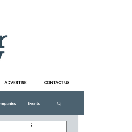
ADVERTISE
CONTACT US
ompanies
Events