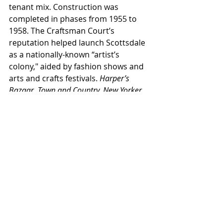
tenant mix. Construction was 
completed in phases from 1955 to 
1958. The Craftsman Court’s 
reputation helped launch Scottsdale 
as a nationally-known “artist’s 
colony," aided by fashion shows and 
arts and crafts festivals. 
Harper’s 
Bazaar, Town and Country, New Yorker, 
Saturday Evening Post, National 
Geographic
,
and
 Life 
magazines 
featured articles on the center.
To read the rest of this article, you 
are invited to purchase the digital 
issue 
here.
This article originally appeared in the 
bimonthly 
Arizona Contractor & 
Community
 magazine, May/Jun 2023 