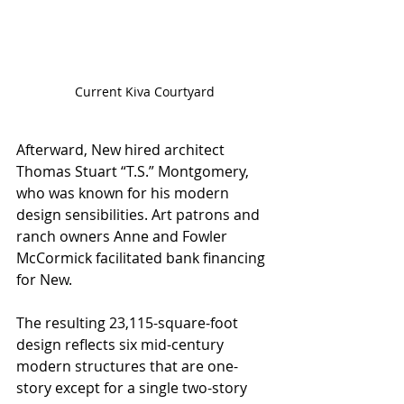
Current Kiva Courtyard
Afterward, New hired architect 
Thomas Stuart “T.S.” Montgomery, 
who was known for his modern 
design sensibilities. Art patrons and 
ranch owners Anne and Fowler 
McCormick facilitated bank financing 
for New. 
The resulting 23,115-square-foot 
design reflects six mid-century 
modern structures that are one-
story except for a single two-story 