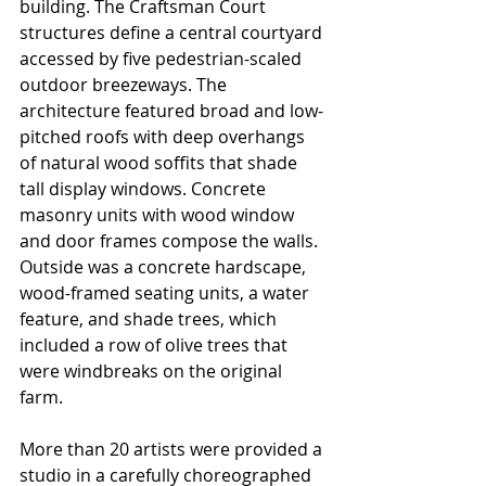
building. The Craftsman Court 
structures define a central courtyard 
accessed by five pedestrian-scaled 
outdoor breezeways. The 
architecture featured broad and low-
pitched roofs with deep overhangs 
of natural wood soffits that shade 
tall display windows. Concrete 
masonry units with wood window 
and door frames compose the walls. 
Outside was a concrete hardscape, 
wood-framed seating units, a water 
feature, and shade trees, which 
included a row of olive trees that 
were windbreaks on the original 
farm.
More than 20 artists were provided a 
studio in a carefully choreographed 