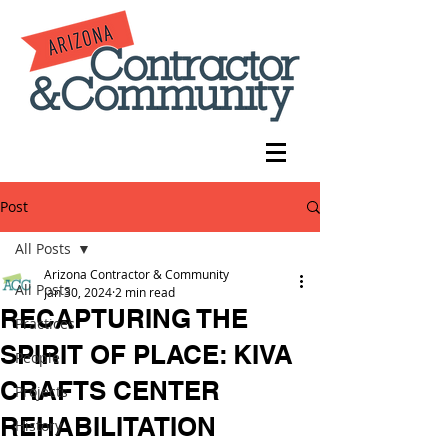
Post
All Posts
Arizona Contractor & Community
All Posts
Jan 30, 2024
2 min read
RECAPTURING THE
Practices
SPIRIT OF PLACE: KIVA
People
CRAFTS CENTER
Projects
REHABILITATION
History