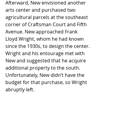
Afterward, New envisioned another 
arts center and purchased two 
agricultural parcels at the southeast 
corner of Craftsman Court and Fifth 
Avenue. New approached Frank 
Lloyd Wright, whom he had known 
since the 1930s, to design the center. 
Wright and his entourage met with 
New and suggested that he acquire 
additional property to the south. 
Unfortunately, New didn’t have the 
budget for that purchase, so Wright 
abruptly left. 