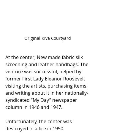
Original Kiva Courtyard
At the center, New made fabric silk 
screening and leather handbags. The 
venture was successful, helped by 
former First Lady Eleanor Roosevelt 
visiting the artists, purchasing items, 
and writing about it in her nationally-
syndicated “My Day” newspaper 
column in 1946 and 1947. 
Unfortunately, the center was 
destroyed in a fire in 1950. 