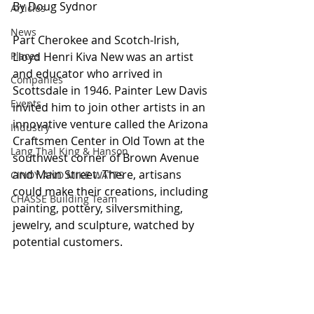
By Doug Sydnor
Articles
News
Part Cherokee and Scotch-Irish, 
Places
Lloyd Henri Kiva New was an artist 
and educator who arrived in 
Companies
Scottsdale in 1946. Painter Lew Davis 
Events
invited him to join other artists in an 
innovative venture called the Arizona 
Industry
Craftsmen Center in Old Town at the 
Lang Thal King & Hanson
southwest corner of Brown Avenue 
and Main Street. There, artisans 
CINDY AND MIKE WATTS
could make their creations, including 
CHASSE Building Team
painting, pottery, silversmithing, 
jewelry, and sculpture, watched by 
potential customers. 