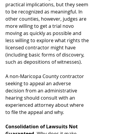
practical implications, but they seem 
to be recognized as meaningful. In 
other counties, however, judges are 
more willing to get a trial novo 
moving as quickly as possible and 
less willing to explore what rights the 
licensed contractor might have 
(including basic forms of discovery, 
such as depositions of witnesses).
A non-Maricopa County contractor 
seeking to appeal an adverse 
decision from an administrative 
hearing should consult with an 
experienced attorney about where 
to file the appeal and why.
Consolidation of Lawsuits Not 
Guaranteed. 
Why does it make 