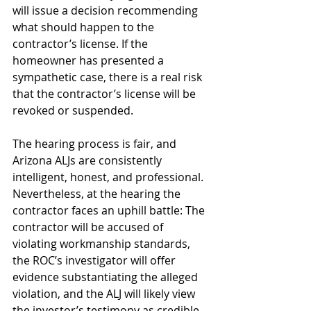
will issue a decision recommending 
what should happen to the 
contractor’s license. If the 
homeowner has presented a 
sympathetic case, there is a real risk 
that the contractor’s license will be 
revoked or suspended.
The hearing process is fair, and 
Arizona ALJs are consistently 
intelligent, honest, and professional. 
Nevertheless, at the hearing the 
contractor faces an uphill battle: The 
contractor will be accused of 
violating workmanship standards, 
the ROC’s investigator will offer 
evidence substantiating the alleged 
violation, and the ALJ will likely view 
the investor’s testimony as credible.