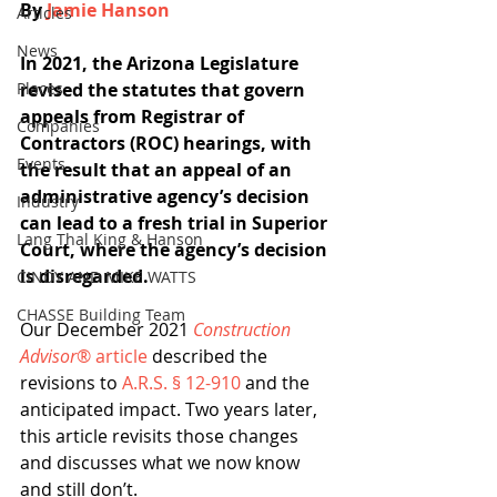
By 
Jamie Hanson
Articles
News
In 2021, the Arizona Legislature 
Places
revised the statutes that govern 
appeals from Registrar of 
Companies
Contractors (ROC) hearings, with 
Events
the result that an appeal of an 
administrative agency’s decision 
Industry
can lead to a fresh trial in Superior 
Lang Thal King & Hanson
Court, where the agency’s decision 
is disregarded.
CINDY AND MIKE WATTS
CHASSE Building Team
Our December 2021 
Construction 
Advisor
® article
 described the 
revisions to 
A.R.S. § 12-910
 and the 
anticipated impact. Two years later, 
this article revisits those changes 
and discusses what we now know 
and still don’t.