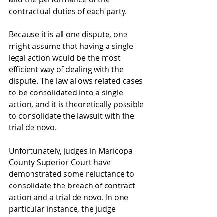
contractual duties of each party.
Because it is all one dispute, one 
might assume that having a single 
legal action would be the most 
efficient way of dealing with the 
dispute. The law allows related cases 
to be consolidated into a single 
action, and it is theoretically possible 
to consolidate the lawsuit with the 
trial de novo.
Unfortunately, judges in Maricopa 
County Superior Court have 
demonstrated some reluctance to 
consolidate the breach of contract 
action and a trial de novo. In one 
particular instance, the judge 