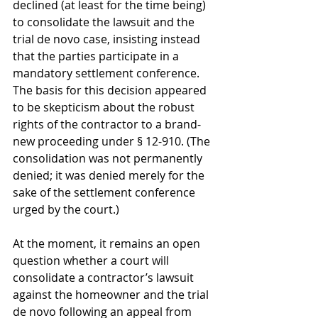
declined (at least for the time being) 
to consolidate the lawsuit and the 
trial de novo case, insisting instead 
that the parties participate in a 
mandatory settlement conference. 
The basis for this decision appeared 
to be skepticism about the robust 
rights of the contractor to a brand-
new proceeding under § 12-910. (The 
consolidation was not permanently 
denied; it was denied merely for the 
sake of the settlement conference 
urged by the court.)
At the moment, it remains an open 
question whether a court will 
consolidate a contractor’s lawsuit 
against the homeowner and the trial 
de novo following an appeal from 