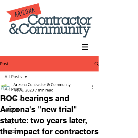
Post
All Posts
Arizona Contractor & Community
All Posts
Nov 8, 2023
7 min read
ROC hearings and
Practices
Arizona's "new trial"
People
statute: two years later,
Projects
the impact for contractors
History