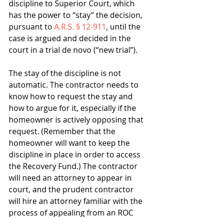
discipline to Superior Court, which 
has the power to “stay” the decision, 
pursuant to 
A.R.S. § 12-911
, until the 
case is argued and decided in the 
court in a trial de novo (“new trial”).
The stay of the discipline is not 
automatic. The contractor needs to 
know how to request the stay and 
how to argue for it, especially if the 
homeowner is actively opposing that 
request. (Remember that the 
homeowner will want to keep the 
discipline in place in order to access 
the Recovery Fund.) The contractor 
will need an attorney to appear in 
court, and the prudent contractor 
will hire an attorney familiar with the 
process of appealing from an ROC 