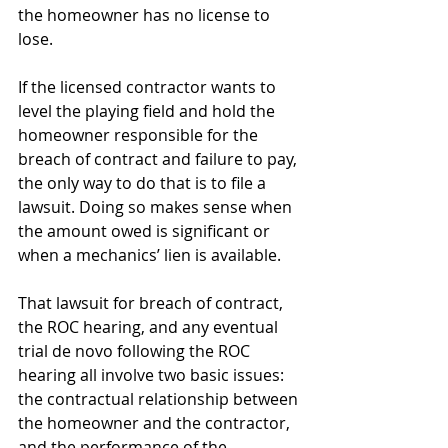
the homeowner has no license to 
lose.
If the licensed contractor wants to 
level the playing field and hold the 
homeowner responsible for the 
breach of contract and failure to pay, 
the only way to do that is to file a 
lawsuit. Doing so makes sense when 
the amount owed is significant or 
when a mechanics’ lien is available.
That lawsuit for breach of contract, 
the ROC hearing, and any eventual 
trial de novo following the ROC 
hearing all involve two basic issues: 
the contractual relationship between 
the homeowner and the contractor, 
and the performance of the 