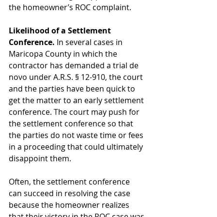
the homeowner’s ROC complaint.
Likelihood of a Settlement 
Conference.
 In several cases in 
Maricopa County in which the 
contractor has demanded a trial de 
novo under A.R.S. § 12-910, the court 
and the parties have been quick to 
get the matter to an early settlement 
conference. The court may push for 
the settlement conference so that 
the parties do not waste time or fees 
in a proceeding that could ultimately 
disappoint them.
Often, the settlement conference 
can succeed in resolving the case 
because the homeowner realizes 
that their victory in the ROC case was 