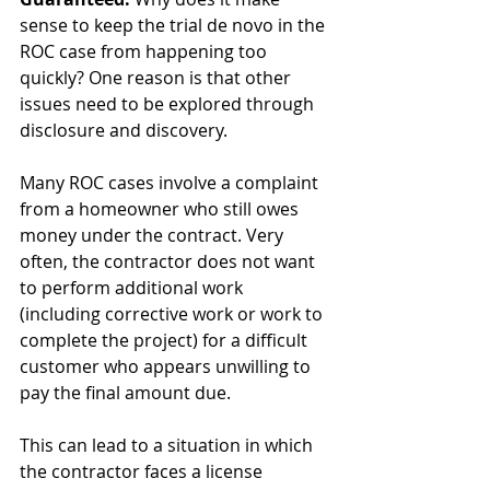
sense to keep the trial de novo in the 
ROC case from happening too 
quickly? One reason is that other 
issues need to be explored through 
disclosure and discovery.
Many ROC cases involve a complaint 
from a homeowner who still owes 
money under the contract. Very 
often, the contractor does not want 
to perform additional work 
(including corrective work or work to 
complete the project) for a difficult 
customer who appears unwilling to 
pay the final amount due.
This can lead to a situation in which 
the contractor faces a license 