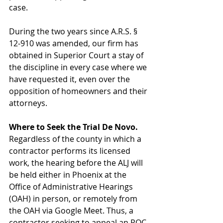
case.
During the two years since A.R.S. § 
12-910 was amended, our firm has 
obtained in Superior Court a stay of 
the discipline in every case where we 
have requested it, even over the 
opposition of homeowners and their 
attorneys.
Where to Seek the Trial De Novo.
Regardless of the county in which a 
contractor performs its licensed 
work, the hearing before the ALJ will 
be held either in Phoenix at the 
Office of Administrative Hearings 
(OAH) in person, or remotely from 
the OAH via Google Meet. Thus, a 
contractor seeking to appeal an ROC 