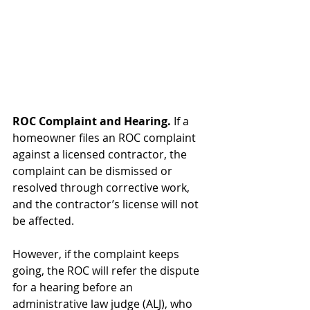
ROC Complaint and Hearing. 
If a 
homeowner files an ROC complaint 
against a licensed contractor, the 
complaint can be dismissed or 
resolved through corrective work, 
and the contractor’s license will not 
be affected.
However, if the complaint keeps 
going, the ROC will refer the dispute 
for a hearing before an 
administrative law judge (ALJ), who 