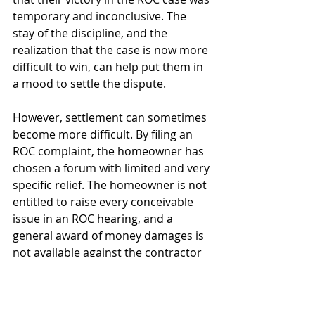
temporary and inconclusive. The 
stay of the discipline, and the 
realization that the case is now more 
difficult to win, can help put them in 
a mood to settle the dispute.
However, settlement can sometimes 
become more difficult. By filing an 
ROC complaint, the homeowner has 
chosen a forum with limited and very 
specific relief. The homeowner is not 
entitled to raise every conceivable 
issue in an ROC hearing, and a 
general award of money damages is 
not available against the contractor 
as it would be in a basic lawsuit.
Oddly, some homeowners, when 