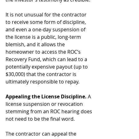
It is not unusual for the contractor 
to receive some form of discipline, 
and even a one-day suspension of 
the license is a public, long-term 
blemish, and it allows the 
homeowner to access the ROC’s 
Recovery Fund, which can lead to a 
potentially expensive payout (up to 
$30,000) that the contractor is 
ultimately responsible to repay.
Appealing the License Discipline. 
A 
license suspension or revocation 
stemming from an ROC hearing does 
not need to be the final word.
The contractor can appeal the 