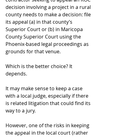
decision involving a project in a rural 
county needs to make a decision: file 
its appeal (a) in that county’s 
Superior Court or (b) in Maricopa 
County Superior Court using the 
Phoenix-based legal proceedings as 
grounds for that venue.
Which is the better choice? It 
depends.
It may make sense to keep a case 
with a local judge, especially if there 
is related litigation that could find its 
way to a jury.
However, one of the risks in keeping 
the appeal in the local court (rather 