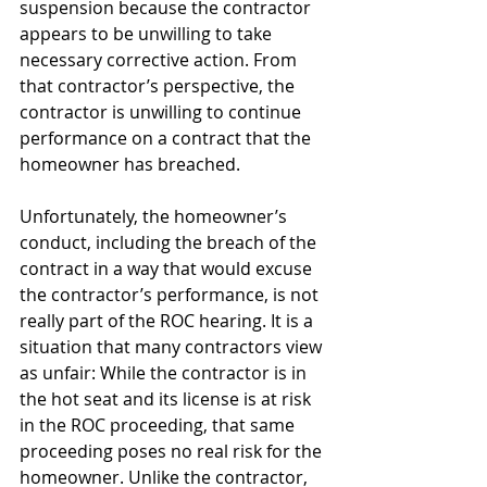
suspension because the contractor 
appears to be unwilling to take 
necessary corrective action. From 
that contractor’s perspective, the 
contractor is unwilling to continue 
performance on a contract that the 
homeowner has breached.
Unfortunately, the homeowner’s 
conduct, including the breach of the 
contract in a way that would excuse 
the contractor’s performance, is not 
really part of the ROC hearing. It is a 
situation that many contractors view 
as unfair: While the contractor is in 
the hot seat and its license is at risk 
in the ROC proceeding, that same 
proceeding poses no real risk for the 
homeowner. Unlike the contractor, 