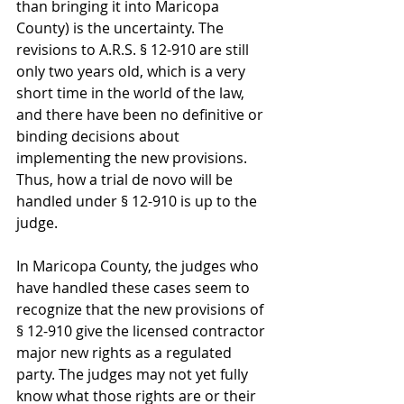
than bringing it into Maricopa 
County) is the uncertainty. The 
revisions to A.R.S. § 12-910 are still 
only two years old, which is a very 
short time in the world of the law, 
and there have been no definitive or 
binding decisions about 
implementing the new provisions. 
Thus, how a trial de novo will be 
handled under § 12-910 is up to the 
judge.
In Maricopa County, the judges who 
have handled these cases seem to 
recognize that the new provisions of 
§ 12-910 give the licensed contractor 
major new rights as a regulated 
party. The judges may not yet fully 
know what those rights are or their 