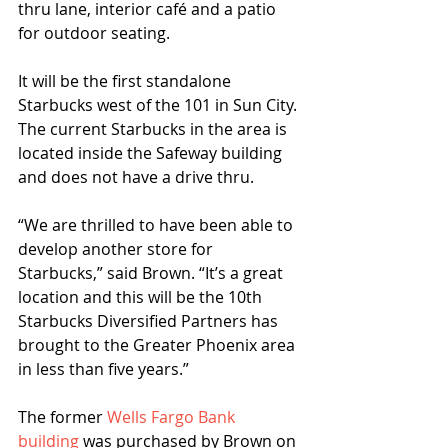
thru lane, interior café and a patio 
for outdoor seating.
It will be the first standalone 
Starbucks west of the 101 in Sun City. 
The current Starbucks in the area is 
located inside the Safeway building 
and does not have a drive thru.
“We are thrilled to have been able to 
develop another store for 
Starbucks,” said Brown. “It’s a great 
location and this will be the 10th 
Starbucks Diversified Partners has 
brought to the Greater Phoenix area 
in less than five years.”
The former 
Wells Fargo Bank 
building 
was purchased by Brown on 