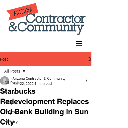
Post
All Posts
Arizona Contractor & Community
All Posts
Mar 22, 2022
1 min read
Starbucks
Practices
Redevelopment Replaces
People
Old Bank Building in Sun
Projects
City
History