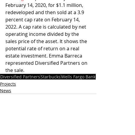
February 14, 2020, for $1.1 million, 
redeveloped and then sold at a 3.9 
percent cap rate on February 14, 
2022. A cap rate is calculated by net 
operating income divided by the 
sales price of the asset. It shows the 
potential rate of return on a real 
estate investment. Emma Barreca 
represented Diversified Partners on 
the sale.
Diversified Partners
Starbucks
Wells Fargo Bank
Projects
News
Recent Posts
See All