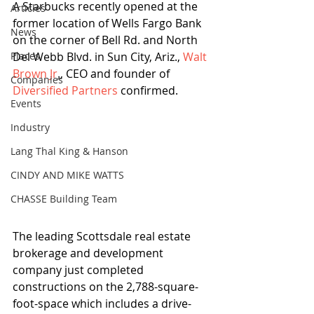
A Starbucks recently opened at the 
Articles
former location of Wells Fargo Bank 
News
on the corner of Bell Rd. and North 
Places
Del Webb Blvd. in Sun City, Ariz., 
Walt 
Brown Jr
.
, CEO and founder of 
Companies
Diversified Partners
 confirmed.
Events
Industry
Lang Thal King & Hanson
CINDY AND MIKE WATTS
CHASSE Building Team
The leading Scottsdale real estate 
brokerage and development 
company just completed 
constructions on the 2,788-square-
foot-space which includes a drive-