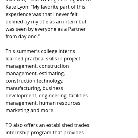
Kate Lyon. "My favorite part of this 
experience was that I never felt 
defined by my title as an intern but 
was seen by everyone as a Partner 
from day one."
This summer’s college interns 
learned practical skills in project 
management, construction 
management, estimating, 
construction technology, 
manufacturing, business 
development, engineering, facilities 
management, human resources, 
marketing and more.
TD also offers an established trades 
internship program that provides 