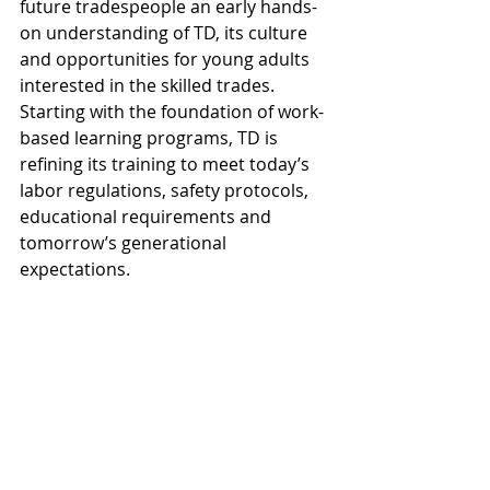
future tradespeople an early hands-
on understanding of TD, its culture 
and opportunities for young adults 
interested in the skilled trades. 
Starting with the foundation of work-
based learning programs, TD is 
refining its training to meet today’s 
labor regulations, safety protocols, 
educational requirements and 
tomorrow’s generational 
expectations.
"This summer marks our 20th 
internship program. We brought in a 
variety of talented and diverse young 
adults to learn about the 
construction industry and gain 
applicable work experience," said TD 
Chief People Officer 
Steve 