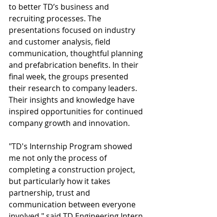
to better TD’s business and 
recruiting processes. The 
presentations focused on industry 
and customer analysis, field 
communication, thoughtful planning 
and prefabrication benefits. In their 
final week, the groups presented 
their research to company leaders. 
Their insights and knowledge have 
inspired opportunities for continued 
company growth and innovation.
"TD's Internship Program showed 
me not only the process of 
completing a construction project, 
but particularly how it takes 
partnership, trust and 
communication between everyone 
involved," said TD Engineering Intern 