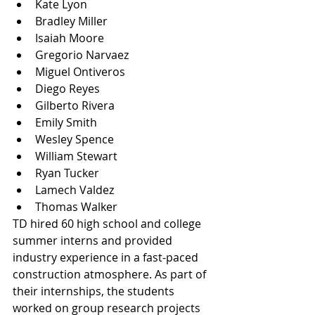
Kate Lyon
Bradley Miller
Isaiah Moore
Gregorio Narvaez
Miguel Ontiveros
Diego Reyes
Gilberto Rivera
Emily Smith
Wesley Spence
William Stewart
Ryan Tucker
Lamech Valdez
Thomas Walker
TD hired 60 high school and college 
summer interns and provided 
industry experience in a fast-paced 
construction atmosphere. As part of 
their internships, the students 
worked on group research projects 