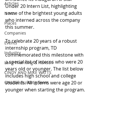
Articles
Under 20 Intern List, highlighting 
some of the brightest young adults 
News
who interned across the company 
Places
this summer.
Companies
To celebrate 20 years of a robust 
Events
internship program, TD 
Industry
commemorated this milestone with 
a special list of interns who were 20 
Lang Thal King & Hanson
years old or younger. The list below 
CINDY AND MIKE WATTS
includes high school and college 
CHASSE Building Team
students. All interns were age 20 or 
younger when starting the program.