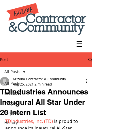
Post
All Posts
Arizona Contractor & Community
All Posts
Aug 25, 2021
2 min read
TDIndustries Announces
Practices
Inaugural All Star Under
People
20 Intern List
Projects
TDIndustries, Inc. (TD)
 is proud to 
History
announce its Inaugural All-Star 