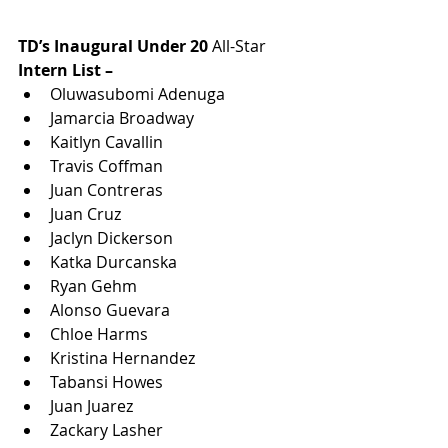
TD’s Inaugural Under 20 
All-Star
Intern List –
Oluwasubomi Adenuga
Jamarcia Broadway
Kaitlyn Cavallin
Travis Coffman
Juan Contreras
Juan Cruz
Jaclyn Dickerson
Katka Durcanska
Ryan Gehm
Alonso Guevara
Chloe Harms
Kristina Hernandez
Tabansi Howes
Juan Juarez
Zackary Lasher