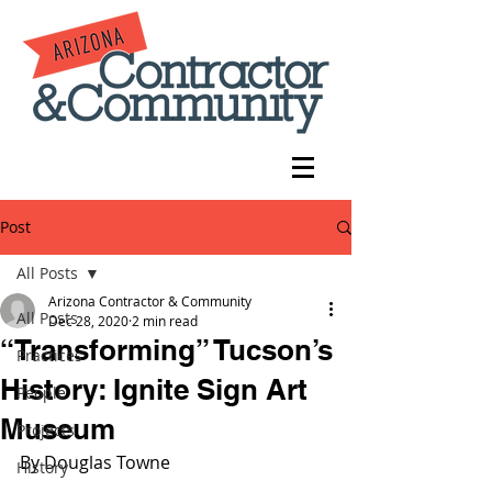
Post
All Posts
Arizona Contractor & Community
All Posts
Dec 28, 2020
2 min read
“Transforming” Tucson’s
Practices
History: Ignite Sign Art
People
Museum
Projects
By Douglas Towne
History