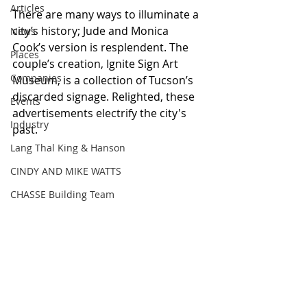
Articles
There are many ways to illuminate a 
city’s history; Jude and Monica 
News
Cook’s version is resplendent. The 
Places
couple’s creation, Ignite Sign Art 
Companies
Museum, is a collection of Tucson’s 
discarded signage. Relighted, these 
Events
advertisements electrify the city's 
Industry
past.
Lang Thal King & Hanson
CINDY AND MIKE WATTS
CHASSE Building Team