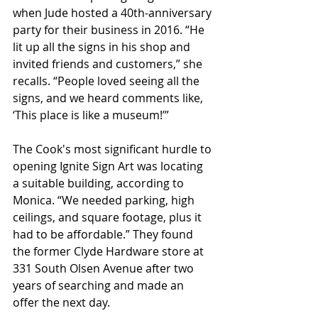
when Jude hosted a 40th-anniversary 
party for their business in 2016. “He 
lit up all the signs in his shop and 
invited friends and customers,” she 
recalls. “People loved seeing all the 
signs, and we heard comments like, 
‘This place is like a museum!’”
The Cook's most significant hurdle to 
opening Ignite Sign Art was locating 
a suitable building, according to 
Monica. “We needed parking, high 
ceilings, and square footage, plus it 
had to be affordable.” They found 
the former Clyde Hardware store at 
331 South Olsen Avenue after two 
years of searching and made an 
offer the next day. 