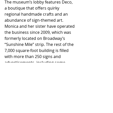
The museum’s lobby features Deco, 
a boutique that offers quirky 
regional handmade crafts and an 
abundance of sign-themed art. 
Monica and her sister have operated 
the business since 2009, which was 
formerly located on Broadway’s 
“Sunshine Mile” strip. The rest of the 
7,000 square-foot building is filled 
with more than 250 signs and 
advertisements, including some 
from outside Tucson.
Jude’s favorite sign in the museum is 
the small, art deco Old Fitzgerald 
bourbon sign. For Monica, the choice 
is more complicated. “I like the 76 
ball because it’s big, orange, and 
rotates,” she says. “The Arby's sign 