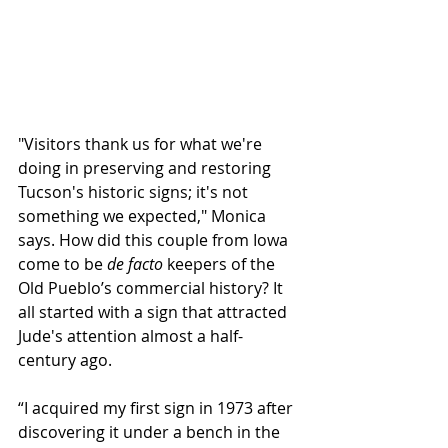
"Visitors thank us for what we're 
doing in preserving and restoring 
Tucson's historic signs; it's not 
something we expected," Monica 
says. How did this couple from Iowa 
come to be 
de facto
 keepers of the 
Old Pueblo’s commercial history? It 
all started with a sign that attracted 
Jude's attention almost a half-
century ago. 
“I acquired my first sign in 1973 after 
discovering it under a bench in the 