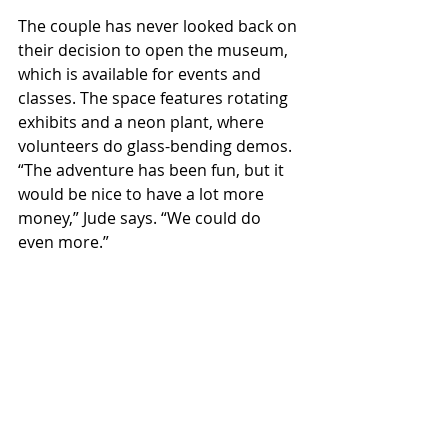
The couple has never looked back on 
their decision to open the museum, 
which is available for events and 
classes. The space features rotating 
exhibits and a neon plant, where 
volunteers do glass-bending demos. 
“The adventure has been fun, but it 
would be nice to have a lot more 
money,” Jude says. “We could do 
even more.” 