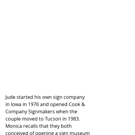
Jude started his own sign company 
in Iowa in 1976 and opened Cook & 
Company Signmakers when the 
couple moved to Tucson in 1983. 
Monica recalls that they both 
conceived of opening a sign museum 