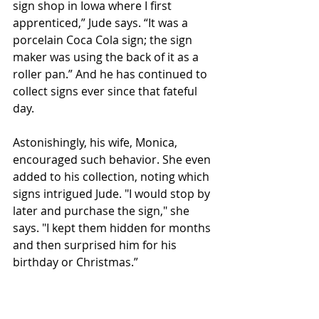
sign shop in Iowa where I first 
apprenticed,” Jude says. “It was a 
porcelain Coca Cola sign; the sign 
maker was using the back of it as a 
roller pan.” And he has continued to 
collect signs ever since that fateful 
day. 
Astonishingly, his wife, Monica, 
encouraged such behavior. She even 
added to his collection, noting which 
signs intrigued Jude. "I would stop by 
later and purchase the sign," she 
says. "I kept them hidden for months 
and then surprised him for his 
birthday or Christmas.”