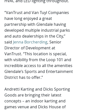
HVAC and LED lighting throughout.
“VanTrust and Van Tuyl Companies 
have long enjoyed a great 
partnership with Glendale having 
developed multiple industrial parks 
and auto dealerships in the City,” 
said 
Jenna Borcherding
, Senior 
Director of Development at 
VanTrust. “This location is special, 
with visibility from the Loop 101 and 
incredible access to all the amenities 
Glendale’s Sports and Entertainment 
District has to offer.”
Andretti Karting and Dicks Sporting 
Goods are bringing their latest 
concepts – an indoor karting and 
games venue and Dicks House of 