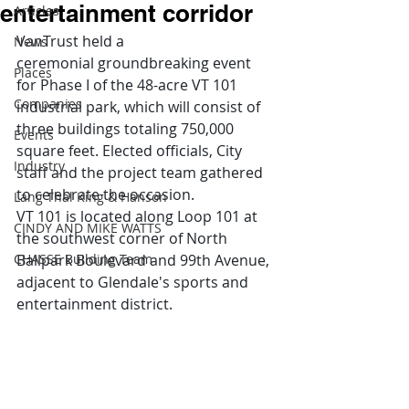
entertainment corridor
Articles
VanTrust held a 
News
ceremonial groundbreaking event 
Places
for Phase I of the 48-acre VT 101 
Companies
industrial park, which will consist of 
three buildings totaling 750,000 
Events
square feet. Elected officials, City 
Industry
staff and the project team gathered 
to celebrate the occasion.  
Lang Thal King & Hanson
VT 101 is located along Loop 101 at 
CINDY AND MIKE WATTS
the southwest corner of North 
CHASSE Building Team
Ballpark Boulevard and 99th Avenue, 
adjacent to Glendale's sports and 
entertainment district.