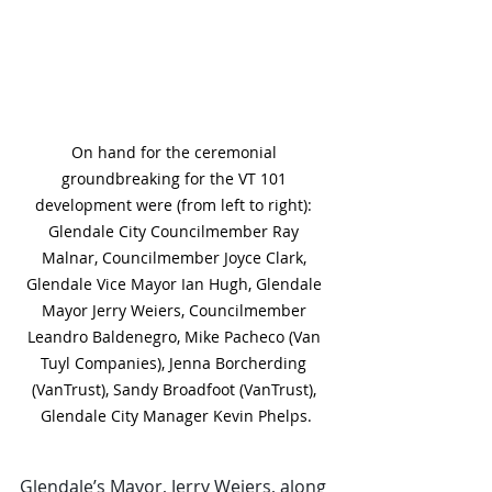
On hand for the ceremonial 
groundbreaking for the VT 101 
development were (from left to right): 
Glendale City Councilmember Ray 
Malnar, Councilmember Joyce Clark, 
Glendale Vice Mayor Ian Hugh, Glendale 
Mayor Jerry Weiers, Councilmember 
Leandro Baldenegro, Mike Pacheco (Van 
Tuyl Companies), Jenna Borcherding 
(VanTrust), Sandy Broadfoot (VanTrust), 
Glendale City Manager Kevin Phelps.
Glendale’s Mayor, Jerry Weiers, along 