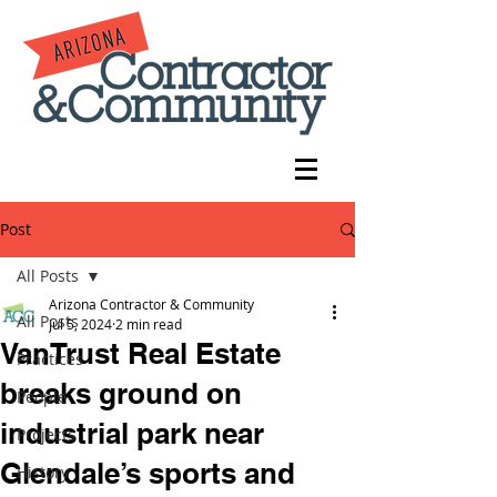
Post
All Posts
Arizona Contractor & Community
All Posts
Jul 5, 2024
2 min read
VanTrust Real Estate
Practices
breaks ground on
People
industrial park near
Projects
Glendale’s sports and
History