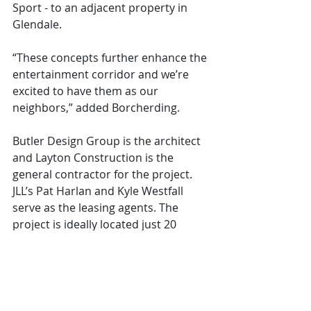
Sport - to an adjacent property in 
Glendale.
“These concepts further enhance the 
entertainment corridor and we’re 
excited to have them as our 
neighbors,” added Borcherding.
Butler Design Group is the architect 
and Layton Construction is the 
general contractor for the project. 
JLL’s Pat Harlan and Kyle Westfall 
serve as the leasing agents. The 
project is ideally located just 20 
minutes from Phoenix Sky Harbor 
International Airport and within 
minutes of restaurants, hotels, and 
the Westgate Entertainment District. 
VT 101 is the latest project added to 