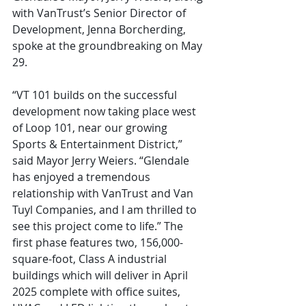
with VanTrust’s Senior Director of 
Development, Jenna Borcherding, 
spoke at the groundbreaking on May 
29.
“VT 101 builds on the successful 
development now taking place west 
of Loop 101, near our growing 
Sports & Entertainment District,” 
said Mayor Jerry Weiers. “Glendale 
has enjoyed a tremendous 
relationship with VanTrust and Van 
Tuyl Companies, and I am thrilled to 
see this project come to life.” The 
first phase features two, 156,000-
square-foot, Class A industrial 
buildings which will deliver in April 
2025 complete with office suites, 