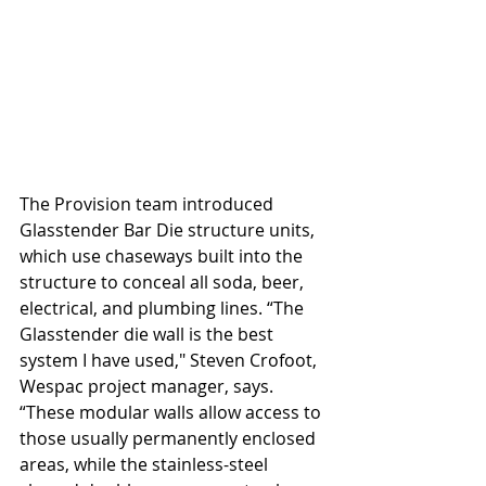
The Provision team introduced 
Glasstender Bar Die structure units, 
which use chaseways built into the 
structure to conceal all soda, beer, 
electrical, and plumbing lines. “The 
Glasstender die wall is the best 
system I have used," Steven Crofoot, 
Wespac project manager, says. 
“These modular walls allow access to 
those usually permanently enclosed 
areas, while the stainless-steel 