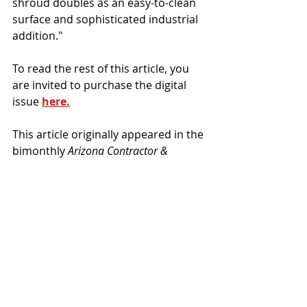
shroud doubles as an easy-to-clean 
surface and sophisticated industrial 
addition."
To read the rest of this article, you 
are invited to purchase the digital 
issue 
here.
This article originally appeared in the 
bimonthly 
Arizona Contractor & 
Community
 magazine, Jan/Feb 2023 
issue, Vol. 12, No. 1.  
Wespac Construction
LINK
Provision
Projects
News