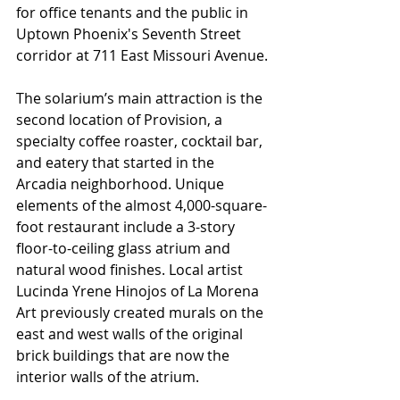
for office tenants and the public in 
Uptown Phoenix's Seventh Street 
corridor at 711 East Missouri Avenue.
The solarium’s main attraction is the 
second location of Provision, a 
specialty coffee roaster, cocktail bar, 
and eatery that started in the 
Arcadia neighborhood. Unique 
elements of the almost 4,000-square-
foot restaurant include a 3-story 
floor-to-ceiling glass atrium and 
natural wood finishes. Local artist 
Lucinda Yrene Hinojos of La Morena 
Art previously created murals on the 
east and west walls of the original 
brick buildings that are now the 
interior walls of the atrium. 