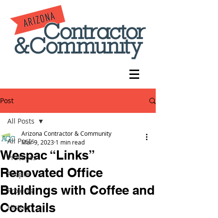
Post
All Posts
Arizona Contractor & Community
All Posts
Mar 9, 2023
1 min read
Wespac “Links”
Practices
Renovated Office
People
Buildings with Coffee and
Projects
Cocktails
History