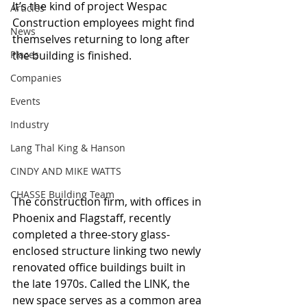
It’s the kind of project Wespac 
Articles
Construction employees might find 
News
themselves returning to long after 
Places
the building is finished. 
Companies
Events
Industry
Lang Thal King & Hanson
CINDY AND MIKE WATTS
CHASSE Building Team
The construction firm, with offices in 
Phoenix and Flagstaff, recently 
completed a three-story glass-
enclosed structure linking two newly 
renovated office buildings built in 
the late 1970s. Called the LINK, the 
new space serves as a common area 