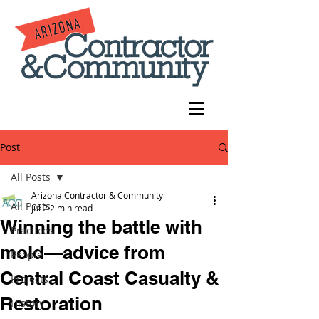
Post
All Posts
Arizona Contractor & Community
All Posts
Jul 2
2 min read
Winning the battle with
Practices
mold—advice from
People
Central Coast Casualty &
Projects
Restoration
History