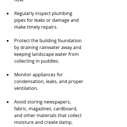
Regularly inspect plumbing 
pipes for leaks or damage and 
make timely repairs.
Protect the building foundation 
by draining rainwater away and 
keeping landscape water from 
collecting in puddles.
Monitor appliances for 
condensation, leaks, and proper 
ventilation.
Avoid storing newspapers, 
fabric, magazines, cardboard, 
and other materials that collect 
moisture and create damp, 