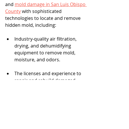
and 
mold damage in San Luis Obispo 
County
 with sophisticated 
technologies to locate and remove 
hidden mold, including:
Industry-quality air filtration, 
drying, and dehumidifying 
equipment to remove mold, 
moisture, and odors.
The licenses and experience to 
repair and rebuild damaged 
sections.
The CCCR team knows the 
regulations that cover removing and 
disposing of mold-contaminated 
materials. Every member of the 
CCCR team has roots in local 