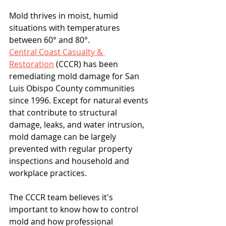
Mold thrives in moist, humid 
situations with temperatures 
between 60° and 80°.
Central Coast Casualty & 
Restoration
 (CCCR) has been 
remediating mold damage for San 
Luis Obispo County communities 
since 1996. Except for natural events 
that contribute to structural 
damage, leaks, and water intrusion, 
mold damage can be largely 
prevented with regular property 
inspections and household and 
workplace practices.
The CCCR team believes it's 
important to know how to control 
mold and how professional 