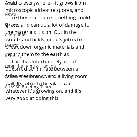
Mold is everywhere—it grows from 
Articles
microscopic airborne spores, and 
News
once those land on something, mold 
Places
grows and can do a lot of damage to 
the materials it's on. Out in the 
Companies
woods and fields, mold's job is to 
Events
break down organic materials and 
return them to the earth as 
Industry
nutrients. Unfortunately, mold 
Lang Thal King & Hanson
doesn't discriminate between a 
fallen tree branch and a living room 
CINDY AND MIKE WATTS
wall. Its job is to break down 
CHASSE Building Team
whatever it's growing on, and it's 
very good at doing this.