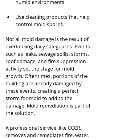
humid environments.
Use cleaning products that help 
control mold spores.
Not all mold damage is the result of 
overlooking daily safeguards. Events 
such as leaks, sewage spills, storms, 
roof damage, and fire suppression 
activity set the stage for mold 
growth. Oftentimes, portions of the 
building are already damaged by 
these events, creating a perfect 
storm for mold to add to the 
damage. Mold remediation is part of 
the solution.
A professional service, like CCCR, 
removes and remediates fire, water, 