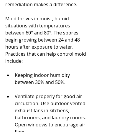
remediation makes a difference.
Mold thrives in moist, humid 
situations with temperatures 
between 60° and 80°. The spores 
begin growing between 24 and 48 
hours after exposure to water. 
Practices that can help control mold 
include:
Keeping indoor humidity 
between 30% and 50%.
Ventilate properly for good air 
circulation. Use outdoor vented 
exhaust fans in kitchens, 
bathrooms, and laundry rooms. 
Open windows to encourage air 
flow.