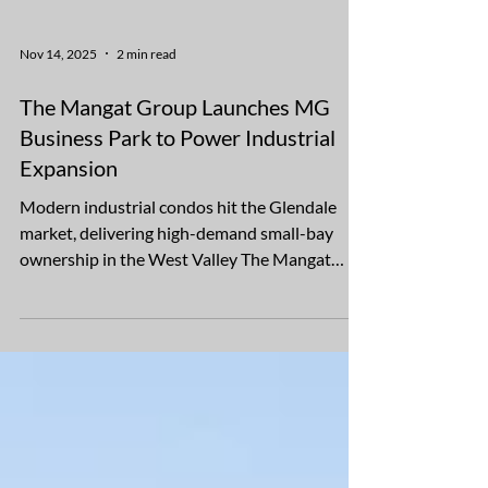
Nov 14, 2025
2 min read
The Mangat Group Launches MG
Business Park to Power Industrial
Expansion
Modern industrial condos hit the Glendale
market, delivering high-demand small-bay
ownership in the West Valley The Mangat
Group announced today the launch of MG
Business Park, a brand-new industrial
condominium development located on the
southeast corner of Glendale Avenue and New
River Road in Glendale, Ariz. The 8.5-acre site,