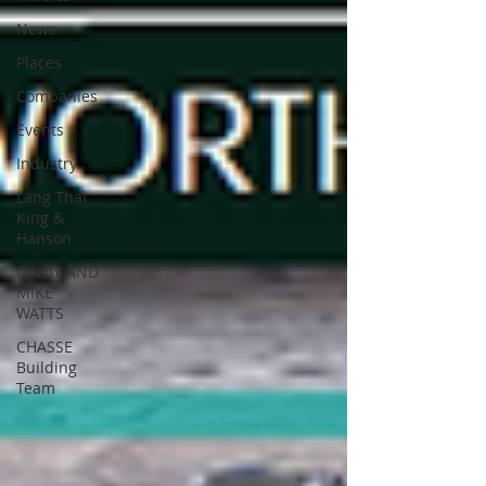
News
Places
Companies
Events
Industry
Lang Thal
King &
Hanson
CINDY AND
MIKE
WATTS
CHASSE
Building
Team