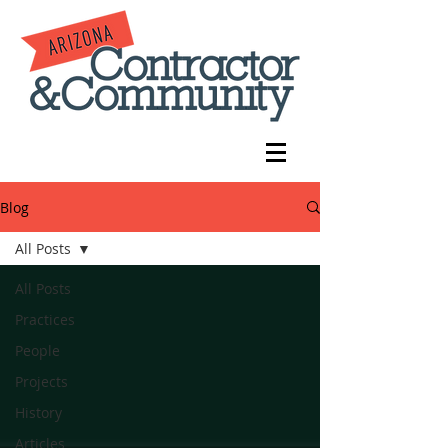
Blog
All Posts
All Posts
Practices
People
Projects
History
Articles