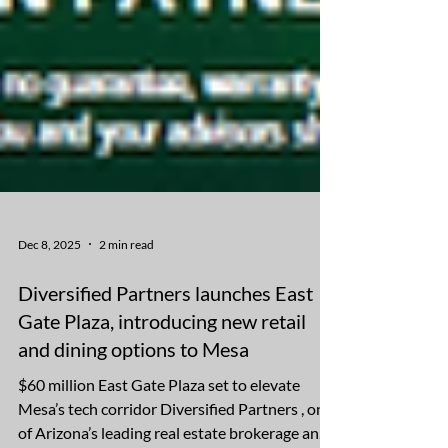
Dec 8, 2025
2 min read
Diversified Partners launches East
Gate Plaza, introducing new retail
and dining options to Mesa
$60 million East Gate Plaza set to elevate