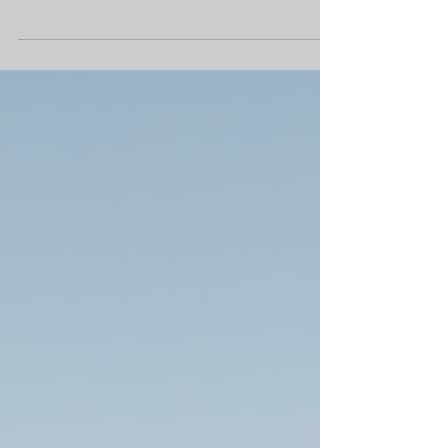
Mesa’s tech corridor Diversified Partners , one
of Arizona’s leading real estate brokerage and
development firms, has announced plans for
East Gate Plaza, a new $60 million retail
destination located at the northeast corner of
Elliot and Ellsworth roads in Mesa, Arizona.
Spanning approximately 17 acres, East Gate
Plaza is designed to meet growing demand for
high-quality retail, dining and wellness
experiences in the rapidly expandi