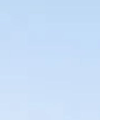
zoned M-1 (Light Industrial) by the City of
Glendale, will feature 36 units across five
buildings, totaling more than 84,000 square
feet of...