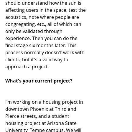
should understand how the sun is 
affecting users in the space, test the 
acoustics, note where people are 
congregating, etc., all of which can 
only be validated through 
experience. Then you can do the 
final stage six months later. This 
process normally doesn't work with 
clients, but it's a valid way to 
approach a project.
What's your current project?
I’m working on a housing project in 
downtown Phoenix at Third and 
Pierce streets, and a student 
housing project at Arizona State 
University, Tempe campus. We will 