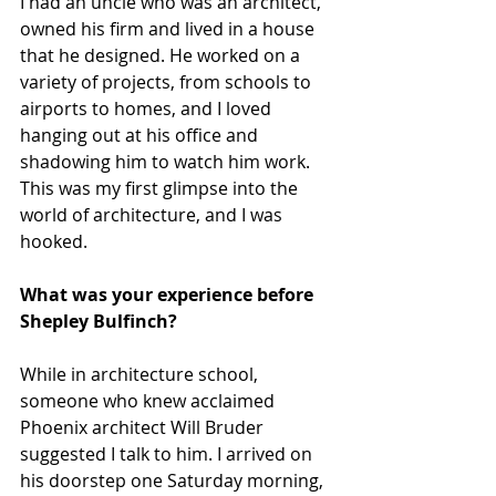
I had an uncle who was an architect, 
owned his firm and lived in a house 
that he designed. He worked on a 
variety of projects, from schools to 
airports to homes, and I loved 
hanging out at his office and 
shadowing him to watch him work. 
This was my first glimpse into the 
world of architecture, and I was 
hooked.
What was your experience before 
Shepley Bulfinch?
While in architecture school, 
someone who knew acclaimed 
Phoenix architect Will Bruder 
suggested I talk to him. I arrived on 
his doorstep one Saturday morning, 