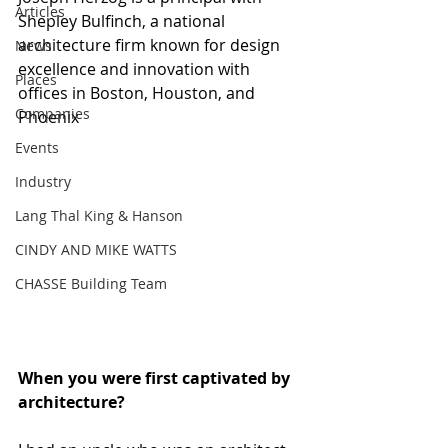
Articles
Shepley Bulfinch, a national 
architecture firm known for design 
News
excellence and innovation with 
Places
offices in Boston, Houston, and 
Companies
Phoenix
Events
Industry
Lang Thal King & Hanson
CINDY AND MIKE WATTS
CHASSE Building Team
When you were first captivated by 
architecture? 