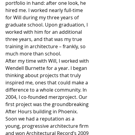
portfolio in hand: after one look, he 
hired me. I worked nearly full-time 
for Will during my three years of 
graduate school. Upon graduation, I 
worked with him for an additional 
three years, and that was my true 
training in architecture – frankly, so 
much more than school.
After my time with Will, I worked with 
Wendell Burnette for a year. I began 
thinking about projects that truly 
inspired me, ones that could make a 
difference to a whole community. In 
2004, I co-founded merzproject. Our 
first project was the groundbreaking 
After Hours building in Phoenix. 
Soon we had a reputation as a 
young, progressive architecture firm 
and won Architectural Record’s 2009 