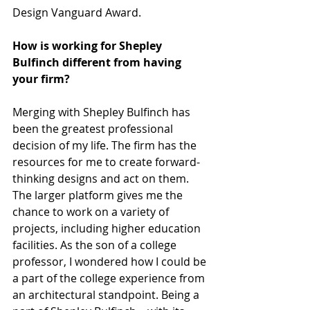
Design Vanguard Award.
How is working for Shepley 
Bulfinch different from having 
your firm? 
Merging with Shepley Bulfinch has 
been the greatest professional 
decision of my life. The firm has the 
resources for me to create forward-
thinking designs and act on them. 
The larger platform gives me the 
chance to work on a variety of 
projects, including higher education 
facilities. As the son of a college 
professor, I wondered how I could be 
a part of the college experience from 
an architectural standpoint. Being a 