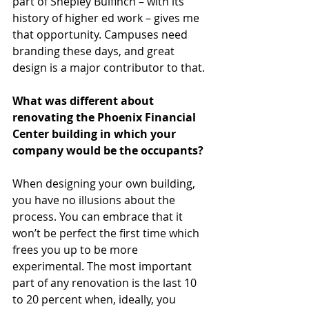
part of Shepley Bulfinch – with its 
history of higher ed work – gives me 
that opportunity. Campuses need 
branding these days, and great 
design is a major contributor to that. 
What was different about 
renovating the Phoenix Financial 
Center building in which your 
company would be the occupants?
When designing your own building, 
you have no illusions about the 
process. You can embrace that it 
won’t be perfect the first time which 
frees you up to be more 
experimental. The most important 
part of any renovation is the last 10 
to 20 percent when, ideally, you 