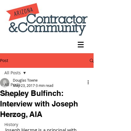
Post
All Posts
Douglas Towne
All Posts
May 23, 2017
3 min read
Shepley Bulfinch:
Practices
Interview with Joseph
People
Herzog, AIA
Projects
History
Joseph Herzog is a principal with 