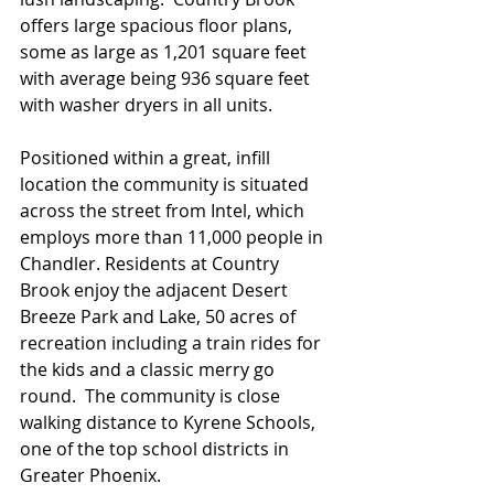
offers large spacious floor plans, 
some as large as 1,201 square feet 
with average being 936 square feet 
with washer dryers in all units.   
Positioned within a great, infill 
location the community is situated 
across the street from Intel, which 
employs more than 11,000 people in 
Chandler. Residents at Country 
Brook enjoy the adjacent Desert 
Breeze Park and Lake, 50 acres of 
recreation including a train rides for 
the kids and a classic merry go 
round.  The community is close 
walking distance to Kyrene Schools,  
one of the top school districts in 
Greater Phoenix. 