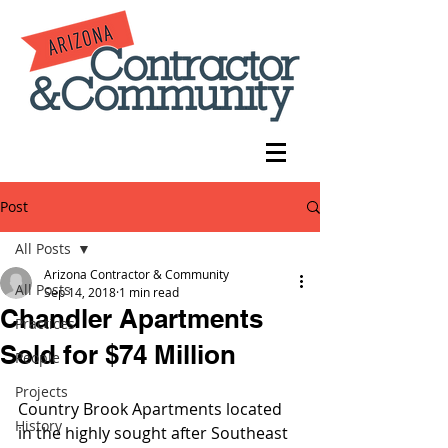
Post
All Posts
Arizona Contractor & Community
All Posts
Sep 14, 2018
1 min read
Chandler Apartments
Practices
Sold for $74 Million
People
Projects
Country Brook Apartments located 
History
in the highly sought after Southeast 