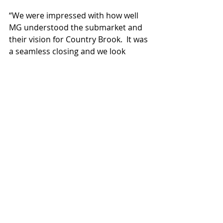
“We were impressed with how well 
MG understood the submarket and 
their vision for Country Brook.  It was 
a seamless closing and we look 
forward to working with MG in the 
future” says Brad Cooke.
Recent Posts
See All