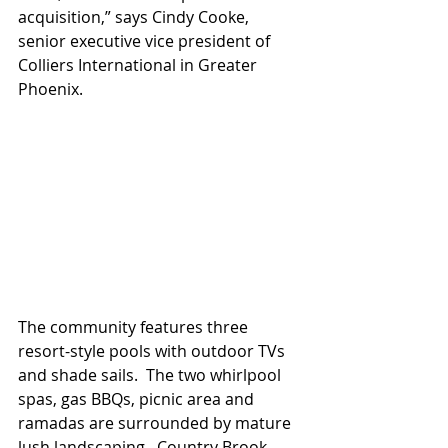
acquisition,” says Cindy Cooke, 
senior executive vice president of 
Colliers International in Greater 
Phoenix. 
The community features three 
resort-style pools with outdoor TVs 
and shade sails.  The two whirlpool 
spas, gas BBQs, picnic area and 
ramadas are surrounded by mature 
lush landscaping.  Country Brook 