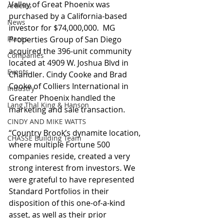
Valley of Great Phoenix was 
Articles
purchased by a California-based 
News
investor for $74,000,000.  MG 
Places
Properties Group of San Diego 
acquired the 396-unit community 
Companies
located at 4909 W. Joshua Blvd in 
Events
Chandler. Cindy Cooke and Brad 
Cooke of Colliers International in 
Industry
Greater Phoenix handled the 
Lang Thal King & Hanson
marketing and sale transaction.
CINDY AND MIKE WATTS
“Country Brook’s dynamite location, 
CHASSE Building Team
where multiple Fortune 500 
companies reside, created a very 
strong interest from investors. We 
were grateful to have represented 
Standard Portfolios in their 
disposition of this one-of-a-kind 
asset, as well as their prior 