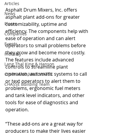
Articles
Asphalt Drum Mixers, Inc. offers 
News
asphalt plant add-ons for greater 
Places
customizability, uptime and 
efficiency. The components help with 
Companies
ease of operation and can alert 
Events
operators to small problems before 
they grow and become more costly. 
Industry
The features include advanced 
Lang Thal King & Hanson
controls to streamline plant 
operation, automatic systems to call 
CINDY AND MIKE WATTS
or text operators to alert them to 
CHASSE Building Team
problems, ergonomic fuel meters 
and tank level indicators, and other 
tools for ease of diagnostics and 
operation.
“These add-ons are a great way for 
producers to make their lives easier 