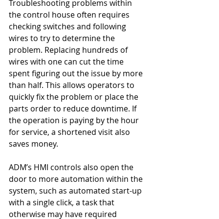
Troubleshooting problems within 
the control house often requires 
checking switches and following 
wires to try to determine the 
problem. Replacing hundreds of 
wires with one can cut the time 
spent figuring out the issue by more 
than half. This allows operators to 
quickly fix the problem or place the 
parts order to reduce downtime. If 
the operation is paying by the hour 
for service, a shortened visit also 
saves money.
ADM’s HMI controls also open the 
door to more automation within the 
system, such as automated start-up 
with a single click, a task that 
otherwise may have required 