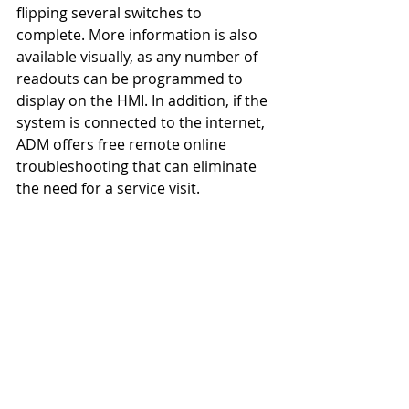
flipping several switches to 
complete. More information is also 
available visually, as any number of 
readouts can be programmed to 
display on the HMI. In addition, if the 
system is connected to the internet, 
ADM offers free remote online 
troubleshooting that can eliminate 
the need for a service visit.