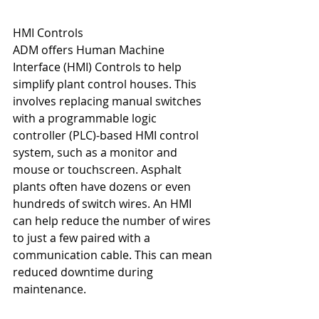
HMI Controls
ADM offers Human Machine 
Interface (HMI) Controls to help 
simplify plant control houses. This 
involves replacing manual switches 
with a programmable logic 
controller (PLC)-based HMI control 
system, such as a monitor and 
mouse or touchscreen. Asphalt 
plants often have dozens or even 
hundreds of switch wires. An HMI 
can help reduce the number of wires 
to just a few paired with a 
communication cable. This can mean 
reduced downtime during 
maintenance.