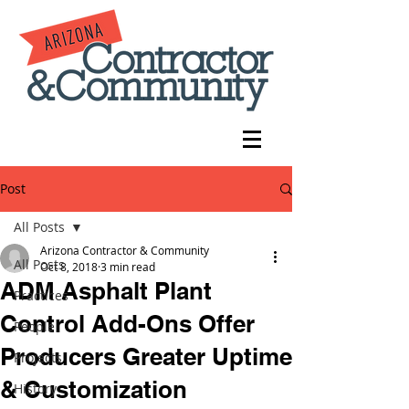
Post
All Posts
Arizona Contractor & Community
All Posts
Oct 8, 2018
3 min read
ADM Asphalt Plant
Practices
Control Add-Ons Offer
People
Producers Greater Uptime
Projects
& Customization
History