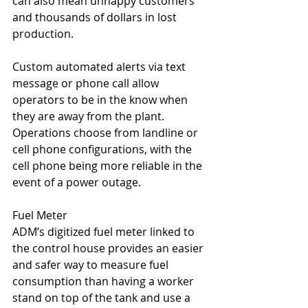
can also mean unhappy customers 
and thousands of dollars in lost 
production.
Custom automated alerts via text 
message or phone call allow 
operators to be in the know when 
they are away from the plant. 
Operations choose from landline or 
cell phone configurations, with the 
cell phone being more reliable in the 
event of a power outage.
Fuel Meter
ADM’s digitized fuel meter linked to 
the control house provides an easier 
and safer way to measure fuel 
consumption than having a worker 
stand on top of the tank and use a 