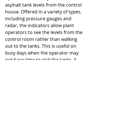
asphalt tank levels from the control 
house. Offered in a variety of types, 
including pressure gauges and 
radar, the indicators allow plant 
operators to see the levels from the 
control room rather than walking 
out to the tanks. This is useful on 
busy days when the operator may 
not have time to visit the tanks. A 
shutdown may result if the levels 
sink too low without the operator 
noticing and ordering material in 
time.