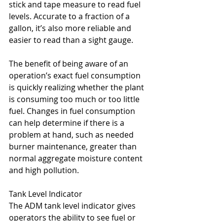
stick and tape measure to read fuel 
levels. Accurate to a fraction of a 
gallon, it’s also more reliable and 
easier to read than a sight gauge.
The benefit of being aware of an 
operation’s exact fuel consumption 
is quickly realizing whether the plant 
is consuming too much or too little 
fuel. Changes in fuel consumption 
can help determine if there is a 
problem at hand, such as needed 
burner maintenance, greater than 
normal aggregate moisture content 
and high pollution.
Tank Level Indicator
The ADM tank level indicator gives 
operators the ability to see fuel or 