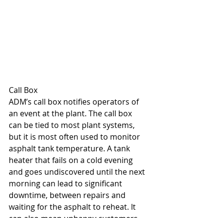
Call Box
ADM’s call box notifies operators of 
an event at the plant. The call box 
can be tied to most plant systems, 
but it is most often used to monitor 
asphalt tank temperature. A tank 
heater that fails on a cold evening 
and goes undiscovered until the next 
morning can lead to significant 
downtime, between repairs and 
waiting for the asphalt to reheat. It 