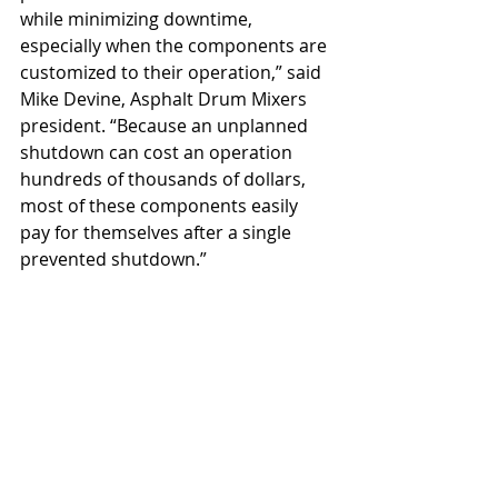
while minimizing downtime, 
especially when the components are 
customized to their operation,” said 
Mike Devine, Asphalt Drum Mixers 
president. “Because an unplanned 
shutdown can cost an operation 
hundreds of thousands of dollars, 
most of these components easily 
pay for themselves after a single 
prevented shutdown.”