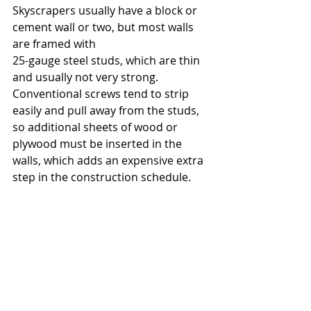
Skyscrapers usually have a block or 
cement wall or two, but most walls 
are framed with
25-gauge steel studs, which are thin 
and usually not very strong. 
Conventional screws tend to strip 
easily and pull away from the studs, 
so additional sheets of wood or 
plywood must be inserted in the 
walls, which adds an expensive extra 
step in the construction schedule.