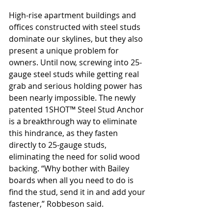
High-rise apartment buildings and 
offices constructed with steel studs 
dominate our skylines, but they also 
present a unique problem for 
owners. Until now, screwing into 25-
gauge steel studs while getting real 
grab and serious holding power has 
been nearly impossible. The newly 
patented 1SHOT™ Steel Stud Anchor 
is a breakthrough way to eliminate 
this hindrance, as they fasten 
directly to 25-gauge studs, 
eliminating the need for solid wood 
backing. “Why bother with Bailey 
boards when all you need to do is 
find the stud, send it in and add your 
fastener,” Robbeson said.