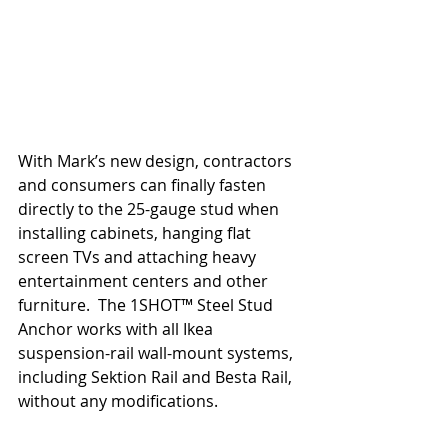
With Mark’s new design, contractors 
and consumers can finally fasten 
directly to the 25-gauge stud when 
installing cabinets, hanging flat 
screen TVs and attaching heavy 
entertainment centers and other 
furniture.  The 1SHOT™ Steel Stud 
Anchor works with all Ikea 
suspension-rail wall-mount systems, 
including Sektion Rail and Besta Rail, 
without any modifications.