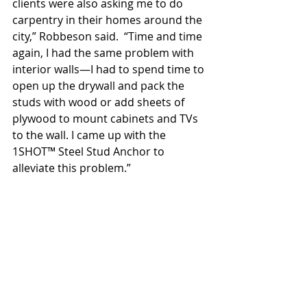
clients were also asking me to do 
carpentry in their homes around the 
city,” Robbeson said.  “Time and time 
again, I had the same problem with 
interior walls—I had to spend time to 
open up the drywall and pack the 
studs with wood or add sheets of 
plywood to mount cabinets and TVs 
to the wall. I came up with the 
1SHOT™ Steel Stud Anchor to 
alleviate this problem.”