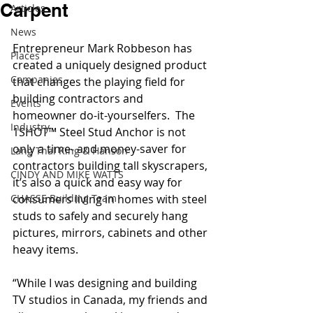
Carpent
Articles
News
Entrepreneur Mark Robbeson has 
Places
created a uniquely designed product 
Companies
that changes the playing field for 
building contractors and 
Events
homeowner do-it-yourselfers.  The 
Industry
1SHOT™ Steel Stud Anchor is not 
only a time- and money-saver for 
Lang Thal King & Hanson
contractors building tall skyscrapers, 
CINDY AND MIKE WATTS
it’s also a quick and easy way for 
CHASSE Building Team
consumers living in homes with steel 
studs to safely and securely hang 
pictures, mirrors, cabinets and other 
heavy items.
“While I was designing and building 
TV studios in Canada, my friends and 