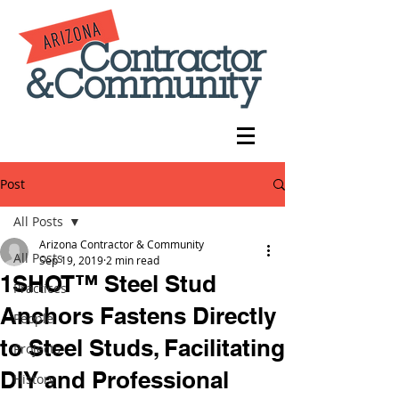
Post
All Posts
Arizona Contractor & Community
All Posts
Sep 19, 2019
2 min read
1SHOT™ Steel Stud
Practices
Anchors Fastens Directly
People
to Steel Studs, Facilitating
Projects
DIY and Professional
History