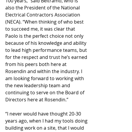
100 years,” said Beltramo, who is 
also the President of the National 
Electrical Contractors Association 
(NECA). “When thinking of who best 
to succeed me, it was clear that 
Paolo is the perfect choice not only 
because of his knowledge and ability 
to lead high performance teams, but 
for the respect and trust he’s earned 
from his peers both here at 
Rosendin and within the industry. I 
am looking forward to working with 
the new leadership team and 
continuing to serve on the Board of 
Directors here at Rosendin.”
“I never would have thought 20-30 
years ago, when I had my tools doing 
building work on a site, that I would 