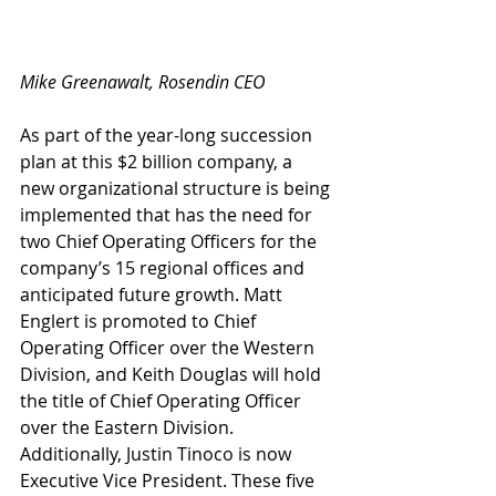
Mike Greenawalt, Rosendin CEO
As part of the year-long succession 
plan at this $2 billion company, a 
new organizational structure is being 
implemented that has the need for 
two Chief Operating Officers for the 
company’s 15 regional offices and 
anticipated future growth. Matt 
Englert is promoted to Chief 
Operating Officer over the Western 
Division, and Keith Douglas will hold 
the title of Chief Operating Officer 
over the Eastern Division. 
Additionally, Justin Tinoco is now 
Executive Vice President. These five 