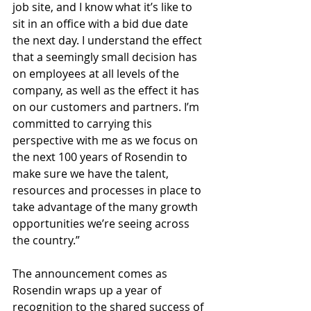
job site, and I know what it’s like to 
sit in an office with a bid due date 
the next day. I understand the effect 
that a seemingly small decision has 
on employees at all levels of the 
company, as well as the effect it has 
on our customers and partners. I’m 
committed to carrying this 
perspective with me as we focus on 
the next 100 years of Rosendin to 
make sure we have the talent, 
resources and processes in place to 
take advantage of the many growth 
opportunities we’re seeing across 
the country.”
The announcement comes as 
Rosendin wraps up a year of 
recognition to the shared success of 