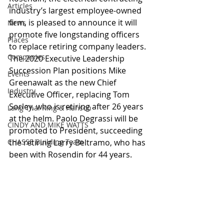
Articles
industry’s largest employee-owned 
firm, is pleased to announce it will 
News
promote five longstanding officers 
Places
to replace retiring company leaders. 
Companies
The 2020 Executive Leadership 
Succession Plan positions Mike 
Events
Greenawalt as the new Chief 
Industry
Executive Officer, replacing Tom 
Sorley, who is retiring after 26 years 
Lang Thal King & Hanson
at the helm. Paolo Degrassi will be 
CINDY AND MIKE WATTS
promoted to President, succeeding 
CHASSE Building Team
the retiring Larry Beltramo, who has 
been with Rosendin for 44 years.