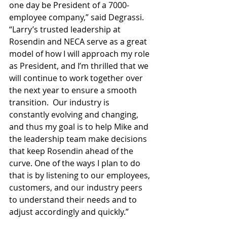
one day be President of a 7000-
employee company,” said Degrassi.  
“Larry’s trusted leadership at 
Rosendin and NECA serve as a great 
model of how I will approach my role 
as President, and I’m thrilled that we 
will continue to work together over 
the next year to ensure a smooth 
transition.  Our industry is 
constantly evolving and changing, 
and thus my goal is to help Mike and 
the leadership team make decisions 
that keep Rosendin ahead of the 
curve. One of the ways I plan to do 
that is by listening to our employees, 
customers, and our industry peers 
to understand their needs and to 
adjust accordingly and quickly.”