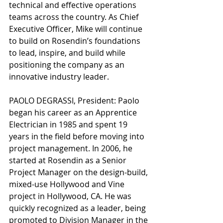
technical and effective operations 
teams across the country. As Chief 
Executive Officer, Mike will continue 
to build on Rosendin’s foundations 
to lead, inspire, and build while 
positioning the company as an 
innovative industry leader.
PAOLO DEGRASSI, President: Paolo 
began his career as an Apprentice 
Electrician in 1985 and spent 19 
years in the field before moving into 
project management. In 2006, he 
started at Rosendin as a Senior 
Project Manager on the design-build, 
mixed-use Hollywood and Vine 
project in Hollywood, CA. He was 
quickly recognized as a leader, being 
promoted to Division Manager in the 