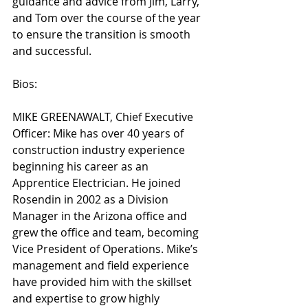
guidance and advice from Jim, Larry, 
and Tom over the course of the year 
to ensure the transition is smooth 
and successful. 
Bios:
MIKE GREENAWALT, Chief Executive 
Officer: Mike has over 40 years of 
construction industry experience 
beginning his career as an 
Apprentice Electrician. He joined 
Rosendin in 2002 as a Division 
Manager in the Arizona office and 
grew the office and team, becoming 
Vice President of Operations. Mike’s 
management and field experience 
have provided him with the skillset 
and expertise to grow highly 