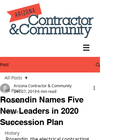
Post
All Posts
Arizona Contractor & Community
All Posts
Dec 27, 2019
6 min read
Rosendin Names Five
Practices
New Leaders in 2020
People
Succession Plan
Projects
History
Rosendin, the electrical contracting 