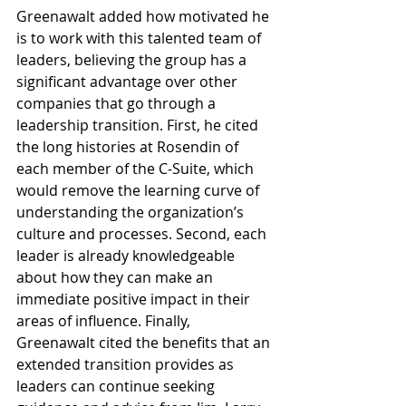
Greenawalt added how motivated he 
is to work with this talented team of 
leaders, believing the group has a 
significant advantage over other 
companies that go through a 
leadership transition. First, he cited 
the long histories at Rosendin of 
each member of the C-Suite, which 
would remove the learning curve of 
understanding the organization’s 
culture and processes. Second, each 
leader is already knowledgeable 
about how they can make an 
immediate positive impact in their 
areas of influence. Finally, 
Greenawalt cited the benefits that an 
extended transition provides as 
leaders can continue seeking 