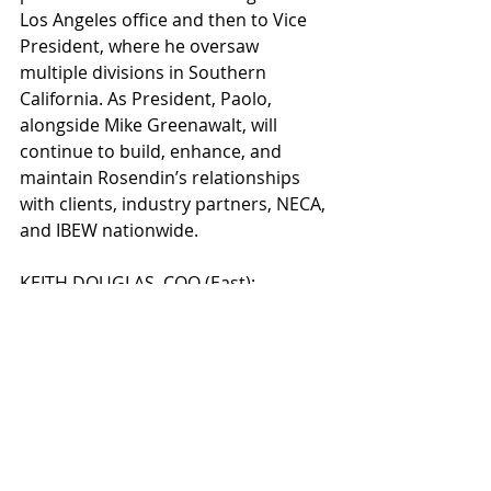
Los Angeles office and then to Vice 
President, where he oversaw 
multiple divisions in Southern 
California. As President, Paolo, 
alongside Mike Greenawalt, will 
continue to build, enhance, and 
maintain Rosendin’s relationships 
with clients, industry partners, NECA, 
and IBEW nationwide.
KEITH DOUGLAS, COO (East): 
Rosendin’s Chief Operating Officer in 
the Eastern Division will remain 
based at the Sterling, VA office where 
he started in 2012. Keith started at 
Rosendin as the Division Manager of 
the Virginia office. He quickly grew 
the East Coast team to five divisions 