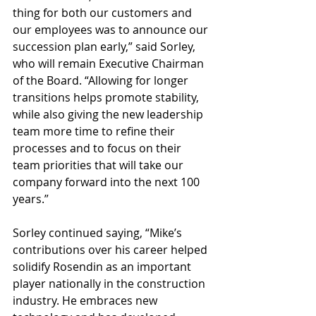
thing for both our customers and 
our employees was to announce our 
succession plan early,” said Sorley, 
who will remain Executive Chairman 
of the Board. “Allowing for longer 
transitions helps promote stability, 
while also giving the new leadership 
team more time to refine their 
processes and to focus on their 
team priorities that will take our 
company forward into the next 100 
years.”
Sorley continued saying, “Mike’s 
contributions over his career helped 
solidify Rosendin as an important 
player nationally in the construction 
industry. He embraces new 