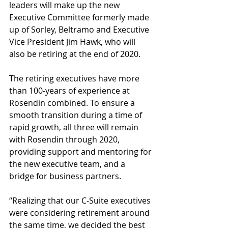
leaders will make up the new 
Executive Committee formerly made 
up of Sorley, Beltramo and Executive 
Vice President Jim Hawk, who will 
also be retiring at the end of 2020.
The retiring executives have more 
than 100-years of experience at 
Rosendin combined. To ensure a 
smooth transition during a time of 
rapid growth, all three will remain 
with Rosendin through 2020, 
providing support and mentoring for 
the new executive team, and a 
bridge for business partners.
“Realizing that our C-Suite executives 
were considering retirement around 
the same time, we decided the best 