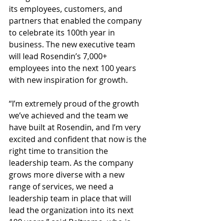
its employees, customers, and 
partners that enabled the company 
to celebrate its 100th year in 
business. The new executive team 
will lead Rosendin’s 7,000+ 
employees into the next 100 years 
with new inspiration for growth.
“I’m extremely proud of the growth 
we’ve achieved and the team we 
have built at Rosendin, and I’m very 
excited and confident that now is the 
right time to transition the 
leadership team. As the company 
grows more diverse with a new 
range of services, we need a 
leadership team in place that will 
lead the organization into its next 