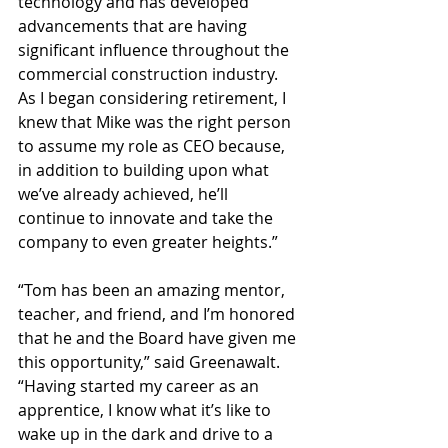
technology and has developed 
advancements that are having 
significant influence throughout the 
commercial construction industry. 
As I began considering retirement, I 
knew that Mike was the right person 
to assume my role as CEO because, 
in addition to building upon what 
we’ve already achieved, he’ll 
continue to innovate and take the 
company to even greater heights.”
“Tom has been an amazing mentor, 
teacher, and friend, and I’m honored 
that he and the Board have given me 
this opportunity,” said Greenawalt. 
“Having started my career as an 
apprentice, I know what it’s like to 
wake up in the dark and drive to a 