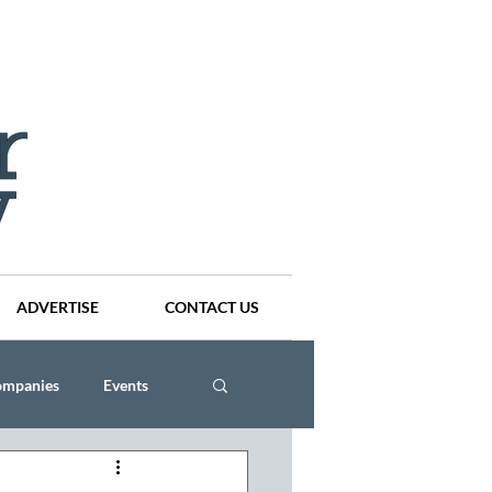
ADVERTISE
CONTACT US
ompanies
Events