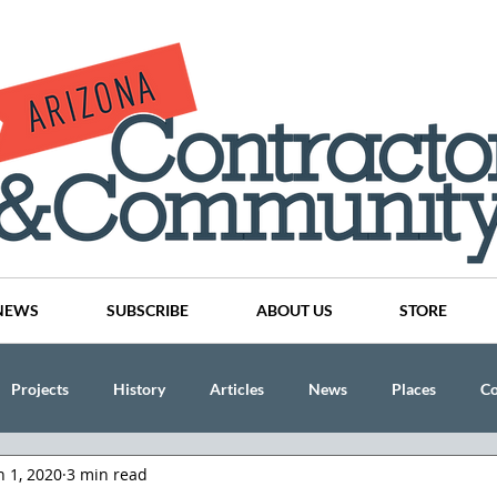
NEWS
SUBSCRIBE
ABOUT US
STORE
Projects
History
Articles
News
Places
C
n 1, 2020
3 min read
nson
CINDY AND MIKE WATTS
CHASSE Building Team