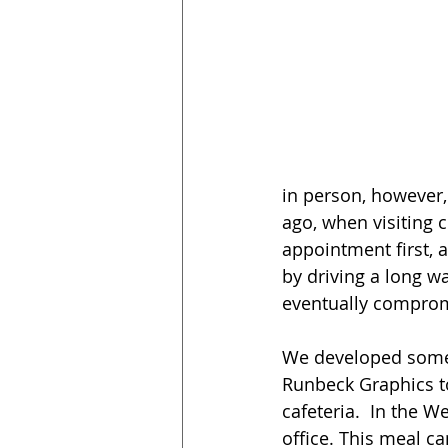
in person, however, 
ago, when visiting 
appointment first, 
by driving a long w
eventually compromi
We developed some t
Runbeck Graphics to 
cafeteria.  In the 
office. This meal c