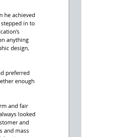
n he achieved 
 stepped in to 
ation’s 
on anything 
phic design, 
nd preferred 
gether enough 
rm and fair 
 always looked 
ustomer and 
s and mass 