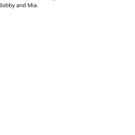
 Bobby and Mia.