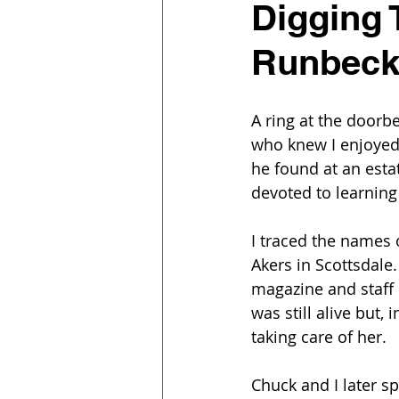
Digging 
Runbec
A ring at the doorb
who knew I enjoyed
he found at an esta
devoted to learning
I traced the names 
Akers in Scottsdale
magazine and staff
was still alive but
taking care of her.
Chuck and I later s