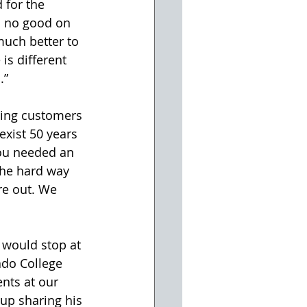
d for the 
m no good on 
much better to 
is different 
.”
ing customers 
exist 50 years 
you needed an 
the hard way 
re out. We 
 would stop at 
ado College 
nts at our 
up sharing his 