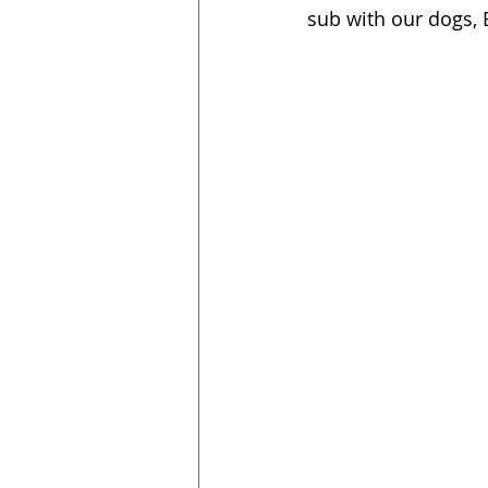
sub with our dogs,