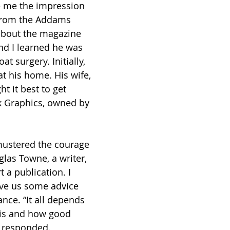
e me the impression 
 from the Addams 
about the magazine 
nd I learned he was 
t surgery. Initially, 
t his home. His wife, 
t it best to get 
k Graphics, owned by 
 mustered the courage 
glas Towne, a writer, 
t a publication. I 
ive us some advice 
nce. “It all depends 
is and how good 
e responded.