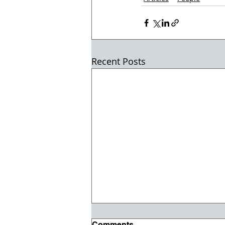
Recent Posts
Comments