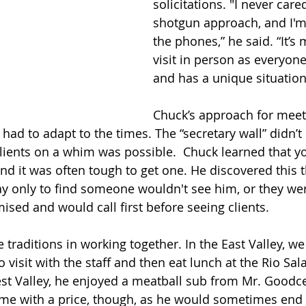
solicitations. "I never care
shotgun approach, and I'
the phones,” he said. “It’s 
visit in person as everyone 
and has a unique situation
Chuck’s approach for meet
had to adapt to the times. The “secretary wall” didn’t 
clients on a whim was possible.  Chuck learned that 
and it was often tough to get one. He discovered this 
ay only to find someone wouldn't see him, or they we
sed and would call first before seeing clients. 
raditions in working together. In the East Valley, we
visit with the staff and then eat lunch at the Rio Sal
West Valley, he enjoyed a meatball sub from Mr. Goodce
ame with a price, though, as he would sometimes end 