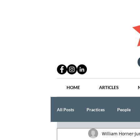
HOME
ARTICLES
All Posts
Practices
People
William Horner
Ju
Industry
Lang Thal King & Ha