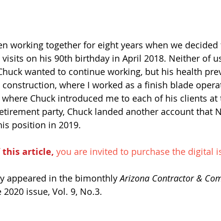
en working together for eight years when we decided 
 visits on his 90th birthday in April 2018. Neither of 
Chuck wanted to continue working, but his health prev
 construction, where I worked as a finish blade oper
 where Chuck introduced me to each of his clients at t
 retirement party, Chuck landed another account that 
his position in 2019. 
 this article,
 you are invited to purchase the digital i
lly appeared in the bimonthly 
Arizona Contractor & Co
2020 issue, Vol. 9, No.3. 