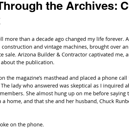
Through the Archives: 
k
ell more than a decade ago changed my life forever. A
 construction and vintage machines, brought over an
te sale. Arizona Builder & Contractor captivated me, 
 about the publication.
on the magazine’s masthead and placed a phone call 
. The lady who answered was skeptical as I inquired a
 members. She almost hung up on me before saying t
, in a home, and that she and her husband, Chuck Runb
poke on the phone. 