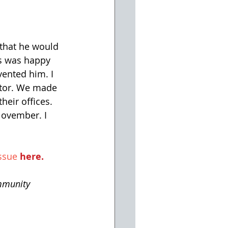
that he would 
us was happy 
ented him. I 
ator. We made 
heir offices. 
November. I 
ssue 
here
.
mmunity