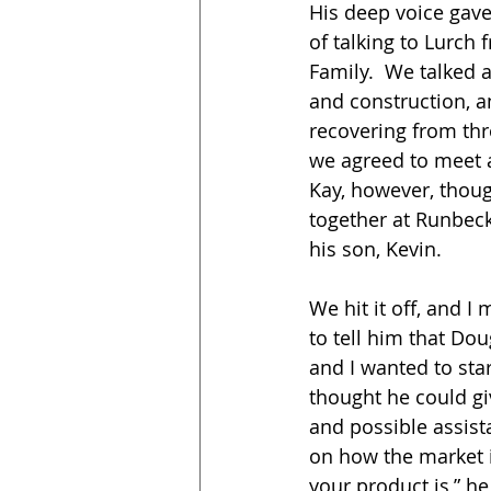
His deep voice gav
of talking to Lurch
Family.  We talked 
and construction, a
recovering from throa
we agreed to meet a
Kay, however, though
together at Runbec
his son, Kevin.
We hit it off, and I
to tell him that Dou
and I wanted to star
thought he could g
and possible assista
on how the market 
your product is,” h