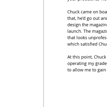
Chuck came on boar
that, he’d go out a
design the magazine
launch. The magazin
that looks unprofess
which satisfied Chu
At this point, Chuc
operating my grader
to allow me to gain