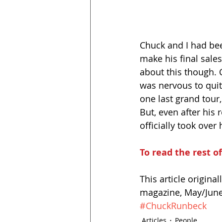
Chuck and I had be
make his final sales
about this though. 
was nervous to quit
one last grand tour,
But, even after his
officially took over 
To read the rest of
This article origina
magazine, May/June 
#ChuckRunbeck
Articles
People