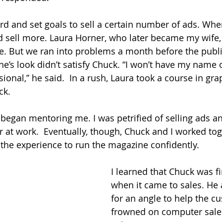
d and set goals to sell a certain number of ads. Whe
nd sell more. Laura Horner, who later became my wife,
. But we ran into problems a month before the public
e’s look didn’t satisfy Chuck. “I won’t have my name 
ional,” he said.  In a rush, Laura took a course in gra
ck. 
k began mentoring me. I was petrified of selling ads a
 at work.  Eventually, though, Chuck and I worked to
 the experience to run the magazine confidently.
I learned that Chuck was fi
when it came to sales. He
for an angle to help the c
frowned on computer sale