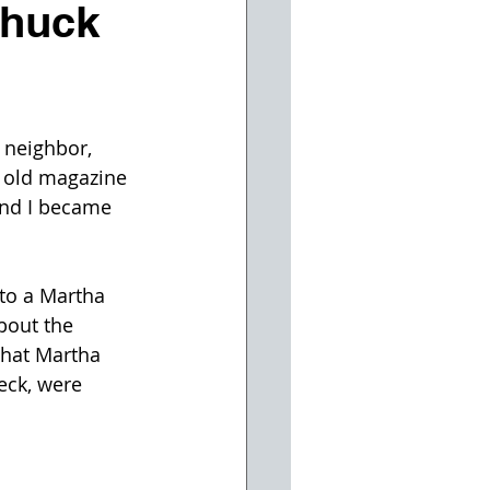
Chuck
 neighbor, 
 old magazine 
and I became 
to a Martha 
bout the 
hat Martha 
eck, were 