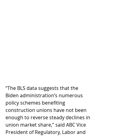
“The BLS data suggests that the 
Biden administration’s numerous 
policy schemes benefiting 
construction unions have not been 
enough to reverse steady declines in 
union market share,” said ABC Vice 
President of Regulatory, Labor and 