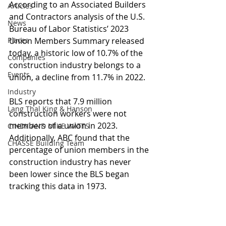
According to an Associated Builders 
Articles
and Contractors analysis of the U.S. 
News
Bureau of Labor Statistics’ 2023 
Places
Union Members Summary released 
today, a historic low of 10.7% of the 
Companies
construction industry belongs to a 
Events
union, a decline from 11.7% in 2022.
Industry
BLS reports that 7.9 million 
Lang Thal King & Hanson
construction workers were not 
members of a union in 2023. 
CINDY AND MIKE WATTS
Additionally, ABC found that the 
CHASSE Building Team
percentage of union members in the 
construction industry has never 
been lower since the BLS began 
tracking this data in 1973.