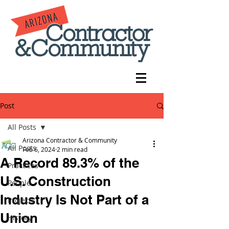
Post
All Posts
Arizona Contractor & Community
All Posts
Feb 6, 2024
2 min read
A Record 89.3% of the
Practices
U.S. Construction
People
Industry Is Not Part of a
Projects
Union
History