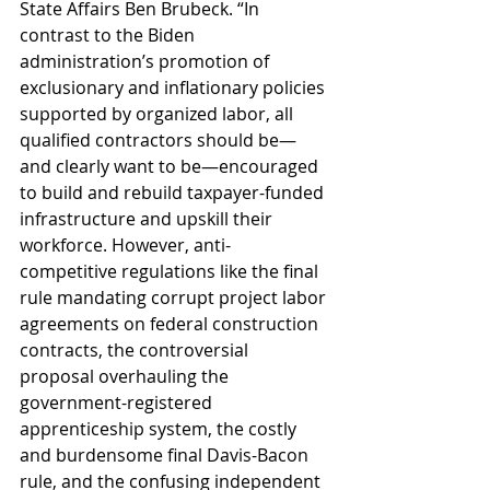
State Affairs Ben Brubeck. “In 
contrast to the Biden 
administration’s promotion of 
exclusionary and inflationary policies 
supported by organized labor, all 
qualified contractors should be—
and clearly want to be—encouraged 
to build and rebuild taxpayer-funded 
infrastructure and upskill their 
workforce. However, anti-
competitive regulations like the final 
rule mandating corrupt project labor 
agreements on federal construction 
contracts, the controversial 
proposal overhauling the 
government-registered 
apprenticeship system, the costly 
and burdensome final Davis-Bacon 
rule, and the confusing independent 