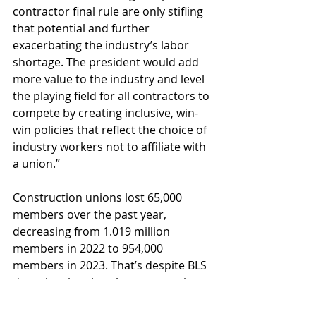
contractor final rule are only stifling 
that potential and further 
exacerbating the industry’s labor 
shortage. The president would add 
more value to the industry and level 
the playing field for all contractors to 
compete by creating inclusive, win-
win policies that reflect the choice of 
industry workers not to affiliate with 
a union.”
Construction unions lost 65,000 
members over the past year, 
decreasing from 1.019 million 
members in 2022 to 954,000 
members in 2023. That’s despite BLS 
data showing that the construction 
industry grew by 249,000 workers, 