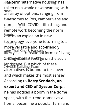
The term 'alternative housing' has 
Articles
taken on a whole new meaning, with 
News
an array of options, ranging from 
Places
tiny homes to RVs, camper vans and 
domes. With COVID still a thing, and 
Companies
remote work becoming the norm 
Events
due to an explosion in new 
technology, everyone is turning to a 
Industry
more versatile and eco-friendly 
Lang Thal King & Hanson
lifestyle as transitional forms of living 
arrangements emerge on the social 
CINDY AND MIKE WATTS
landscape. But which of these 
CHASSE Building Team
alternatives is bound to take over 
and which makes the most sense? 
According to 
Barry Sendach, an 
expert and CEO of Dyester Corp.,
he has noticed a boom in the dome 
space, with the trend 'domes as a 
home' becoming a popular term and 