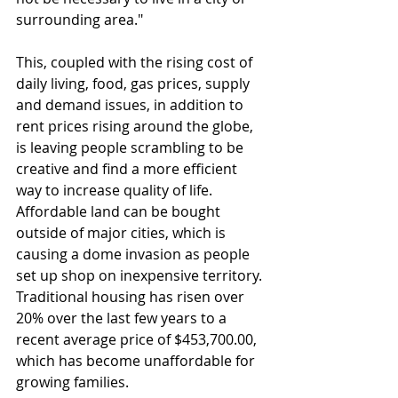
surrounding area."
This, coupled with the rising cost of 
daily living, food, gas prices, supply 
and demand issues, in addition to 
rent prices rising around the globe, 
is leaving people scrambling to be 
creative and find a more efficient 
way to increase quality of life. 
Affordable land can be bought 
outside of major cities, which is 
causing a dome invasion as people 
set up shop on inexpensive territory. 
Traditional housing has risen over 
20% over the last few years to a 
recent average price of $453,700.00, 
which has become unaffordable for 
growing families. 