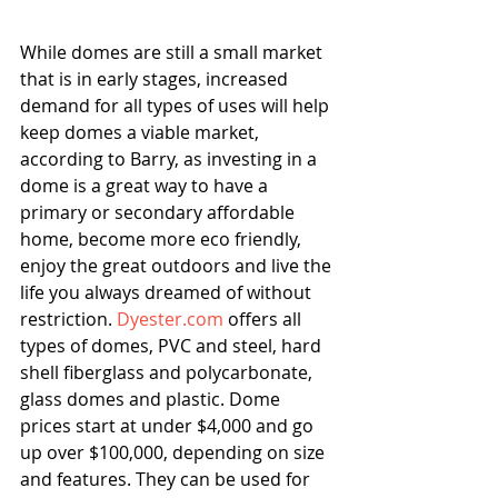
While domes are still a small market 
that is in early stages, increased 
demand for all types of uses will help 
keep domes a viable market, 
according to Barry, as investing in a 
dome is a great way to have a 
primary or secondary affordable 
home, become more eco friendly, 
enjoy the great outdoors and live the 
life you always dreamed of without 
restriction. 
Dyester.com
 offers all 
types of domes, PVC and steel, hard 
shell fiberglass and polycarbonate, 
glass domes and plastic. Dome 
prices start at under $4,000 and go 
up over $100,000, depending on size 
and features. They can be used for 