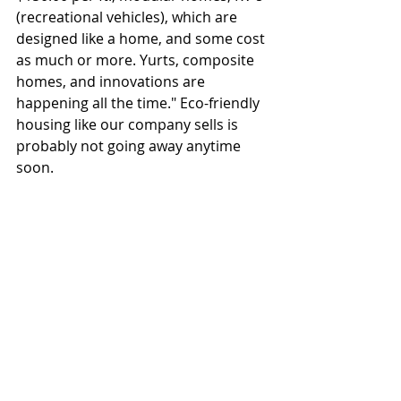
(recreational vehicles), which are 
designed like a home, and some cost 
as much or more. Yurts, composite 
homes, and innovations are 
happening all the time." Eco-friendly 
housing like our company sells is 
probably not going away anytime 
soon.