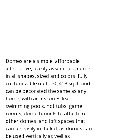
Domes are a simple, affordable 
alternative,  easily assembled, come 
in all shapes, sized and colors, fully 
customizable up to 30,418 sq ft. and 
can be decorated the same as any 
home, with accessories like 
swimming pools, hot tubs, game 
rooms, dome tunnels to attach to 
other domes, and loft spaces that 
can be easily installed, as domes can 
be used vertically as well as 