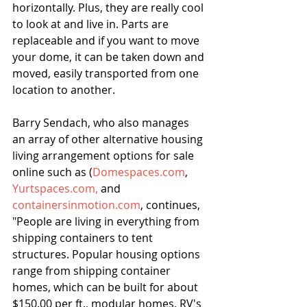
horizontally. Plus, they are really cool 
to look at and live in. Parts are 
replaceable and if you want to move 
your dome, it can be taken down and 
moved, easily transported from one 
location to another.
Barry Sendach, who also manages 
an array of other alternative housing 
living arrangement options for sale 
online such as (
Domespaces.com
, 
Yurtspaces.
com,
 and 
containersinmotion.com
, continues, 
"People are living in everything from 
shipping containers to tent 
structures. Popular housing options 
range from shipping container 
homes, which can be built for about 
$150.00 per ft., modular homes, RV's 