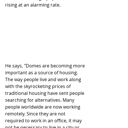
rising at an alarming rate. 
He says, "Domes are becoming more 
important as a source of housing. 
The way people live and work along 
with the skyrocketing prices of 
traditional housing have sent people 
searching for alternatives. Many 
people worldwide are now working 
remotely. Since they are not 
required to work in an office, it may 
not be necessary to live in a city or 