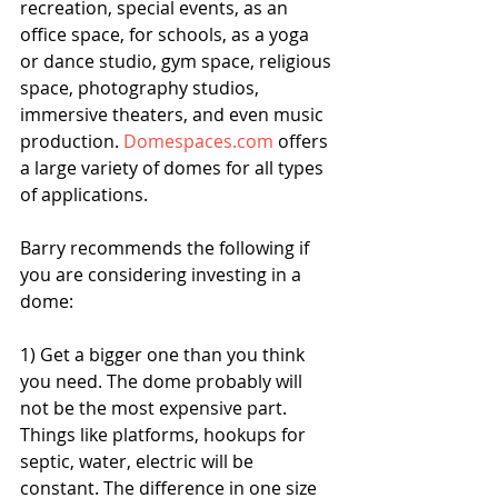
recreation, special events, as an 
office space, for schools, as a yoga 
or dance studio, gym space, religious 
space, photography studios, 
immersive theaters, and even music 
production. 
Domespaces.com 
offers 
a large variety of domes for all types 
of applications. 
Barry recommends the following if 
you are considering investing in a 
dome:
1) Get a bigger one than you think 
you need. The dome probably will 
not be the most expensive part. 
Things like platforms, hookups for 
septic, water, electric will be 
constant. The difference in one size 