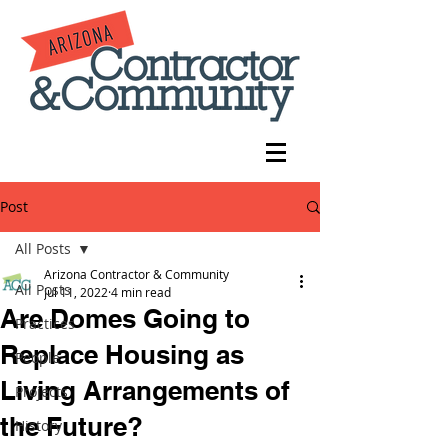
Post
All Posts
Arizona Contractor & Community
All Posts
Jul 11, 2022
4 min read
Are Domes Going to
Practices
Replace Housing as
People
Living Arrangements of
Projects
the Future?
History