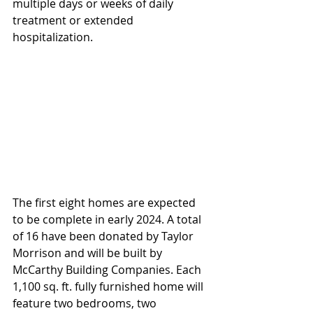
multiple days or weeks of daily 
treatment or extended 
hospitalization.
The first eight homes are expected 
to be complete in early 2024. A total 
of 16 have been donated by Taylor 
Morrison and will be built by 
McCarthy Building Companies. Each 
1,100 sq. ft. fully furnished home will 
feature two bedrooms, two 