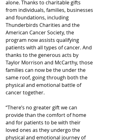
alone. Thanks to charitable gifts 
from individuals, families, businesses 
and foundations, including 
Thunderbirds Charities and the 
American Cancer Society, the 
program now assists qualifying 
patients with all types of cancer. And 
thanks to the generous acts by 
Taylor Morrison and McCarthy, those 
families can now be the under the 
same roof, going through both the 
physical and emotional battle of 
cancer together. 
“There’s no greater gift we can 
provide than the comfort of home 
and for patients to be with their 
loved ones as they undergo the 
physical and emotional journey of 