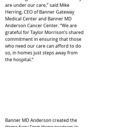
are under our care,” said Mike 
Herring, CEO of Banner Gateway 
Medical Center and Banner MD 
Anderson Cancer Center. “We are 
grateful for Taylor Morrison’s shared 
commitment in ensuring that those 
who need our care can afford to do 
so, in homes just steps away from 
the hospital.”
Banner MD Anderson created the 
Home Away From Home 
program in 