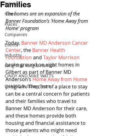
Families
Articles
The homes are an expansion of the 
News
Banner Foundation’s ‘Home Away from 
Places
Home’ program
Companies
Today, 
Banner MD Anderson Cancer 
Events
Center
, the 
Banner Health 
Industry
Foundation
 and 
Taylor Morrison
broke ground on eight homes in 
Lang Thal King & Hanson
Gilbert as part of Banner MD 
CINDY AND MIKE WATTS
Anderson’s 
Home Away from Home
CHASSE Building Team
program. The cost of a place to stay 
can be a central concern for patients 
and their families who travel to 
Banner MD Anderson for their care, 
and these homes provide both 
housing and financial assistance to 
those patients who might need 