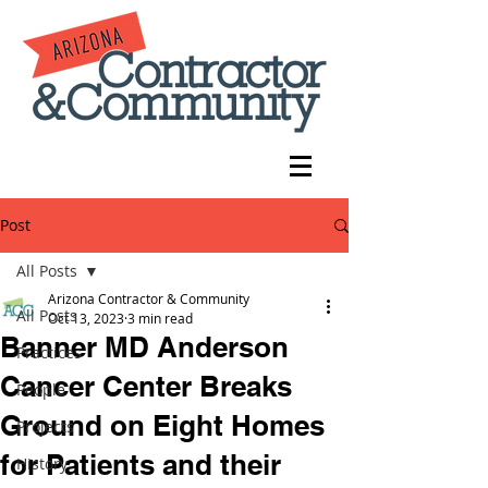
Post
All Posts
Arizona Contractor & Community
All Posts
Oct 13, 2023
3 min read
Banner MD Anderson
Practices
Cancer Center Breaks
People
Ground on Eight Homes
Projects
for Patients and their
History