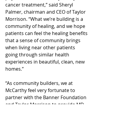
cancer treatment,” said Sheryl 
Palmer, chairman and CEO of Taylor 
Morrison. “What we’re building is a 
community of healing, and we hope 
patients can feel the healing benefits 
that a sense of community brings 
when living near other patients 
going through similar health 
experiences in beautiful, clean, new 
homes.”
“As community builders, we at 
McCarthy feel very fortunate to 
partner with the Banner Foundation 
and Taylor Morrison to provide MD 
Anderson patients with a ‘Home 
Away from Home’,” said Lee 
O’Connell, vice president of 
operations for McCarthy. “The 