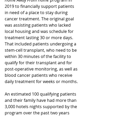
2019 to financially support patients 
in need of a place to stay during 
cancer treatment. The original goal 
was assisting patients who lacked 
local housing and was schedule for 
treatment lasting 30 or more days. 
That included patients undergoing a 
stem-cell transplant, who need to be 
within 30 minutes of the facility to 
qualify for their transplant and for 
post-operative monitoring, as well as 
blood cancer patients who receive 
daily treatment for weeks or months.
An estimated 100 qualifying patients 
and their family have had more than 
3,000 hotels nights supported by the 
program over the past two years 