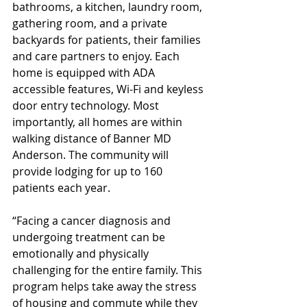
bathrooms, a kitchen, laundry room, 
gathering room, and a private 
backyards for patients, their families 
and care partners to enjoy. Each 
home is equipped with ADA 
accessible features, Wi-Fi and keyless 
door entry technology. Most 
importantly, all homes are within 
walking distance of Banner MD 
Anderson. The community will 
provide lodging for up to 160 
patients each year. 
“Facing a cancer diagnosis and 
undergoing treatment can be 
emotionally and physically 
challenging for the entire family. This 
program helps take away the stress 
of housing and commute while they 