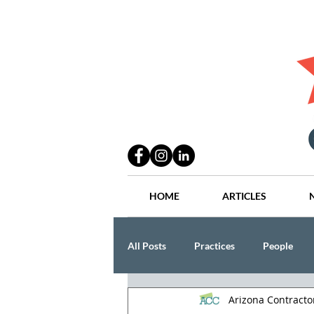
HOME
ARTICLES
All Posts
Practices
People
Arizona Contract
Industry
Lang Thal King & Ha