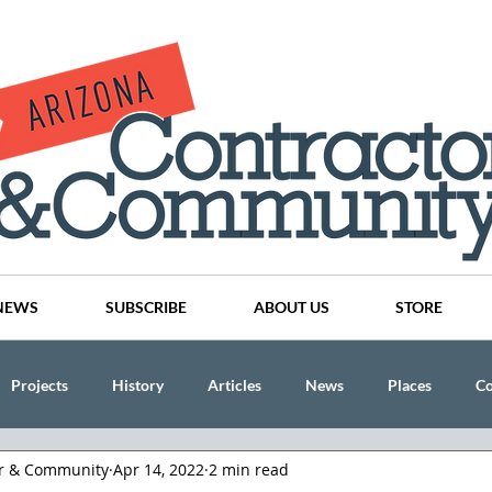
NEWS
SUBSCRIBE
ABOUT US
STORE
Projects
History
Articles
News
Places
C
or & Community
Apr 14, 2022
2 min read
nson
CINDY AND MIKE WATTS
CHASSE Building Team