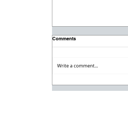
Comments
Write a comment...
Registration opens for Fall
2026 ACI Concrete
Convention in Atlanta, Ga