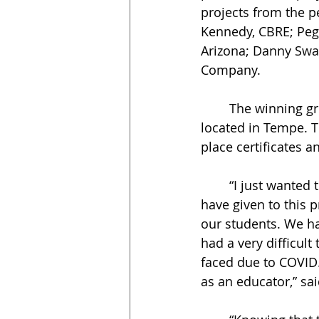
projects from the p
Kennedy, CBRE; Pegg
Arizona; Danny Swa
Company. 
	The winning group, called Red Room Hotel, presented a luxury hotel concept 
located in Tempe. T
place certificates a
	“I just wanted to take a minute and thank you again for your time and energy you 
have given to this 
our students. We ha
had a very difficul
faced due to COVID
as an educator,” sa