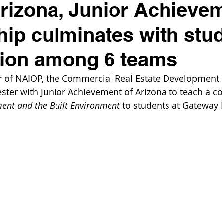
izona, Junior Achieve
hip culminates with stu
tion among 6 teams
r of NAIOP, the Commercial Real Estate Development A
ster with Junior Achievement of Arizona to teach a co
ent and the Built Environment 
to students at Gateway 