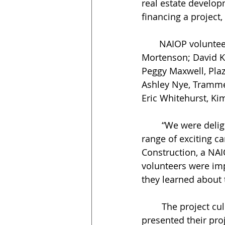
real estate develop
financing a project,
       NAIOP volunteer instructors included Alex Boles, ViaWest Group; Damon Jeffrey, 
Mortenson; David Kin
Peggy Maxwell, Pla
Ashley Nye, Tramme
Eric Whitehurst, Ki
	“We were delighted to be able to introduce this diverse group of students to a 
range of exciting c
Construction, a NAI
volunteers were im
they learned about
	The project culminated with a student competition on March 31. Six teams 
presented their pro