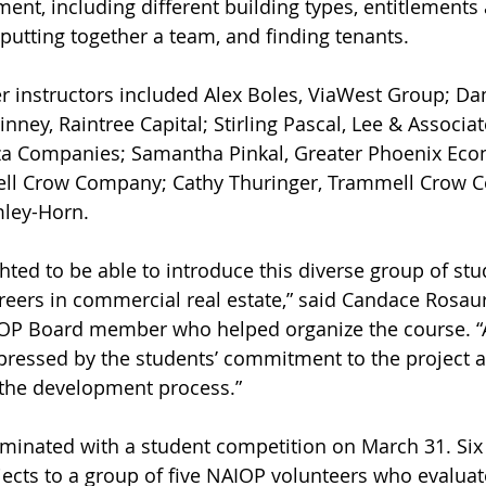
ment, including different building types, entitlements
 putting together a team, and finding tenants.
ney, Raintree Capital; Stirling Pascal, Lee & Associat
za Companies; Samantha Pinkal, Greater Phoenix Eco
ll Crow Company; Cathy Thuringer, Trammell Crow 
mley-Horn. 
areers in commercial real estate,” said Candace Rosaur
OP Board member who helped organize the course. “Al
pressed by the students’ commitment to the project
 the development process.” 
jects to a group of five NAIOP volunteers who evaluat