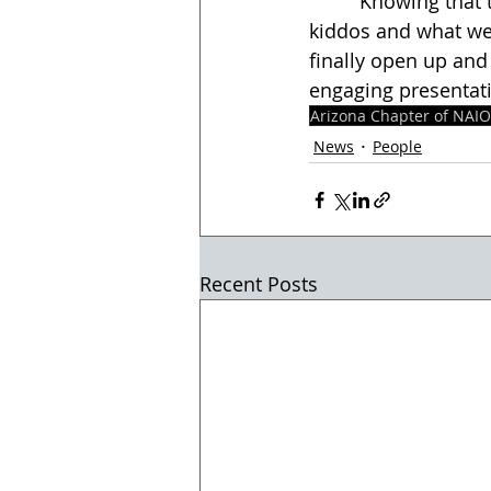
        “Knowing that there are entities in our community who care and see value in our 
kiddos and what we
finally open up and
engaging presentati
Arizona Chapter of NAI
News
People
Recent Posts