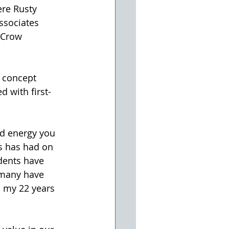
ere Rusty 
ssociates 
 Crow 
 with first-
is has had on 
dents have 
 many have 
 my 22 years 