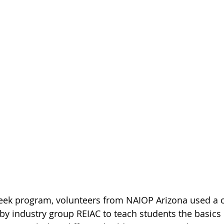
 by industry group REIAC to teach students the basics