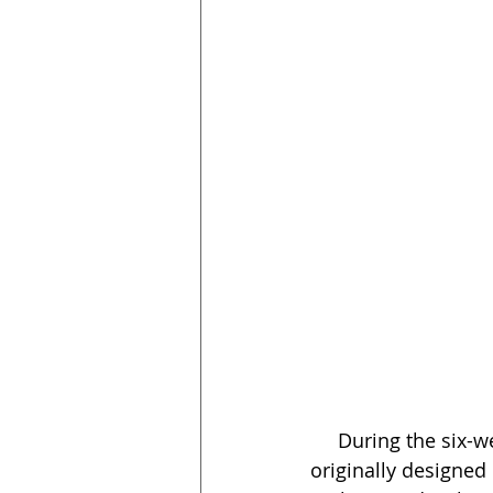
     During the six-week program, volunteers from NAIOP Arizona used a curriculum 
originally designed