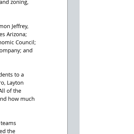
 and zoning, 
es Arizona; 
nomic Council; 
Company; and 
o, Layton 
l of the 
 and how much 
ed the 