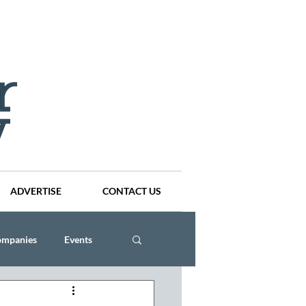
ADVERTISE
CONTACT US
ompanies
Events