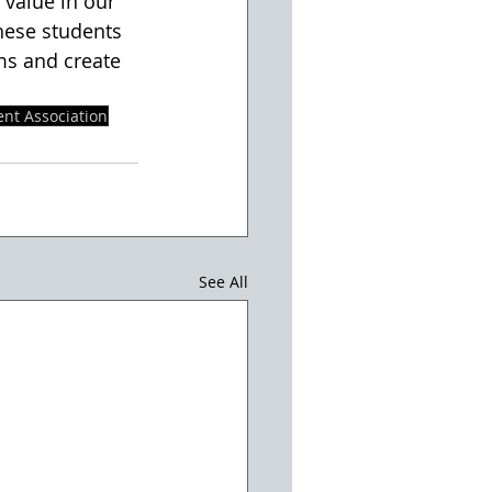
hese students 
ms and create 
nt Association
See All