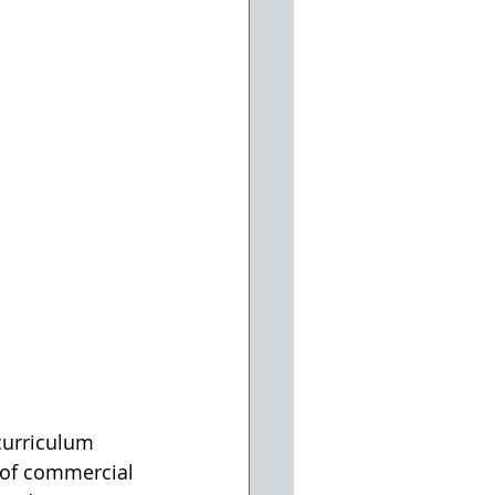
 of commercial 