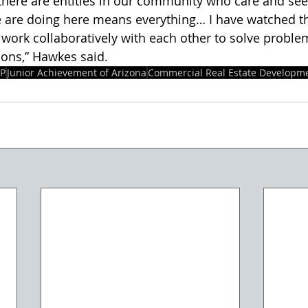
 are doing here means everything… I have watched t
 work collaboratively with each other to solve proble
ons,” Hawkes said. 
OP
Junior Achievement of Arizona
Commercial Real Estate Developme