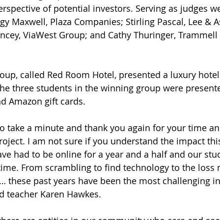
erspective of potential investors. Serving as judges w
y Maxwell, Plaza Companies; Stirling Pascal, Lee & A
ncey, ViaWest Group; and Cathy Thuringer, Trammell
he three students in the winning group were presented
nd Amazon gift cards. 
project. I am not sure if you understand the impact th
ve had to be online for a year and a half and our stu
t time. From scrambling to find technology to the loss
… these past years have been the most challenging in
id teacher Karen Hawkes. 