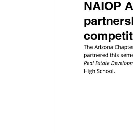
NAIOP Ar
partners
competi
The Arizona Chapte
partnered this seme
Real Estate Developm
High School.