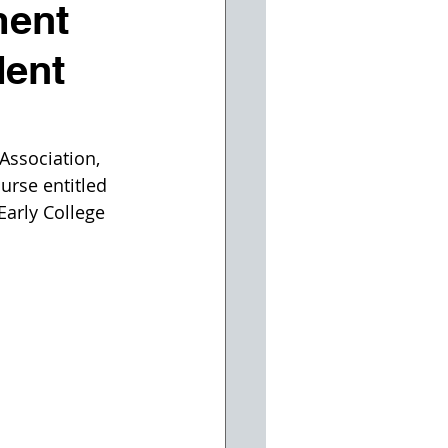
ment
dent
ssociation, 
urse entitled 
Early College 