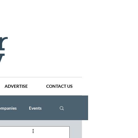
ADVERTISE
CONTACT US
ompanies
Events