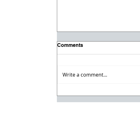
Comments
Write a comment...
Registration opens for Fall
2026 ACI Concrete
Convention in Atlanta, Ga