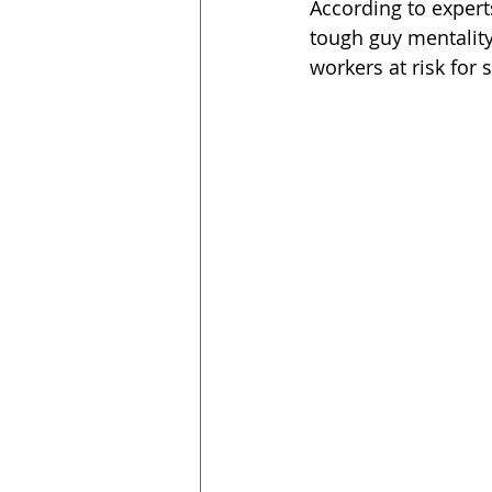
According to expert
tough guy mentality
workers at risk for 