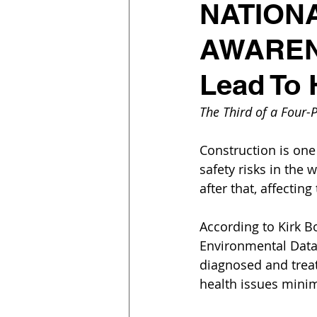
NATION
AWARENE
Lead To 
The Third of a Four-P
Construction is one 
safety risks in the
after that, affectin
According to Kirk Bo
Environmental Data,
diagnosed and treat
health issues minim