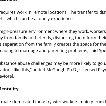
requires work in remote locations. The transfer to dis
els, which can be a lonely experience.
 high-pressure environment where they work, workers
ay from family and friends, distancing them from thei
 separation from the family creates the space for the
leading to marriage and parenting problems, said S
ubstance abuse challenges may be more likely to go 
ations like this,” added McGough Ph.D., Licensed Psyc
vioral.
entality
a male-dominated industry with workers mainly from 