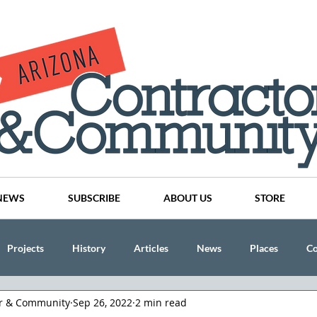
NEWS
SUBSCRIBE
ABOUT US
STORE
Projects
History
Articles
News
Places
C
or & Community
Sep 26, 2022
2 min read
nson
CINDY AND MIKE WATTS
CHASSE Building Team