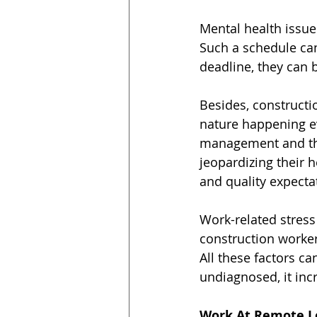
Mental health issues
Such a schedule ca
deadline, they can b
Besides, constructio
nature happening e
management and the
jeopardizing their 
and quality expecta
Work-related stress 
construction worker
All these factors ca
undiagnosed, it inc
Work At Remote L