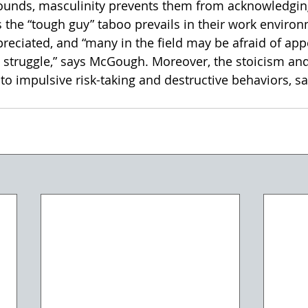
ounds, masculinity prevents them from acknowledging
 the “tough guy” taboo prevails in their work environ
reciated, and “many in the field may be afraid of appe
struggle,” says McGough. Moreover, the stoicism and
to impulsive risk-taking and destructive behaviors, s