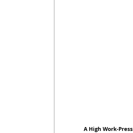
A High Work-Pres