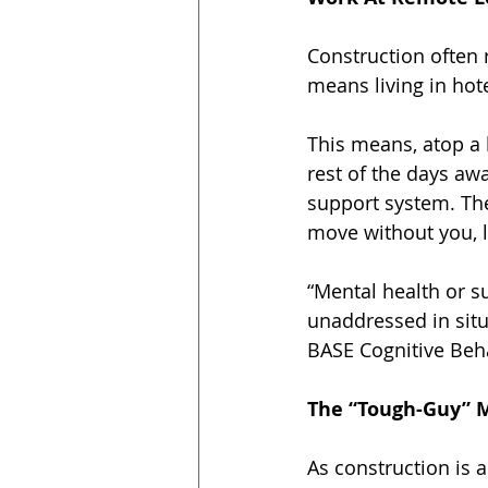
Construction often 
means living in hot
This means, atop a
rest of the days aw
support system. The
move without you, 
“Mental health or s
unaddressed in situ
BASE Cognitive Beha
The “Tough-Guy” M
As construction is 