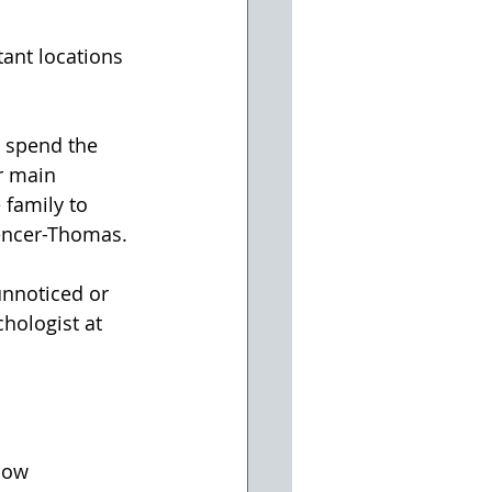
tant locations 
 spend the 
r main 
 family to 
pencer-Thomas.
unnoticed or 
hologist at 
low 