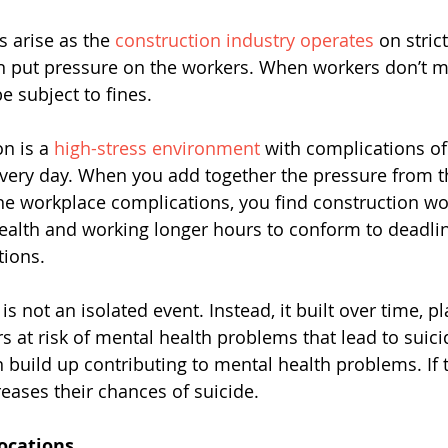
 arise as the 
construction industry operates 
on stric
n put pressure on the workers. When workers don’t m
e subject to fines. 
n is a 
high-stress environment
 with complications of 
very day. When you add together the pressure from t
 workplace complications, you find construction wo
health and working longer hours to conform to deadlin
tions.
is not an isolated event. Instead, it built over time, pl
s at risk of mental health problems that lead to suici
n build up contributing to mental health problems. If t
reases their chances of suicide.
ocations