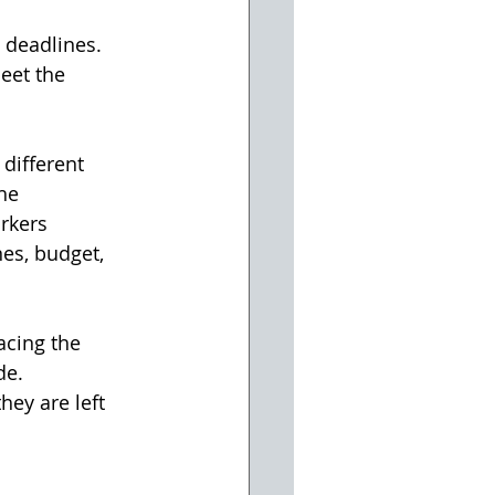
t deadlines. 
eet the 
different 
he 
rkers 
es, budget, 
acing the 
de.
hey are left 