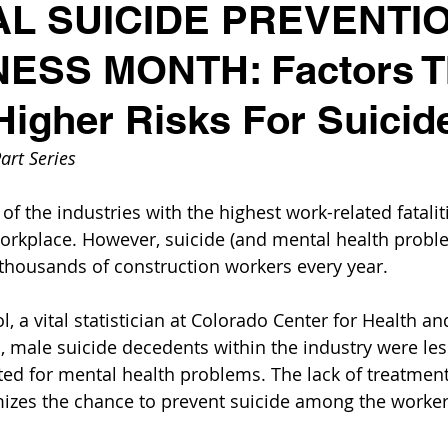
AL SUICIDE PREVENTI
SS MONTH: Factors T
Higher Risks For Suicid
art Series
of the industries with the highest work-related fatalit
 workplace. However, suicide (and mental health prob
g thousands of construction workers every year.
l, a vital statistician at Colorado Center for Health an
 male suicide decedents within the industry were less 
ed for mental health problems. The lack of treatment
izes the chance to prevent suicide among the worker