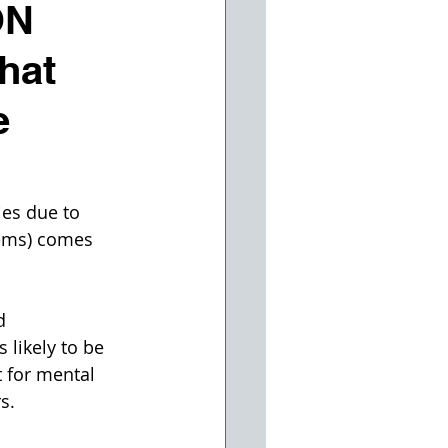
ON
hat
e
ies due to 
lems) comes 
d 
likely to be 
 for mental 
s.