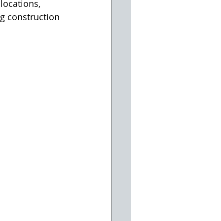
locations, 
g construction 