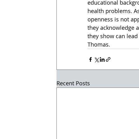
educational backgr
health problems. As
openness is not app
they acknowledge a 
they show can lead 
Thomas.
Recent Posts