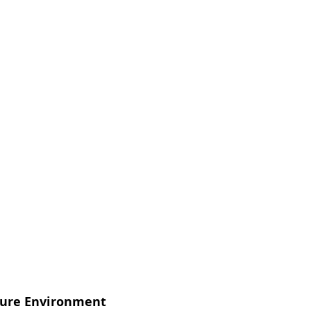
sure Environment