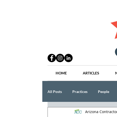
HOME
ARTICLES
All Posts
Practices
People
Arizona Contract
Industry
Lang Thal King & Ha