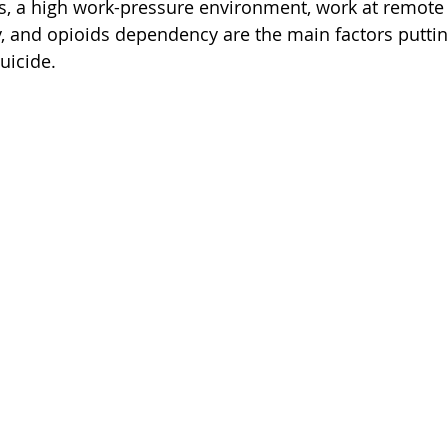
s, a high work-pressure environment, work at remote 
, and opioids dependency are the main factors puttin
suicide.