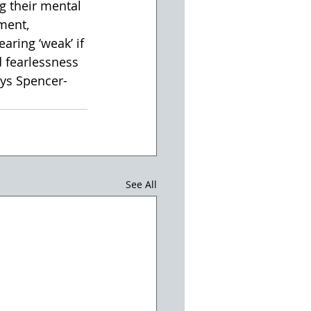
 their mental 
ment, 
aring ‘weak’ if 
 fearlessness 
ays Spencer-
See All