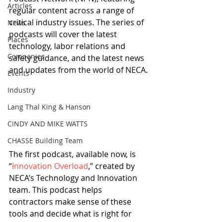
Articles
regular content across a range of 
critical industry issues. The series of 
News
podcasts will cover the latest 
Places
technology, labor relations and 
Companies
safety guidance, and the latest news 
and updates from the world of NECA.
Events
Industry
Lang Thal King & Hanson
CINDY AND MIKE WATTS
CHASSE Building Team
The first podcast, available now, is 
“
Innovation Overload
,” created by 
NECA’s Technology and Innovation 
team. This podcast helps 
contractors make sense of these 
tools and decide what is right for 