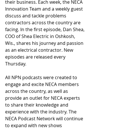
their business. Each week, the NECA 
Innovation Team and a weekly guest 
discuss and tackle problems 
contractors across the country are 
facing. In the first episode, Dan Shea, 
COO of Shea Electric in Oshkosh, 
Wis., shares his journey and passion 
as an electrical contractor. New 
episodes are released every 
Thursday.
All NPN podcasts were created to 
engage and excite NECA members 
across the country, as well as 
provide an outlet for NECA experts 
to share their knowledge and 
experience with the industry. The 
NECA Podcast Network will continue 
to expand with new shows 