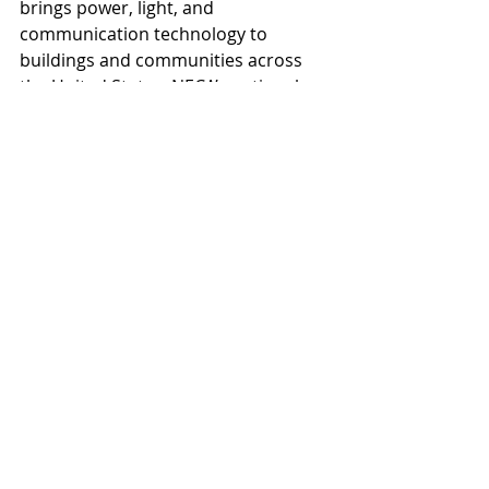
brings power, light, and 
communication technology to 
buildings and communities across 
the United States. NECA’s national 
office in Washington, D.C., and 118 
local chapters advance the industry 
through advocacy, education, 
research, and standards 
development. Go to 
www.necanet.org
 for more 
information.
Practices
News
Recent Posts
See All