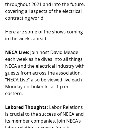
throughout 2021 and into the future, 
covering all aspects of the electrical 
contracting world.
Here are some of the shows coming 
in the weeks ahead:
NECA Live: 
Join host David Meade 
each week as he dives into all things 
NECA and the electrical industry with 
guests from across the association. 
“NECA Live” also be viewed live each 
Monday on LinkedIn, at 1 p.m. 
eastern.
Labored Thoughts:
 Labor Relations 
is crucial to the success of NECA and 
its member companies. Join NECA’s 
labor relations experts for a bi-