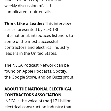
weekly discussion of all this 
complicated topic entails.
Think Like a Leader: 
This interview 
series, presented by ELECTRI 
International, introduces listeners to 
some of the most successful 
contractors and electrical industry 
leaders in the United States.
The NECA Podcast Network can be 
found on Apple Podcasts, Spotify, 
the Google Store, and on Buzzsprout.
ABOUT THE NATIONAL ELECTRICAL 
CONTRACTORS ASSOCIATION
 NECA is the voice of the $171 billion 
electrical construction industry that 