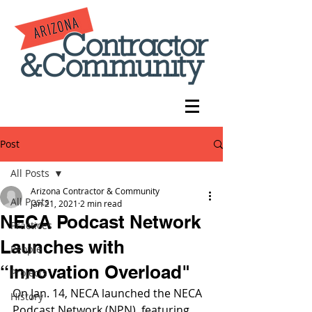
Post
All Posts
Arizona Contractor & Community
All Posts
Jan 21, 2021
2 min read
NECA Podcast Network
Practices
Launches with
People
“Innovation Overload"
Projects
On Jan. 14, NECA launched the NECA 
History
Podcast Network (NPN), featuring 