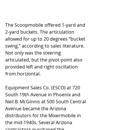
The Scoopmobile offered 1-yard and 
2-yard buckets. The articulation 
allowed for up to 20 degrees “bucket 
swing,” according to sales literature. 
Not only was the steering 
articulated, but the pivot point also 
provided left and right oscillation 
from horizontal. 
Equipment Sales Co. (ESCO) at 720 
South 19th Avenue in Phoenix and 
Neil B. McGinnis at 500 South Central 
Avenue became the Arizona 
distributors for the Mixermobile in 
the mid-1940s. Several Arizona 
contractors purchased the 