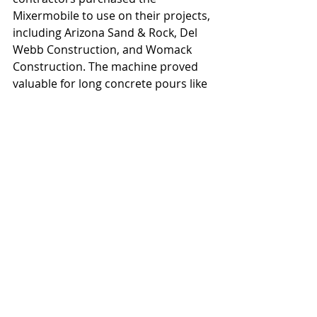
Mixermobile to use on their projects, 
including Arizona Sand & Rock, Del 
Webb Construction, and Womack 
Construction. The machine proved 
valuable for long concrete pours like 
the foundation of the Phoenix 
Central Library and floors at St. 
Joseph's Hospital, both in 1952, and 
for the Luhrs Parking Garage in 1957.
#Mixermobile
#Scoopmobile
#NeilBMcGinnis
To read the rest of this article, you 
are invited to purchase the digital 
issue 
here.
This article originally appeared in the 