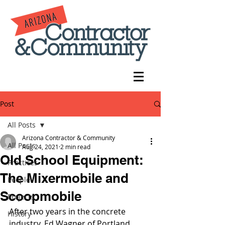
Post
All Posts
Arizona Contractor & Community
All Posts
Aug 24, 2021
2 min read
Old School Equipment:
Practices
The Mixermobile and
People
Scoopmobile
Projects
After two years in the concrete 
History
industry, Ed Wagner of Portland, 