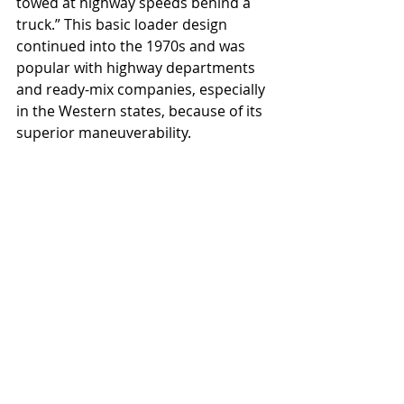
towed at highway speeds behind a 
truck.” This basic loader design 
continued into the 1970s and was 
popular with highway departments 
and ready-mix companies, especially 
in the Western states, because of its 
superior maneuverability.