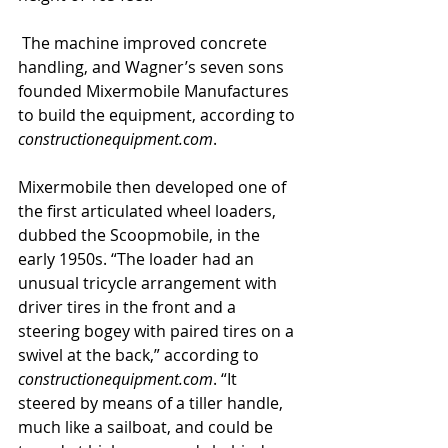
 The machine improved concrete 
handling, and Wagner’s seven sons 
founded Mixermobile Manufactures 
to build the equipment, according to 
constructionequipment.com
. 
Mixermobile then developed one of 
the first articulated wheel loaders, 
dubbed the Scoopmobile, in the 
early 1950s. “The loader had an 
unusual tricycle arrangement with 
driver tires in the front and a 
steering bogey with paired tires on a 
swivel at the back,” according to 
constructionequipment.com
. “It 
steered by means of a tiller handle, 
much like a sailboat, and could be 