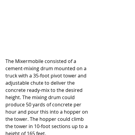
The Mixermobile consisted of a 
cement-mixing drum mounted on a 
truck with a 35-foot pivot tower and 
adjustable chute to deliver the 
concrete ready-mix to the desired 
height. The mixing drum could 
produce 50 yards of concrete per 
hour and pour this into a hopper on 
the tower. The hopper could climb 
the tower in 10-foot sections up to a 
height of 165 feet. 