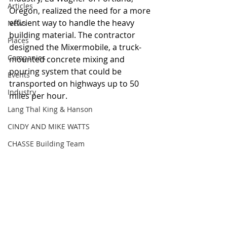
Articles
Oregon, realized the need for a more 
efficient way to handle the heavy 
News
building material. The contractor 
Places
designed the Mixermobile, a truck-
Companies
mounted concrete mixing and 
pouring system that could be 
Events
transported on highways up to 50 
Industry
miles per hour. 
Lang Thal King & Hanson
CINDY AND MIKE WATTS
CHASSE Building Team