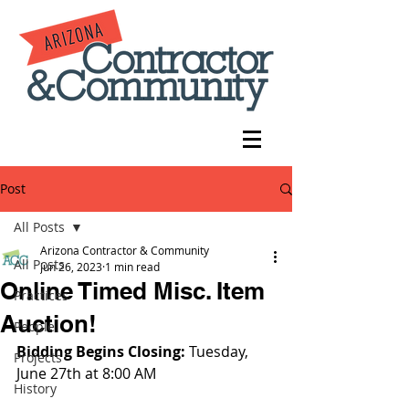
Post
All Posts
Arizona Contractor & Community
All Posts
Jun 26, 2023
1 min read
Online Timed Misc. Item
Practices
Auction!
People
Bidding Begins Closing: 
Tuesday, 
Projects
June 27th at 8:00 AM
History