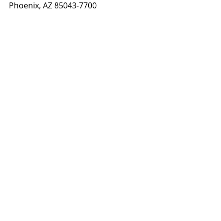
Phoenix, AZ 85043-7700