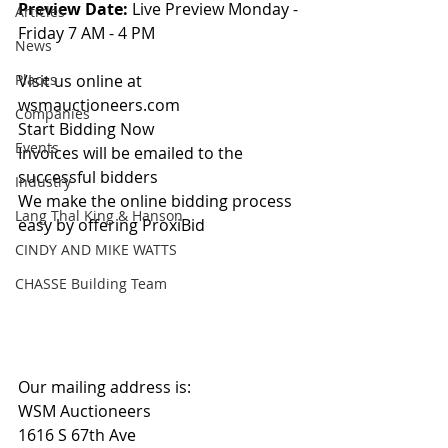
Preview Date: 
Live Preview Monday - 
Articles
Friday 7 AM - 4 PM
News
Places
Visit us online at 
wsmauctioneers.com
Companies
Start Bidding Now
Events
Invoices will be emailed to the 
successful bidders
Industry
We make the online bidding process 
Lang Thal King & Hanson
easy by offering ProxiBid 
CINDY AND MIKE WATTS
CHASSE Building Team
Our mailing address is:
WSM Auctioneers
1616 S 67th Ave