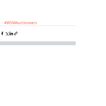
#WSMAuctioneers
Recent Posts
See All