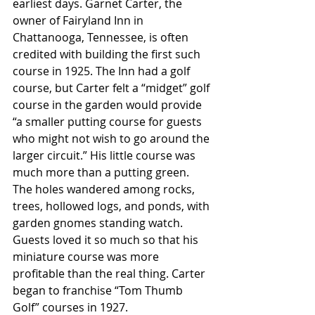
earliest days. Garnet Carter, the 
owner of Fairyland Inn in 
Chattanooga, Tennessee, is often 
credited with building the first such 
course in 1925. The Inn had a golf 
course, but Carter felt a “midget” golf 
course in the garden would provide 
“a smaller putting course for guests 
who might not wish to go around the 
larger circuit.” His little course was 
much more than a putting green. 
The holes wandered among rocks, 
trees, hollowed logs, and ponds, with 
garden gnomes standing watch. 
Guests loved it so much so that his 
miniature course was more 
profitable than the real thing. Carter 
began to franchise “Tom Thumb 
Golf” courses in 1927. 