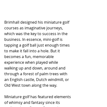
Brimhall designed his miniature golf 
courses as imaginative journeys, 
which was the key to success in the 
business. In essence, mini-golf is 
tapping a golf ball just enough times 
to make it fall into a hole. But it 
becomes a fun, memorable 
experience when played while 
walking up and down, around and 
through a forest of palm trees with 
an English castle, Dutch windmill, or 
Old West town along the way. 
Miniature golf has featured elements 
of whimsy and fantasy since its 