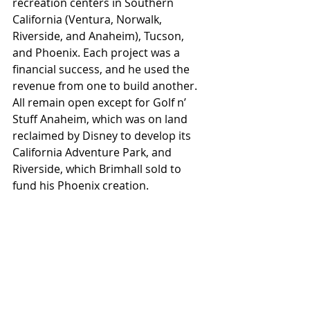
recreation centers in Southern 
California (Ventura, Norwalk, 
Riverside, and Anaheim), Tucson, 
and Phoenix. Each project was a 
financial success, and he used the 
revenue from one to build another. 
All remain open except for Golf n’ 
Stuff Anaheim, which was on land 
reclaimed by Disney to develop its 
California Adventure Park, and 
Riverside, which Brimhall sold to 
fund his Phoenix creation. 