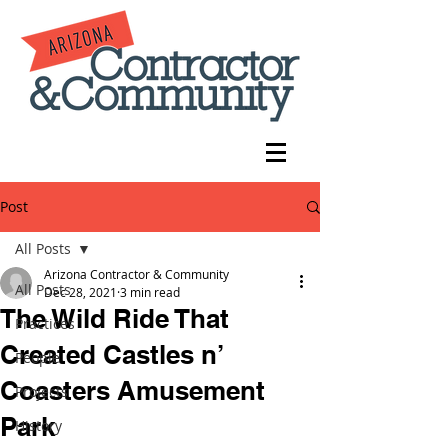
Post
All Posts
Arizona Contractor & Community
All Posts
Dec 28, 2021
3 min read
The Wild Ride That
Practices
Created Castles n’
People
Coasters Amusement
Projects
Park
History