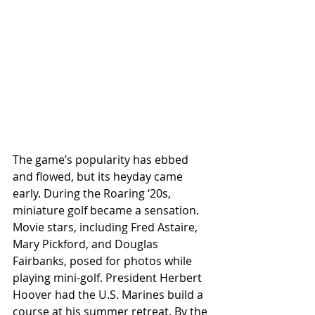
The game’s popularity has ebbed 
and flowed, but its heyday came 
early. During the Roaring ‘20s, 
miniature golf became a sensation. 
Movie stars, including Fred Astaire, 
Mary Pickford, and Douglas 
Fairbanks, posed for photos while 
playing mini-golf. President Herbert 
Hoover had the U.S. Marines build a 
course at his summer retreat. By the 