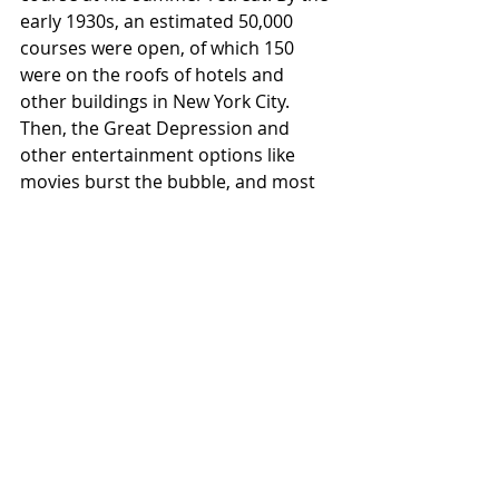
early 1930s, an estimated 50,000 
courses were open, of which 150 
were on the roofs of hotels and 
other buildings in New York City. 
Then, the Great Depression and 
other entertainment options like 
movies burst the bubble, and most 
courses closed.
In the 1950s and 60s, Don Clayton, a 
golf enthusiast, franchised a no-frills, 
all skills” brand called Putt-Putt Golf. 
Each hole was a par 2, as their 
length, shape, plus a bump or 
obstacle made a hole-in-one difficult 
but possible. Serious putters loved 
the challenge, and Clayton knew how 
to promote it. He started by insisting 