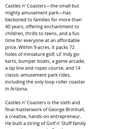
Castles n’ Coasters—the small but 
mighty amusement park—has 
beckoned to families for more than 
40 years, offering enchantment to 
children, thrills to teens, and a fun 
time for everyone at an affordable 
price. Within 9-acres, it packs 72 
holes of miniature golf, Lil’ Indy go-
karts, bumper boats, a game arcade, 
a zip line and ropes course, and 14 
classic amusement park rides, 
including the only loop roller coaster 
in Arizona. 
Castles n’ Coasters is the sixth and 
final masterwork of George Brimhall, 
a creative, hands-on entrepreneur. 
He built a string of Golf n’ Stuff family 