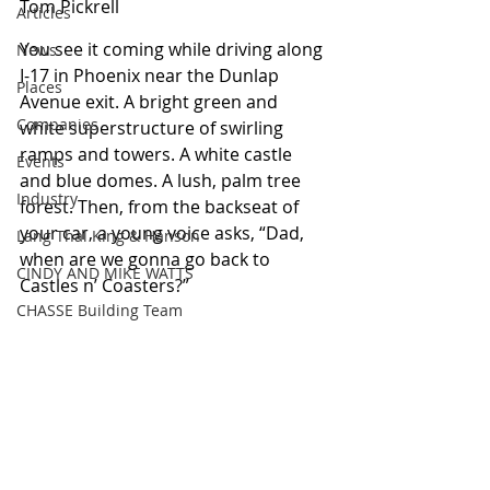
Tom Pickrell
Articles
You see it coming while driving along 
News
I-17 in Phoenix near the Dunlap 
Places
Avenue exit. A bright green and 
Companies
white superstructure of swirling 
ramps and towers. A white castle 
Events
and blue domes. A lush, palm tree 
Industry
forest. Then, from the backseat of 
your car, a young voice asks, “Dad, 
Lang Thal King & Hanson
when are we gonna go back to 
CINDY AND MIKE WATTS
Castles n’ Coasters?” 
CHASSE Building Team