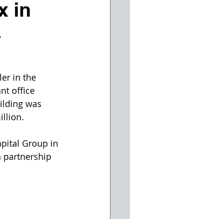
x in
4
er in the 
nt office 
ilding was 
llion.
pital Group in 
n partnership 