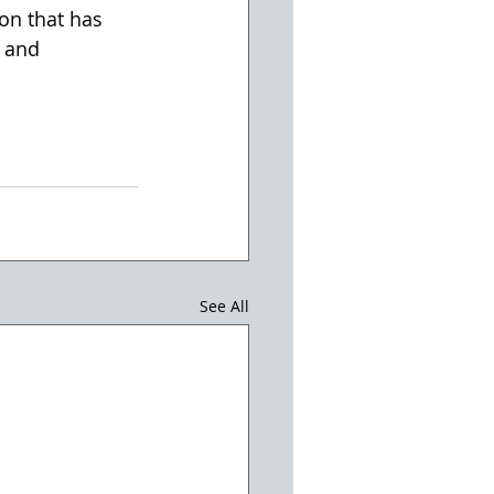
ion that has 
 and 
See All