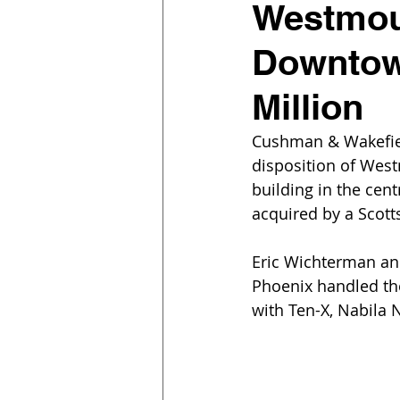
Westmoun
Downtown
Million
Cushman & Wakefiel
disposition of West
building in the cent
acquired by a Scott
Eric Wichterman an
Phoenix handled the 
with Ten-X, Nabila 