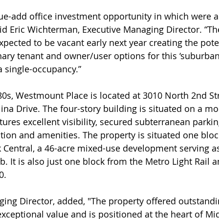
lue-add office investment opportunity in which were a
aid Eric Wichterman, Executive Managing Director. “The
pected to be vacant early next year creating the poten
nary tenant and owner/user options for this ‘suburban-
a single-occupancy.”
ina Drive. The four-story building is situated on a mo
tures excellent visibility, secured subterranean parkin
tion and amenities. The property is situated one bloc
k Central, a 46-acre mixed-use development serving a
 It is also just one block from the Metro Light Rail a
0.
ceptional value and is positioned at the heart of Mi