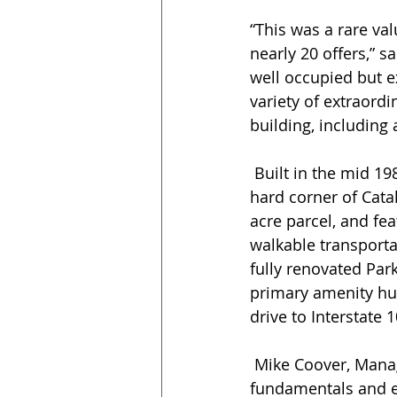
“This was a rare va
nearly 20 offers,” s
well occupied but ex
variety of extraordi
building, including 
 Built in the mid 1980s, Westmount Place is located at 3010 North 2nd Street, at the 
hard corner of Catal
acre parcel, and fea
walkable transporta
fully renovated Par
primary amenity hub.
drive to Interstate 1
 Mike Coover, Managing Director, added, "The property offered outstanding investment 
fundamentals and ex