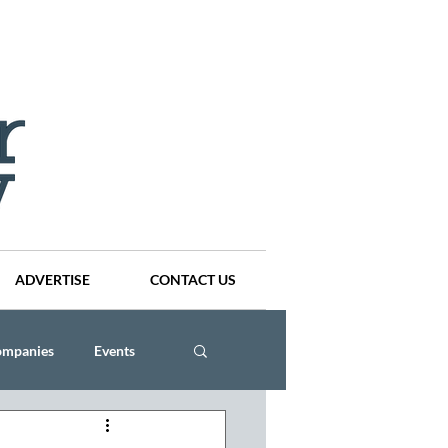
ADVERTISE
CONTACT US
ompanies
Events