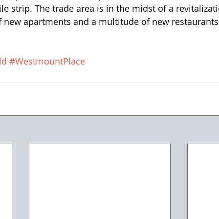
e strip. The trade area is in the midst of a revitalizat
 new apartments and a multitude of new restaurants
ld
#WestmountPlace