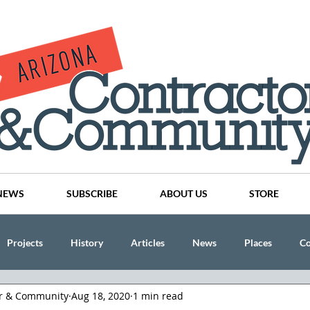
NEWS
SUBSCRIBE
ABOUT US
STORE
Projects
History
Articles
News
Places
C
or & Community
Aug 18, 2020
1 min read
nson
CINDY AND MIKE WATTS
CHASSE Building Team