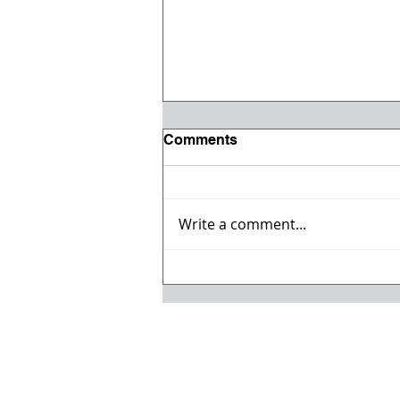
Comments
Write a comment...
Vehicle & Heavy Equipment
Auction!