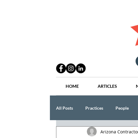
HOME
ARTICLES
All Posts
Practices
People
Arizona Contract
Industry
Lang Thal King & Ha