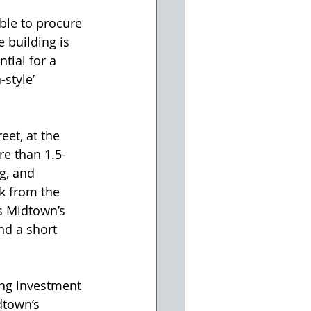
ble to procure 
 building is 
tial for a 
style’ 
re than 1.5-
g, and 
k from the 
s Midtown’s 
nd a short 
dtown’s 