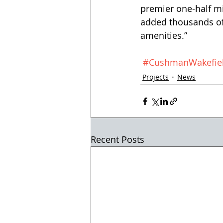
premier one-half mil
added thousands of
amenities.”
#CushmanWakefie
Projects
News
Recent Posts