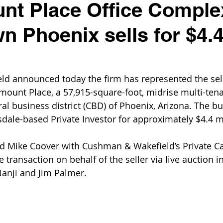
t Place Office Comple
 Phoenix sells for $4.
d announced today the firm has represented the sell
mount Place, a 57,915-square-foot, midrise multi-tena
ral business district (CBD) of Phoenix, Arizona. The bu
sdale-based Private Investor for approximately $4.4 mi
d Mike Coover with Cushman & Wakefield’s Private Ca
transaction on behalf of the seller via live auction i
Nanji and Jim Palmer.  