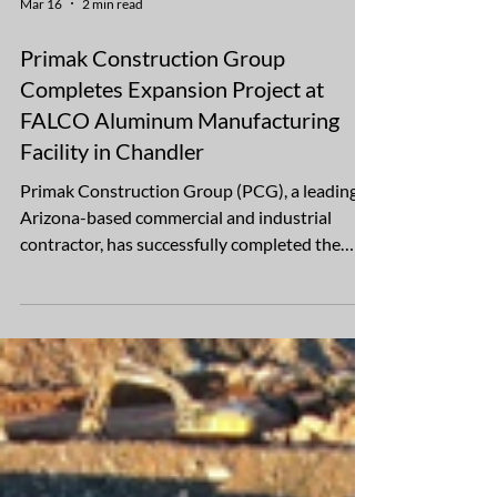
Mar 16
2 min read
Primak Construction Group
Completes Expansion Project at
FALCO Aluminum Manufacturing
Facility in Chandler
Primak Construction Group (PCG), a leading
Arizona-based commercial and industrial
contractor, has successfully completed the
expansion and site improvement project at the
FALCO Aluminum manufacturing facility
located at 1350 S. 56th Street in Chandler,
Arizona. The project encompassed
improvements across 2.87 acres and included
comprehensive asphalt paving, new