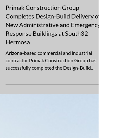
Oct 29, 2025
1 min read
Primak Construction Group
Completes Design-Build Delivery of
New Administrative and Emergency
Response Buildings at South32
Hermosa
Arizona-based commercial and industrial
contractor Primak Construction Group has
successfully completed the Design-Build
Delivery of two essential support buildings at
South32’s Hermosa project near South32
Hermosa, in Patagonia, Arizona. The 1.34-acre
development includes two Mining