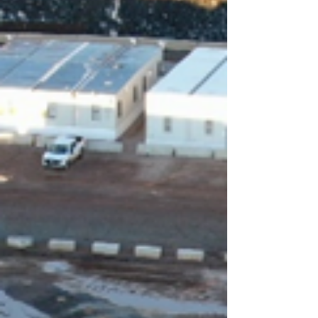
landscaping, and the installation of upgraded
stormwater management systems. Key
infrastructure enhancements i