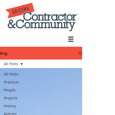
Blog
All Posts
All Posts
Practices
People
Projects
History
Articles