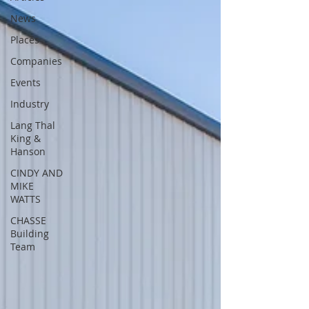
News
Places
Companies
Events
Industry
Lang Thal
King &
Hanson
CINDY AND
MIKE
WATTS
CHASSE
Building
Team