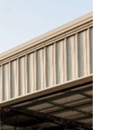
Infrastructure support buildings: A 6,572-
square-foot administrative building A 4,185-
square-foot auxiliary building featuring an IT
room and ambulance drive bays Buried
utilities and associate