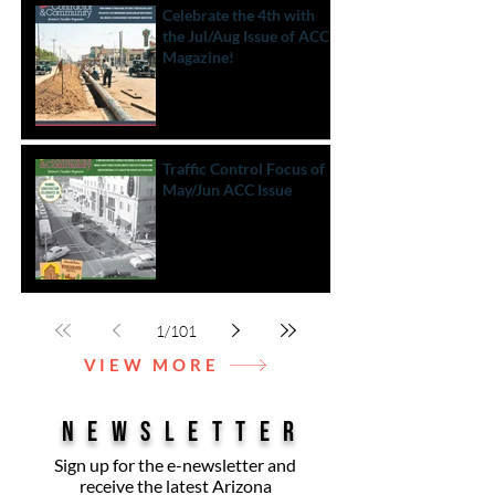
Celebrate the 4th with
the Jul/Aug Issue of ACC
Magazine!
Traffic Control Focus of
May/Jun ACC Issue
1
/
101
VIEW MORE
NEWSLETTER
Sign up for the e-newsletter and
receive the latest Arizona