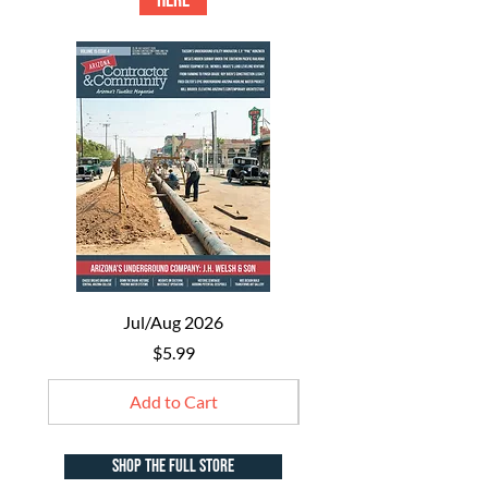
HERE
Jul/Aug 2026
Price
$5.99
Add to Cart
shop the full store