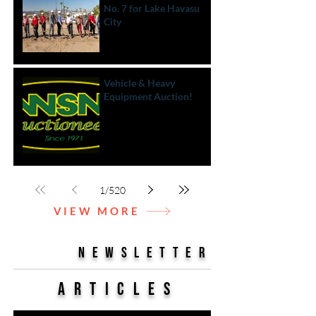
No. 7 for Lake Havasu
City
Vehicle & Heavy
Equipment Auction!
1
/
520
VIEW MORE
NEWSLETTER
Articles