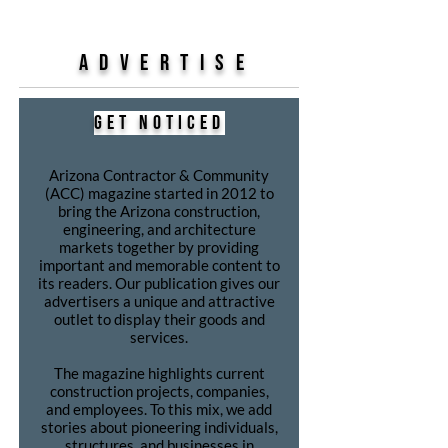
ADVERTISE
get noticed
Arizona Contractor & Community
(ACC) magazine started in 2012 to
bring the Arizona construction,
engineering, and architecture
markets together by providing
important and memorable content to
its readers. Our publication gives our
advertisers a unique and attractive
outlet to display their goods and
services.
The magazine highlights current
construction projects, companies,
and employees. To this mix, we add
stories about pioneering individuals,
structures, and businesses in