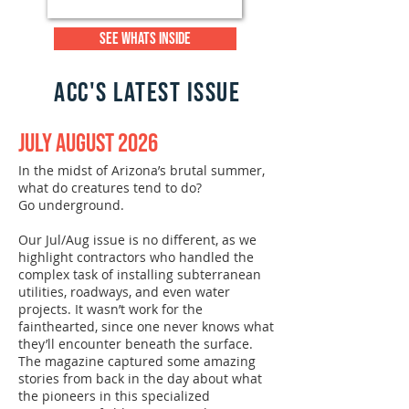
SEE WHATS INSIDE
acc'S LATEST ISSUE
July August 2026
In the midst of Arizona’s brutal summer,
what do creatures tend to do?
Go underground.
Our Jul/Aug issue is no different, as we
highlight contractors who handled the
complex task of installing subterranean
utilities, roadways, and even water
projects. It wasn’t work for the
fainthearted, since one never knows what
they’ll encounter beneath the surface.
The magazine captured some amazing
stories from back in the day about what
the pioneers in this specialized