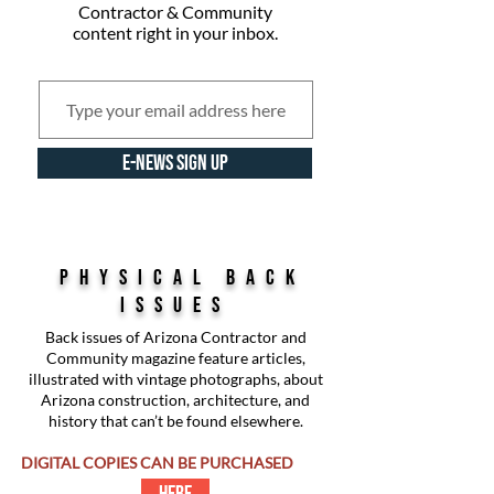
Contractor & Community
content right in your inbox.
E-NEWS SIGN UP
physical back
issues
Back issues of Arizona Contractor and
Community magazine feature articles,
illustrated with vintage photographs, about
Arizona construction, architecture, and
history that can’t be found elsewhere.
DIGITAL COPIES CAN BE PURCHASED