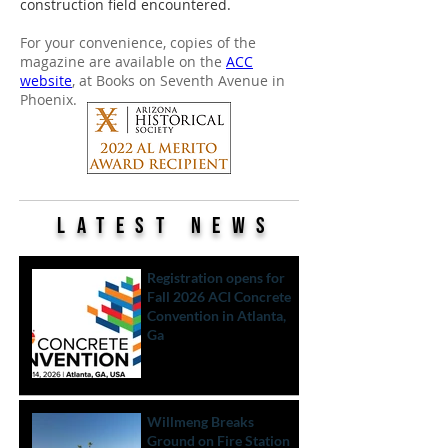
construction field encountered.
For your convenience, copies of the
magazine are available on the
ACC
website
, at Books on Seventh Avenue in
Phoenix.
LATEST News
Registration opens for
Fall 2026 ACI Concrete
Convention in Atlanta,
Ga
Willmeng Breaks
Ground on Fire Station